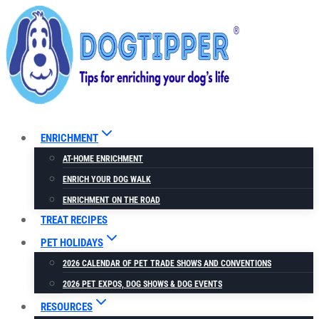
Skip
to
content
ENRICHMENT
AT-HOME ENRICHMENT
ENRICH YOUR DOG WALK
ENRICHMENT ON THE ROAD
TREAT RECIPES
PET HOLIDAYS
2026 CALENDAR OF PET TRADE SHOWS AND CONVENTIONS
2026 PET EXPOS, DOG SHOWS & DOG EVENTS
RESOURCES