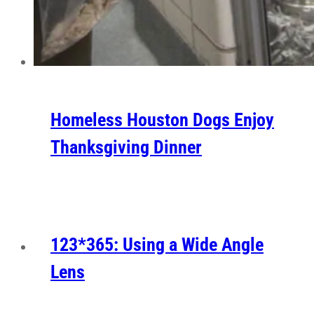
Homeless Houston Dogs Enjoy
Thanksgiving Dinner
123*365: Using a Wide Angle
Lens