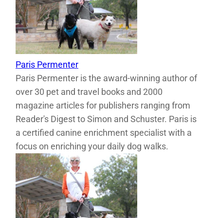
Paris Permenter
Paris Permenter is the award-winning author of
over 30 pet and travel books and 2000
magazine articles for publishers ranging from
Reader's Digest to Simon and Schuster. Paris is
a certified canine enrichment specialist with a
focus on enriching your daily dog walks.