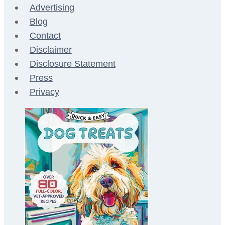
Advertising
Blog
Contact
Disclaimer
Disclosure Statement
Press
Privacy