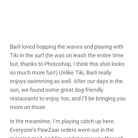
Barli loved hopping the waves and playing with
Tiki in the surf (he was on leash the entire time
but, thanks to Photoshop, I think this shot looks
so much more fun!) Unlike Tiki, Barli really
enjoys swimming as well. After our days in the
sun, we found some great dog-friendly
restaurants to enjoy, too, and I’ll be bringing you
more on those.
In the meantime, I’m playing catch up here.
Everyone’s PawZaar orders went out in the