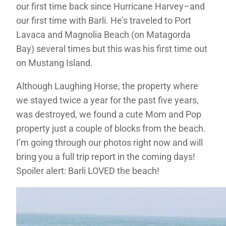
our first time back since Hurricane Harvey–and
our first time with Barli. He’s traveled to Port
Lavaca and Magnolia Beach (on Matagorda
Bay) several times but this was his first time out
on Mustang Island.
Although Laughing Horse, the property where
we stayed twice a year for the past five years,
was destroyed, we found a cute Mom and Pop
property just a couple of blocks from the beach.
I’m going through our photos right now and will
bring you a full trip report in the coming days!
Spoiler alert: Barli LOVED the beach!