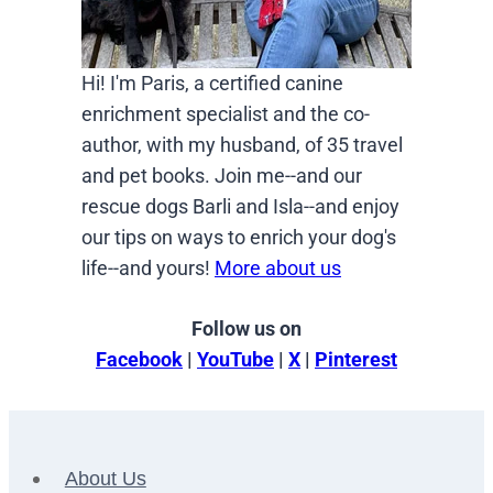
Hi! I'm Paris, a certified canine
enrichment specialist and the co-
author, with my husband, of 35 travel
and pet books. Join me--and our
rescue dogs Barli and Isla--and enjoy
our tips on ways to enrich your dog's
life--and yours!
More about us
Follow us on
Facebook
|
YouTube
|
X
|
Pinterest
About Us