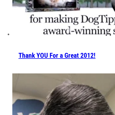
Thank YOU For a Great 2012!