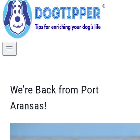
We’re Back from Port
Aransas!