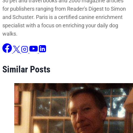
30 pet and travel books and 2000 magazine articles
for publishers ranging from Reader's Digest to Simon
and Schuster. Paris is a certified canine enrichment
specialist with a focus on enriching your daily dog
walks.
Similar Posts