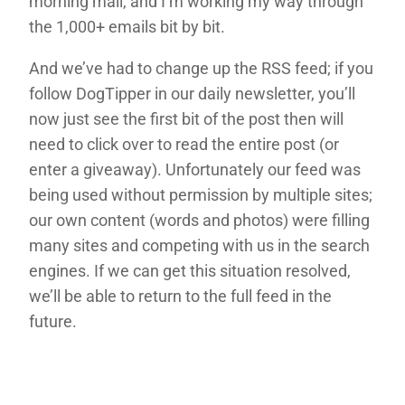
morning mail, and I’m working my way through
the 1,000+ emails bit by bit.
And we’ve had to change up the RSS feed; if you
follow DogTipper in our daily newsletter, you’ll
now just see the first bit of the post then will
need to click over to read the entire post (or
enter a giveaway). Unfortunately our feed was
being used without permission by multiple sites;
our own content (words and photos) were filling
many sites and competing with us in the search
engines. If we can get this situation resolved,
we’ll be able to return to the full feed in the
future.