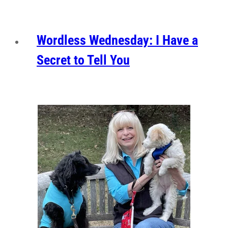
Wordless Wednesday: I Have a
Secret to Tell You