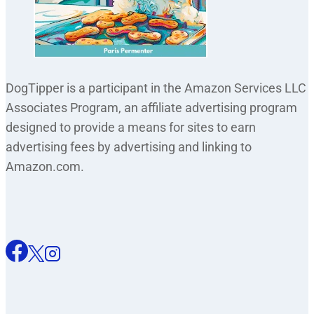
DogTipper is a participant in the Amazon Services LLC
Associates Program, an affiliate advertising program
designed to provide a means for sites to earn
advertising fees by advertising and linking to
Amazon.com.