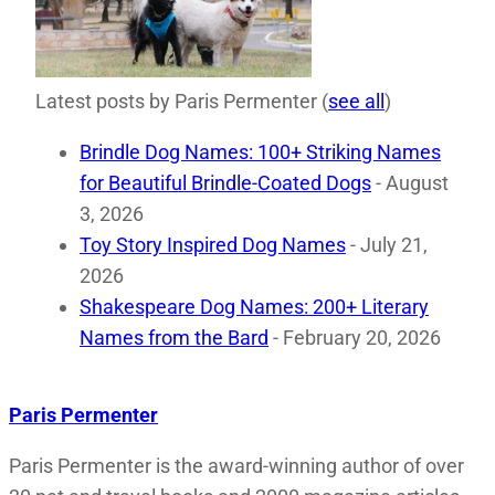
Latest posts by Paris Permenter
(
see all
)
Brindle Dog Names: 100+ Striking Names
for Beautiful Brindle-Coated Dogs
- August
3, 2026
Toy Story Inspired Dog Names
- July 21,
2026
Shakespeare Dog Names: 200+ Literary
Names from the Bard
- February 20, 2026
Paris Permenter
Paris Permenter is the award-winning author of over