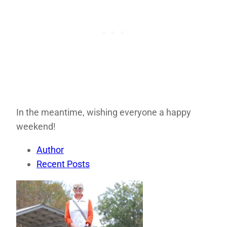
In the meantime, wishing everyone a happy
weekend!
Author
Recent Posts