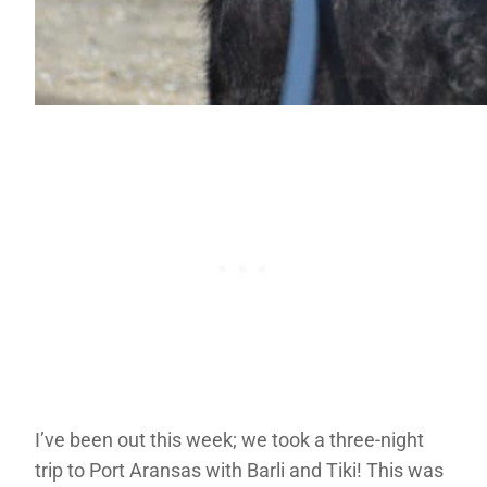
I’ve been out this week; we took a three-night
trip to Port Aransas with Barli and Tiki! This was