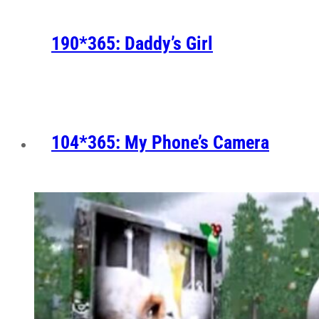
190*365: Daddy’s Girl
104*365: My Phone’s Camera