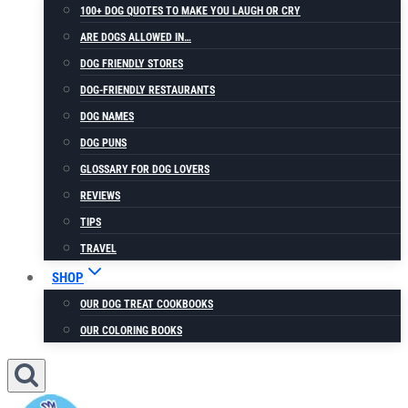
100+ DOG QUOTES TO MAKE YOU LAUGH OR CRY
ARE DOGS ALLOWED IN…
DOG FRIENDLY STORES
DOG-FRIENDLY RESTAURANTS
DOG NAMES
DOG PUNS
GLOSSARY FOR DOG LOVERS
REVIEWS
TIPS
TRAVEL
SHOP
OUR DOG TREAT COOKBOOKS
OUR COLORING BOOKS