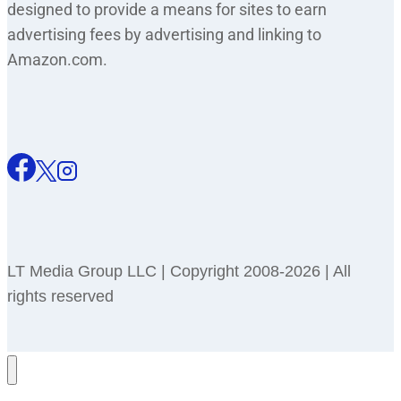
designed to provide a means for sites to earn
advertising fees by advertising and linking to
Amazon.com.
LT Media Group LLC | Copyright 2008-2026 | All
rights reserved