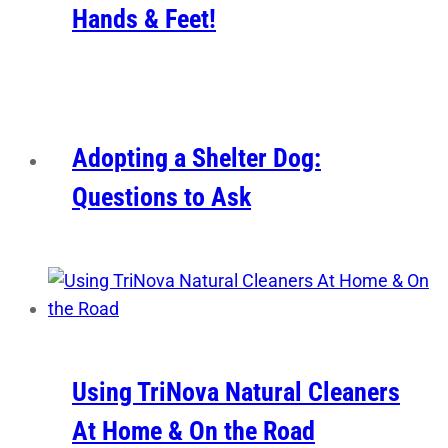
Hands & Feet!
Adopting a Shelter Dog:
Questions to Ask
Using TriNova Natural Cleaners
At Home & On the Road