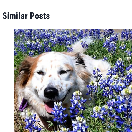
Similar Posts