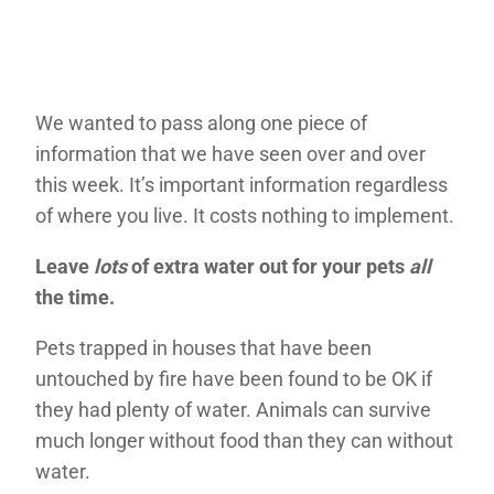
We wanted to pass along one piece of
information that we have seen over and over
this week. It’s important information regardless
of where you live. It costs nothing to implement.
Leave
lots
of extra water out for your pets
all
the time.
Pets trapped in houses that have been
untouched by fire have been found to be OK if
they had plenty of water. Animals can survive
much longer without food than they can without
water.