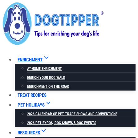
Skip
to
content
ENRICHMENT
AT-HOME ENRICHMENT
ENRICH YOUR DOG WALK
ENRICHMENT ON THE ROAD
TREAT RECIPES
PET HOLIDAYS
2026 CALENDAR OF PET TRADE SHOWS AND CONVENTIONS
2026 PET EXPOS, DOG SHOWS & DOG EVENTS
RESOURCES