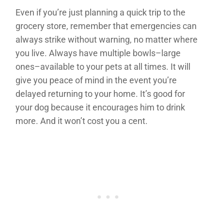
Even if you’re just planning a quick trip to the
grocery store, remember that emergencies can
always strike without warning, no matter where
you live. Always have multiple bowls–large
ones–available to your pets at all times. It will
give you peace of mind in the event you’re
delayed returning to your home. It’s good for
your dog because it encourages him to drink
more. And it won’t cost you a cent.