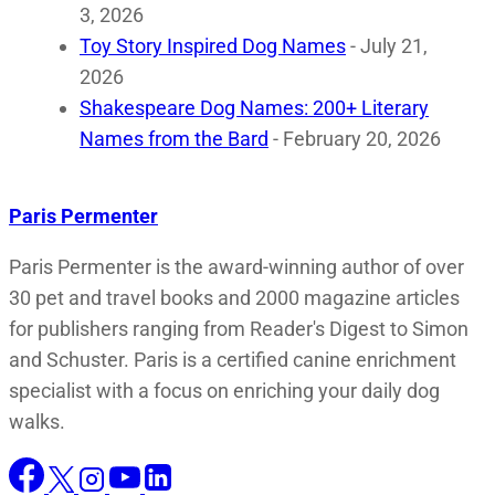
3, 2026
Toy Story Inspired Dog Names
- July 21,
2026
Shakespeare Dog Names: 200+ Literary
Names from the Bard
- February 20, 2026
Paris Permenter
Paris Permenter is the award-winning author of over
30 pet and travel books and 2000 magazine articles
for publishers ranging from Reader's Digest to Simon
and Schuster. Paris is a certified canine enrichment
specialist with a focus on enriching your daily dog
walks.