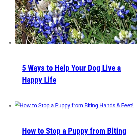
5 Ways to Help Your Dog Live a
Happy Life
How to Stop a Puppy from Biting