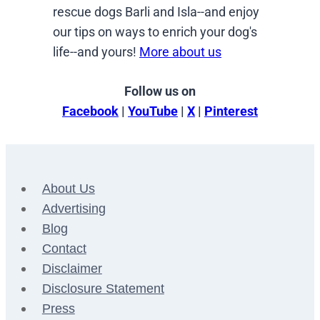
rescue dogs Barli and Isla--and enjoy
our tips on ways to enrich your dog's
life--and yours!
More about us
Follow us on
Facebook
|
YouTube
|
X
|
Pinterest
About Us
Advertising
Blog
Contact
Disclaimer
Disclosure Statement
Press