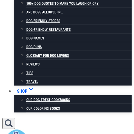
100+ DOG QUOTES TO MAKE YOU LAUGH OR CRY
ARE DOGS ALLOWED IN…
DOG FRIENDLY STORES
DOG-FRIENDLY RESTAURANTS
DOG NAMES
DOG PUNS
GLOSSARY FOR DOG LOVERS
REVIEWS
TIPS
TRAVEL
SHOP
OUR DOG TREAT COOKBOOKS
OUR COLORING BOOKS