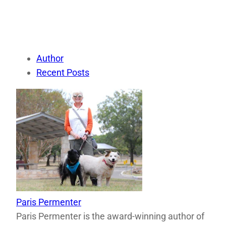
Author
Recent Posts
Paris Permenter
Paris Permenter is the award-winning author of