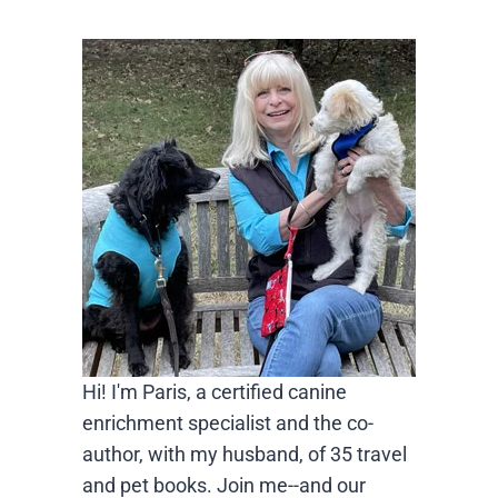
Hi! I'm Paris, a certified canine
enrichment specialist and the co-
author, with my husband, of 35 travel
and pet books. Join me--and our