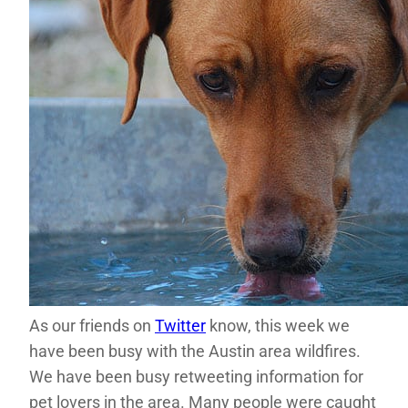
As our friends on
Twitter
know, this week we
have been busy with the Austin area wildfires.
We have been busy retweeting information for
pet lovers in the area. Many people were caught