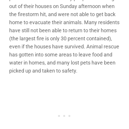
out of their houses on Sunday afternoon when
the firestorm hit, and were not able to get back
home to evacuate their animals. Many residents
have still not been able to return to their homes
(the largest fire is only 30 percent contained),
even if the houses have survived. Animal rescue
has gotten into some areas to leave food and
water in homes, and many lost pets have been
picked up and taken to safety.