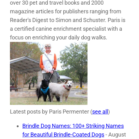
over 30 pet and travel books and 2000
magazine articles for publishers ranging from
Reader's Digest to Simon and Schuster. Paris is
a certified canine enrichment specialist with a
focus on enriching your daily dog walks.
Latest posts by Paris Permenter
(
see all
)
Brindle Dog Names: 100+ Striking Names
for Beautiful Brindle-Coated Dogs
- August