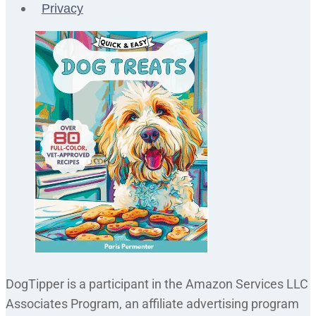
Privacy
DogTipper is a participant in the Amazon Services LLC
Associates Program, an affiliate advertising program