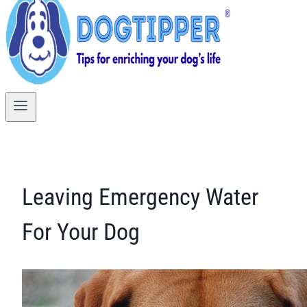
Leaving Emergency Water
For Your Dog