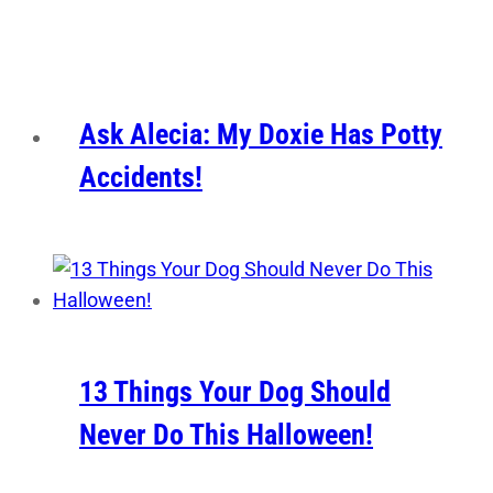
Ask Alecia: My Doxie Has Potty
Accidents!
13 Things Your Dog Should
Never Do This Halloween!