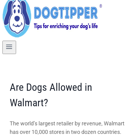
Are Dogs Allowed in
Walmart?
The world’s largest retailer by revenue, Walmart
has over 10,000 stores in two dozen countries.