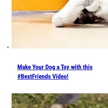
Make Your Dog a Toy with this
#BestFriends Video!