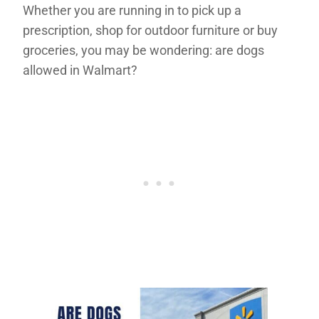
Whether you are running in to pick up a
prescription, shop for outdoor furniture or buy
groceries, you may be wondering: are dogs
allowed in Walmart?