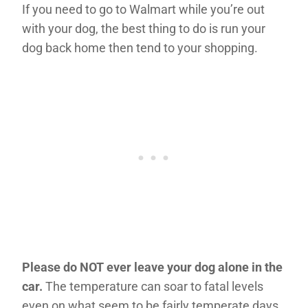
If you need to go to Walmart while you’re out
with your dog, the best thing to do is run your
dog back home then tend to your shopping.
Please do NOT ever leave your dog alone in the
car.
The temperature can soar to fatal levels
even on what seem to be fairly temperate days.