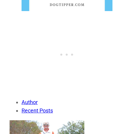
Author
Recent Posts