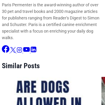
Paris Permenter is the award-winning author of over
30 pet and travel books and 2000 magazine articles
for publishers ranging from Reader's Digest to Simon
and Schuster. Paris is a certified canine enrichment
specialist with a focus on enriching your daily dog
walks.
Similar Posts