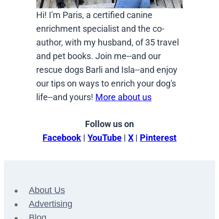
Hi! I'm Paris, a certified canine
enrichment specialist and the co-
author, with my husband, of 35 travel
and pet books. Join me--and our
rescue dogs Barli and Isla--and enjoy
our tips on ways to enrich your dog's
life--and yours!
More about us
Follow us on
Facebook
|
YouTube
|
X
|
Pinterest
About Us
Advertising
Blog