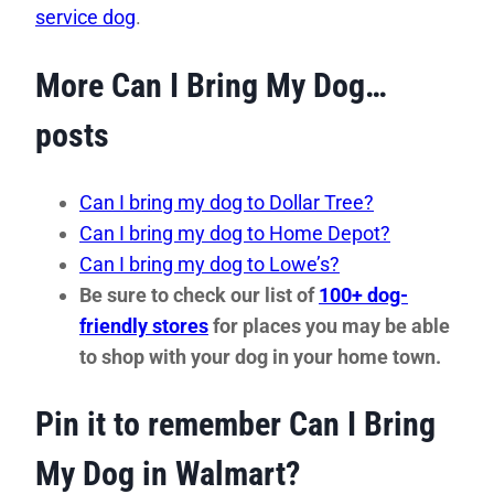
service dog
.
More Can I Bring My Dog…
posts
Can I bring my dog to Dollar Tree?
Can I bring my dog to Home Depot?
Can I bring my dog to Lowe’s?
Be sure to check our list of
100+ dog-
friendly stores
for places you may be able
to shop with your dog in your home town.
Pin it to remember Can I Bring
My Dog in Walmart?