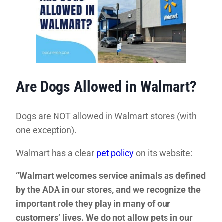
Are Dogs Allowed in Walmart?
Dogs are NOT allowed in Walmart stores (with
one exception).
Walmart has a clear
pet policy
on its website:
“Walmart welcomes service animals as defined
by the ADA in our stores, and we recognize the
important role they play in many of our
customers’ lives. We do not allow pets in our