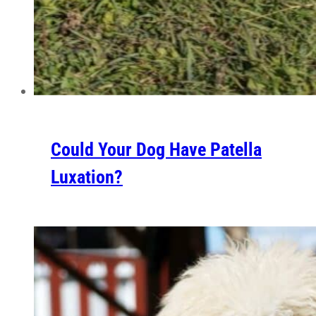
Could Your Dog Have Patella
Luxation?