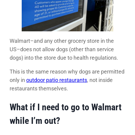
Walmart–and any other grocery store in the
US–does not allow dogs (other than service
dogs) into the store due to health regulations.
This is the same reason why dogs are permitted
only in
outdoor patio restaurants
, not inside
restaurants themselves.
What if I need to go to Walmart
while I’m out?