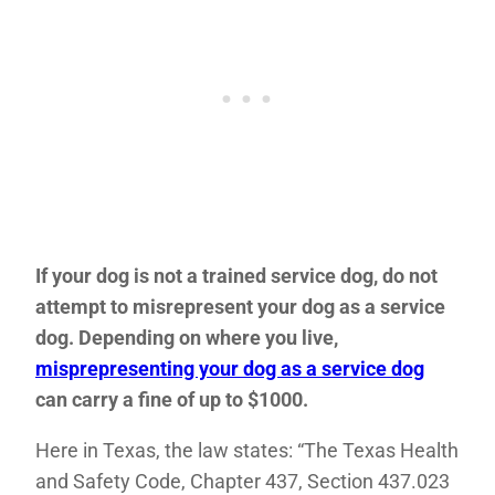
If your dog is not a trained service dog, do not
attempt to misrepresent your dog as a service
dog. Depending on where you live,
misprepresenting your dog as a service dog
can carry a fine of up to $1000.
Here in Texas, the law states: “The Texas Health
and Safety Code, Chapter 437, Section 437.023