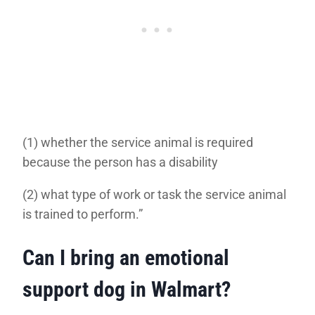
(1) whether the service animal is required
because the person has a disability
(2) what type of work or task the service animal
is trained to perform.”
Can I bring an emotional
support dog in Walmart?