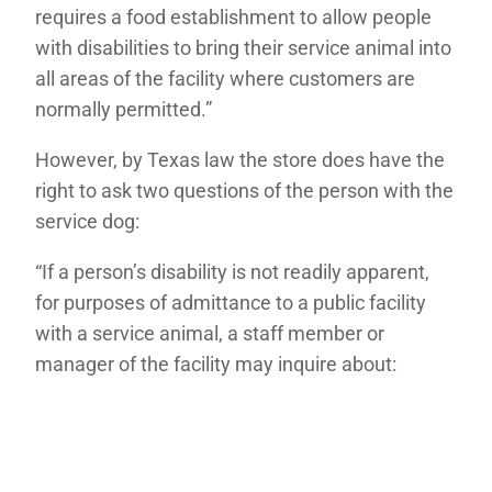
requires a food establishment to allow people
with disabilities to bring their service animal into
all areas of the facility where customers are
normally permitted.”
However, by Texas law the store does have the
right to ask two questions of the person with the
service dog:
“If a person’s disability is not readily apparent,
for purposes of admittance to a public facility
with a service animal, a staff member or
manager of the facility may inquire about: