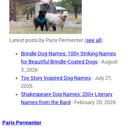
Latest posts by Paris Permenter
(
see all
)
Brindle Dog Names: 100+ Striking Names
for Beautiful Brindle-Coated Dogs
- August
3, 2026
Toy Story Inspired Dog Names
- July 21,
2026
Shakespeare Dog Names: 200+ Literary
Names from the Bard
- February 20, 2026
Paris Permenter