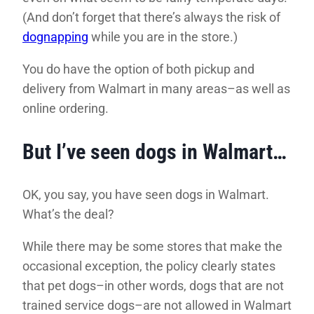
(And don’t forget that there’s always the risk of
dognapping
while you are in the store.)
You do have the option of both pickup and
delivery from Walmart in many areas–as well as
online ordering.
But I’ve seen dogs in Walmart…
OK, you say, you have seen dogs in Walmart.
What’s the deal?
While there may be some stores that make the
occasional exception, the policy clearly states
that pet dogs–in other words, dogs that are not
trained service dogs–are not allowed in Walmart