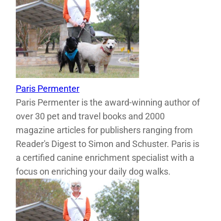
Paris Permenter
Paris Permenter is the award-winning author of
over 30 pet and travel books and 2000
magazine articles for publishers ranging from
Reader's Digest to Simon and Schuster. Paris is
a certified canine enrichment specialist with a
focus on enriching your daily dog walks.