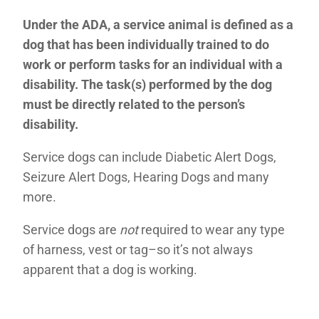
Under the ADA, a service animal is defined as a
dog that has been individually trained to do
work or perform tasks for an individual with a
disability. The task(s) performed by the dog
must be directly related to the person’s
disability.
Service dogs can include Diabetic Alert Dogs,
Seizure Alert Dogs, Hearing Dogs and many
more.
Service dogs are
not
required to wear any type
of harness, vest or tag–so it’s not always
apparent that a dog is working.