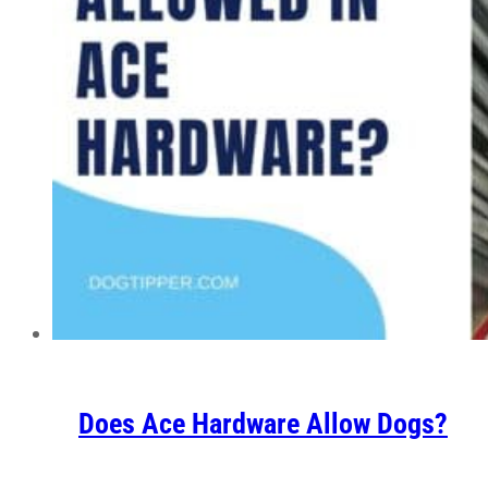
Does Ace Hardware Allow Dogs?