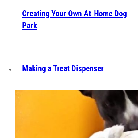
Creating Your Own At-Home Dog
Park
Making a Treat Dispenser