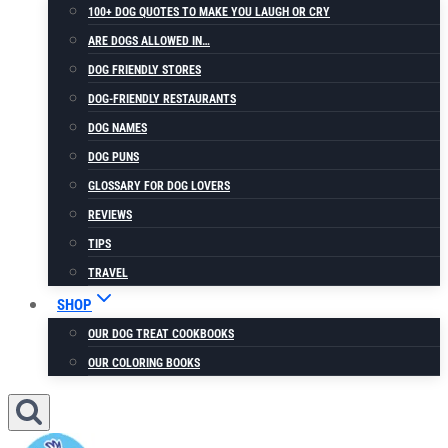
100+ DOG QUOTES TO MAKE YOU LAUGH OR CRY
ARE DOGS ALLOWED IN…
DOG FRIENDLY STORES
DOG-FRIENDLY RESTAURANTS
DOG NAMES
DOG PUNS
GLOSSARY FOR DOG LOVERS
REVIEWS
TIPS
TRAVEL
SHOP
OUR DOG TREAT COOKBOOKS
OUR COLORING BOOKS