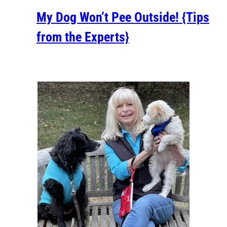
My Dog Won’t Pee Outside! {Tips
from the Experts}