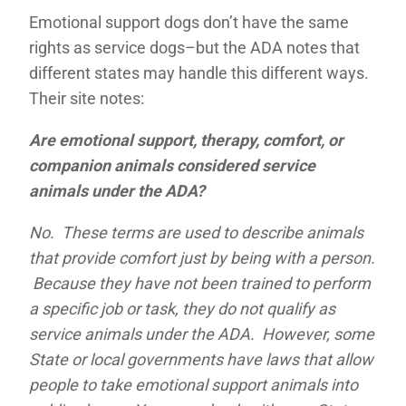
Emotional support dogs don’t have the same
rights as service dogs–but the ADA notes that
different states may handle this different ways.
Their site notes:
Are emotional support, therapy, comfort, or
companion animals considered service
animals under the ADA?
No. These terms are used to describe animals
that provide comfort just by being with a person.
Because they have not been trained to perform
a specific job or task, they do not qualify as
service animals under the ADA. However, some
State or local governments have laws that allow
people to take emotional support animals into