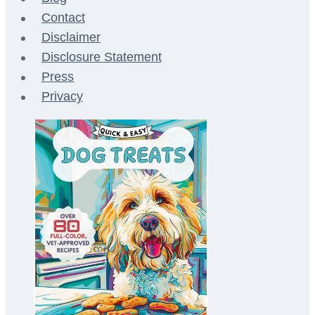
Contact
Disclaimer
Disclosure Statement
Press
Privacy