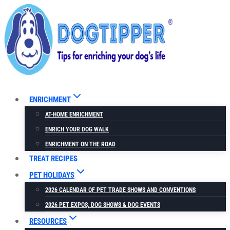
Skip
to
content
ENRICHMENT
AT-HOME ENRICHMENT
ENRICH YOUR DOG WALK
ENRICHMENT ON THE ROAD
TREAT RECIPES
PET HOLIDAYS
2026 CALENDAR OF PET TRADE SHOWS AND CONVENTIONS
2026 PET EXPOS, DOG SHOWS & DOG EVENTS
RESOURCES