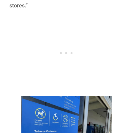
stores.”