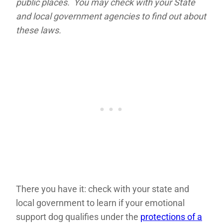
public places. You may check with your State
and local government agencies to find out about
these laws.
There you have it: check with your state and
local government to learn if your emotional
support dog qualifies under the
protections of a