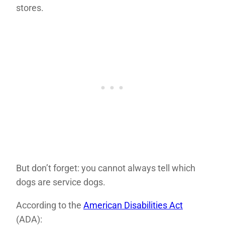
stores.
But don’t forget: you cannot always tell which
dogs are service dogs.
According to the
American Disabilities Act
(ADA):