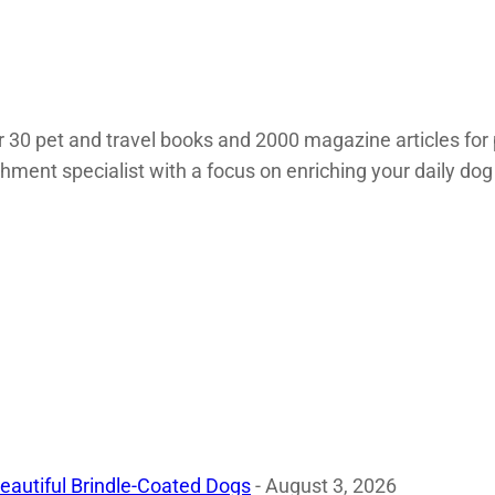
 30 pet and travel books and 2000 magazine articles for 
chment specialist with a focus on enriching your daily dog
eautiful Brindle-Coated Dogs
- August 3, 2026