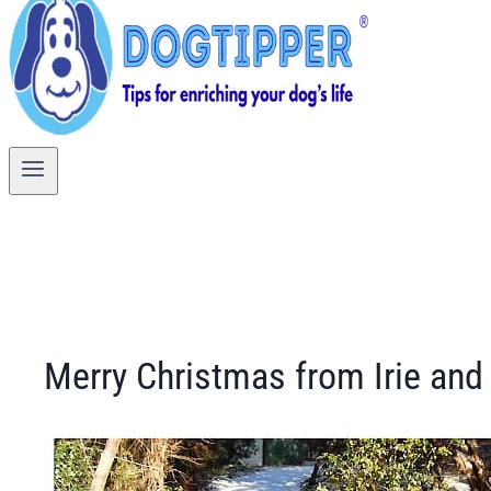
Merry Christmas from Irie and 