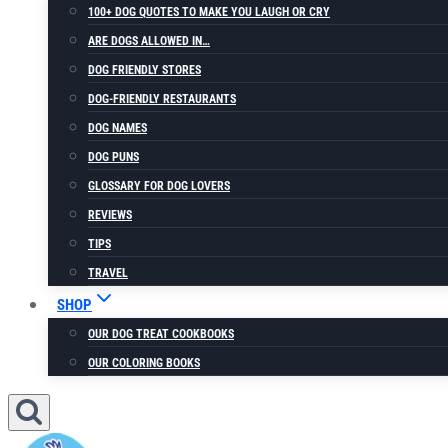
100+ DOG QUOTES TO MAKE YOU LAUGH OR CRY
ARE DOGS ALLOWED IN…
DOG FRIENDLY STORES
DOG-FRIENDLY RESTAURANTS
DOG NAMES
DOG PUNS
GLOSSARY FOR DOG LOVERS
REVIEWS
TIPS
TRAVEL
SHOP
OUR DOG TREAT COOKBOOKS
OUR COLORING BOOKS