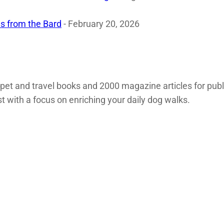
s from the Bard
- February 20, 2026
 pet and travel books and 2000 magazine articles for pub
st with a focus on enriching your daily dog walks.