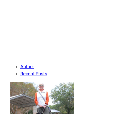
Author
Recent Posts