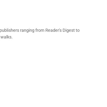
publishers ranging from Reader's Digest to
 walks.