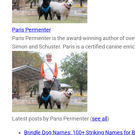
Paris Permenter
Paris Permenter is the award-winning author of over
Simon and Schuster. Paris is a certified canine enri
Latest posts by Paris Permenter
(
see all
)
Brindle Dog Names: 100+ Striking Names for B