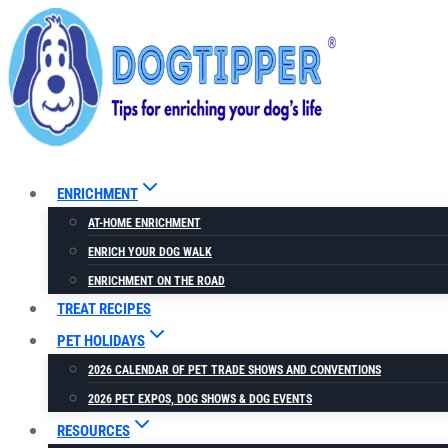
Skip
to
content
ENRICHMENT
AT-HOME ENRICHMENT
ENRICH YOUR DOG WALK
ENRICHMENT ON THE ROAD
TREAT RECIPES
PET HOLIDAYS
2026 CALENDAR OF PET TRADE SHOWS AND CONVENTIONS
2026 PET EXPOS, DOG SHOWS & DOG EVENTS
RESOURCES