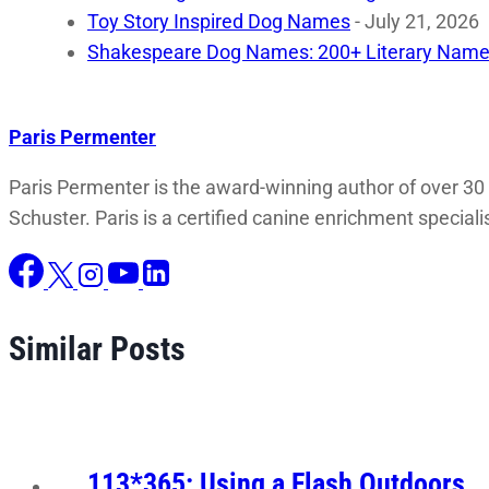
Toy Story Inspired Dog Names
- July 21, 2026
Shakespeare Dog Names: 200+ Literary Name
Paris Permenter
Paris Permenter is the award-winning author of over 30
Schuster. Paris is a certified canine enrichment speciali
Similar Posts
113*365: Using a Flash Outdoors