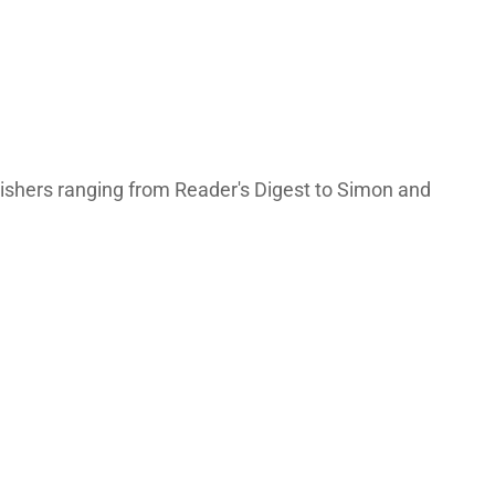
lishers ranging from Reader's Digest to Simon and