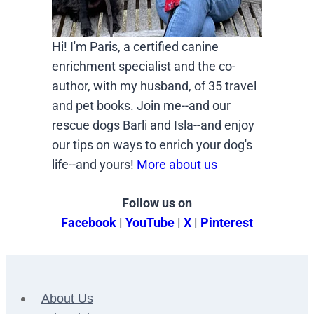
Hi! I'm Paris, a certified canine
enrichment specialist and the co-
author, with my husband, of 35 travel
and pet books. Join me--and our
rescue dogs Barli and Isla--and enjoy
our tips on ways to enrich your dog's
life--and yours!
More about us
Follow us on
Facebook
|
YouTube
|
X
|
Pinterest
About Us