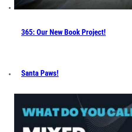
365: Our New Book Project!
Santa Paws!