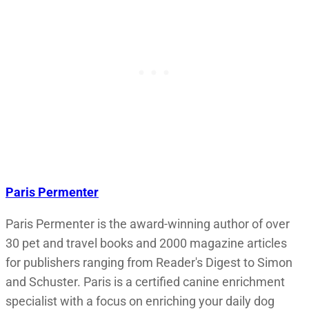
Paris Permenter
Paris Permenter is the award-winning author of over
30 pet and travel books and 2000 magazine articles
for publishers ranging from Reader's Digest to Simon
and Schuster. Paris is a certified canine enrichment
specialist with a focus on enriching your daily dog