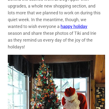
upgrades, a whole new shopping section, and
lots more that we planned to work on during this
quiet week. In the meantime, though, we
wanted to wish everyone a
happy holiday
season and share these photos of Tiki and Irie
as they remind us every day of the joy of the
holidays!