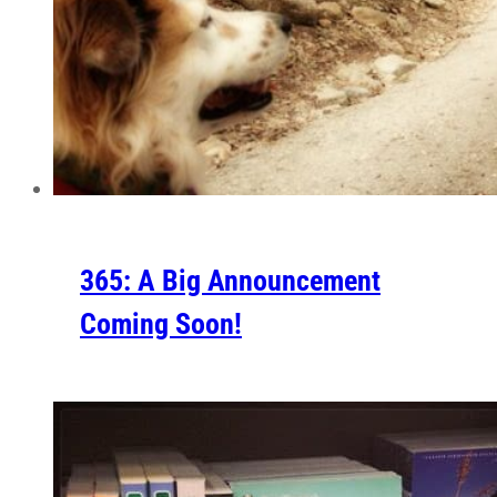
365: A Big Announcement
Coming Soon!