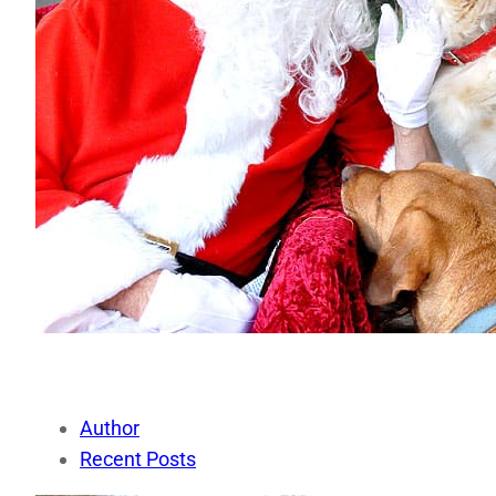
Author
Recent Posts