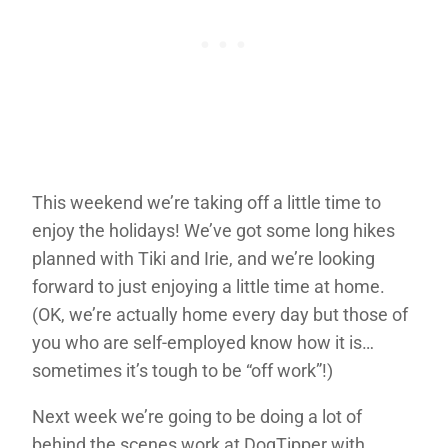
This weekend we’re taking off a little time to
enjoy the holidays! We’ve got some long hikes
planned with Tiki and Irie, and we’re looking
forward to just enjoying a little time at home.
(OK, we’re actually home every day but those of
you who are self-employed know how it is…
sometimes it’s tough to be “off work”!)
Next week we’re going to be doing a lot of
behind the scenes work at DogTipper with