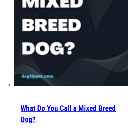
What Do You Call a Mixed Breed
Dog?