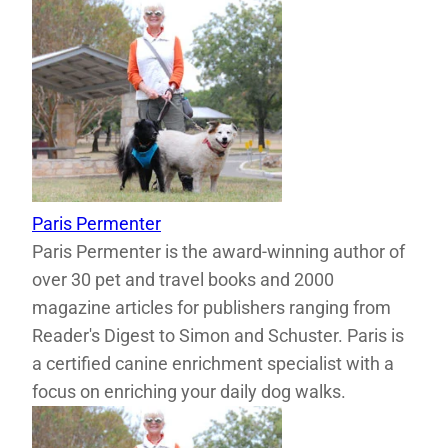
Paris Permenter
Paris Permenter is the award-winning author of
over 30 pet and travel books and 2000
magazine articles for publishers ranging from
Reader's Digest to Simon and Schuster. Paris is
a certified canine enrichment specialist with a
focus on enriching your daily dog walks.