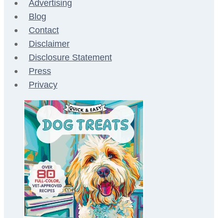
Advertising
Blog
Contact
Disclaimer
Disclosure Statement
Press
Privacy