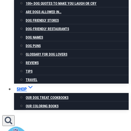
100+ DOG QUOTES TO MAKE YOU LAUGH OR CRY
ARE DOGS ALLOWED IN…
DOG FRIENDLY STORES
DOG-FRIENDLY RESTAURANTS
DOG NAMES
DOG PUNS
GLOSSARY FOR DOG LOVERS
REVIEWS
TIPS
TRAVEL
SHOP
OUR DOG TREAT COOKBOOKS
OUR COLORING BOOKS