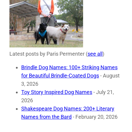
Latest posts by Paris Permenter
(
see all
)
Brindle Dog Names: 100+ Striking Names
for Beautiful Brindle-Coated Dogs
- August
3, 2026
Toy Story Inspired Dog Names
- July 21,
2026
Shakespeare Dog Names: 200+ Literary
Names from the Bard
- February 20, 2026