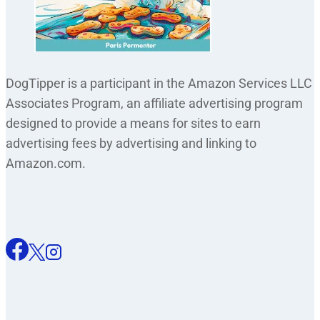
DogTipper is a participant in the Amazon Services LLC
Associates Program, an affiliate advertising program
designed to provide a means for sites to earn
advertising fees by advertising and linking to
Amazon.com.