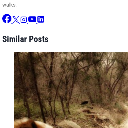
walks.
Similar Posts