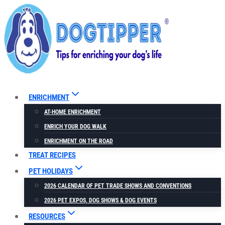
Skip
to
content
ENRICHMENT
AT-HOME ENRICHMENT
ENRICH YOUR DOG WALK
ENRICHMENT ON THE ROAD
TREAT RECIPES
PET HOLIDAYS
2026 CALENDAR OF PET TRADE SHOWS AND CONVENTIONS
2026 PET EXPOS, DOG SHOWS & DOG EVENTS
RESOURCES