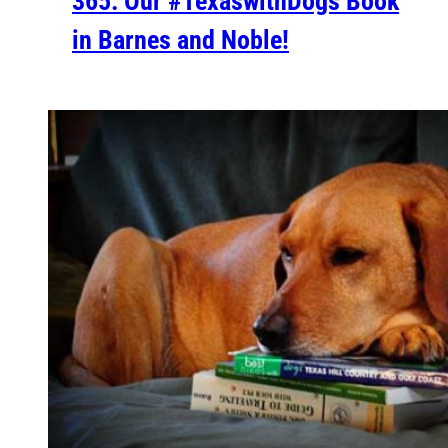
365: Our #TexaswithDogs Book
in Barnes and Noble!