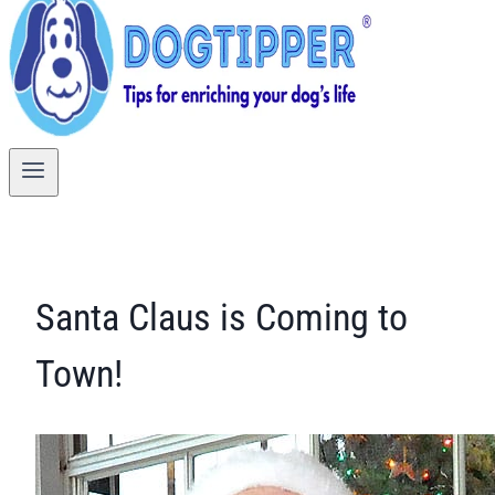
Santa Claus is Coming to
Town!