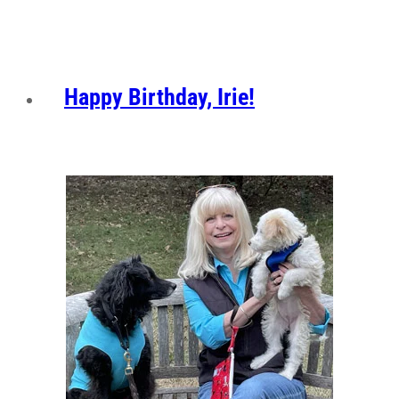
Happy Birthday, Irie!