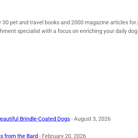
 30 pet and travel books and 2000 magazine articles for 
chment specialist with a focus on enriching your daily dog
eautiful Brindle-Coated Dogs
- August 3, 2026
s from the Bard
- February 20, 2026