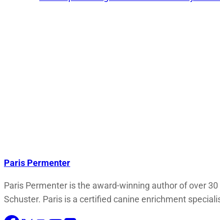
Paris Permenter
Paris Permenter is the award-winning author of over 30
Schuster. Paris is a certified canine enrichment speciali