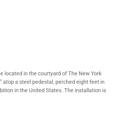
e located in the courtyard of The New York
s” atop a steel pedestal, perched eight feet in
ition in the United States. The installation is