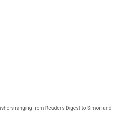
lishers ranging from Reader's Digest to Simon and