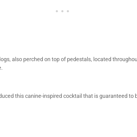
 dogs, also perched on top of pedestals, located througho
e.
oduced this canine-inspired cocktail that is guaranteed t