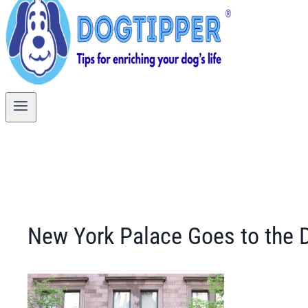
New York Palace Goes to the 