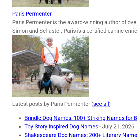
Paris Permenter
Paris Permenter is the award-winning author of over
Simon and Schuster. Paris is a certified canine enri
Latest posts by Paris Permenter
(
see all
)
Brindle Dog Names: 100+ Striking Names for B
Toy Story Inspired Dog Names
- July 21, 2026
Shakespeare Dog Names: 200+ Literary Name