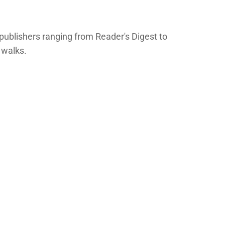
publishers ranging from Reader's Digest to
 walks.