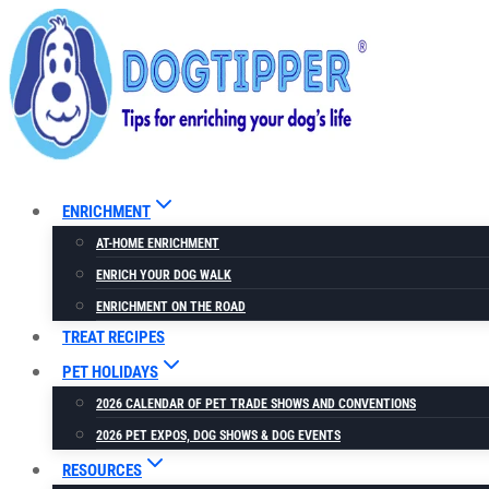
Skip
to
content
ENRICHMENT
AT-HOME ENRICHMENT
ENRICH YOUR DOG WALK
ENRICHMENT ON THE ROAD
TREAT RECIPES
PET HOLIDAYS
2026 CALENDAR OF PET TRADE SHOWS AND CONVENTIONS
2026 PET EXPOS, DOG SHOWS & DOG EVENTS
RESOURCES