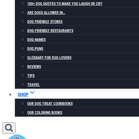
100+ DOG QUOTES TO MAKE YOU LAUGH OR CRY
ARE DOGS ALLOWED IN…
DOG FRIENDLY STORES
DOG-FRIENDLY RESTAURANTS
DOG NAMES
DOG PUNS
GLOSSARY FOR DOG LOVERS
REVIEWS
TIPS
TRAVEL
SHOP
OUR DOG TREAT COOKBOOKS
OUR COLORING BOOKS