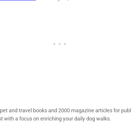
 pet and travel books and 2000 magazine articles for pub
st with a focus on enriching your daily dog walks.