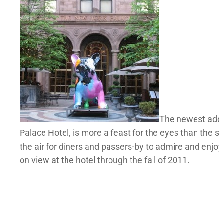
The newest addi
Palace Hotel, is more a feast for the eyes than the 
the air for diners and passers-by to admire and enjoy.
on view at the hotel through the fall of 2011.