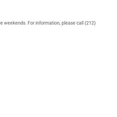
the weekends. For information, please call (212)