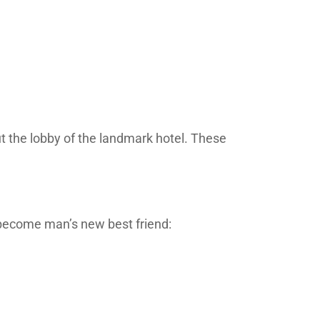
ut the lobby of the landmark hotel. These
o become man’s new best friend: