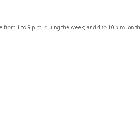
are from 1 to 9 p.m. during the week; and 4 to 10 p.m. on 