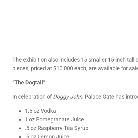
The exhibition also includes 15 smaller 15-inch tall
pieces, priced at $10,000 each, are available for sal
“The Dogtail”
In celebration of
Doggy John
, Palace Gate has intr
1.5 oz Vodka
1 oz Pomegranate Juice
.5 oz Raspberry Tea Syrup
.5 oz Lemon Juice