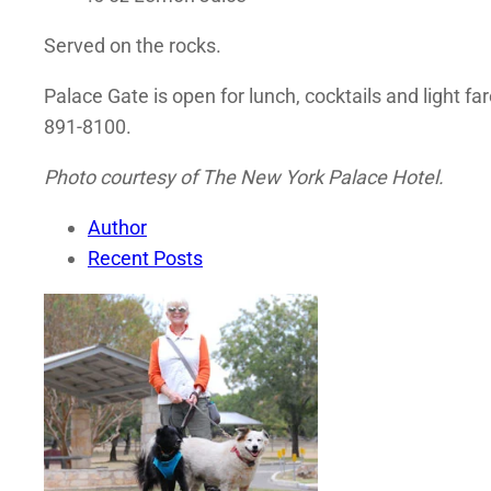
Served on the rocks.
Palace Gate is open for lunch, cocktails and light f
891-8100.
Photo courtesy of The New York Palace Hotel.
Author
Recent Posts