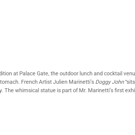
tion at Palace Gate, the outdoor lunch and cocktail venu
stomach. French Artist Julien Marinetti’s
Doggy John
“sit
 The whimsical statue is part of Mr. Marinetti’s first exhib