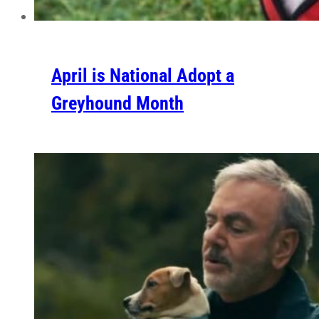
April is National Adopt a
Greyhound Month