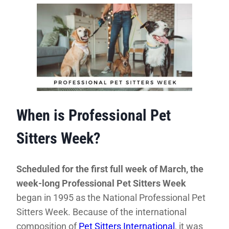
When is Professional Pet
Sitters Week?
Scheduled for the first full week of March, the
week-long Professional Pet Sitters Week
began in 1995 as the National Professional Pet
Sitters Week. Because of the international
composition of
Pet Sitters International
, it was