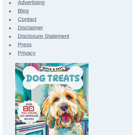
Advertising
Blog
Contact
Disclaimer
Disclosure Statement
Press
Privacy