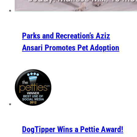
Parks and Recreation’s Aziz
Ansari Promotes Pet Adoption
DogTipper Wins a Pettie Award!