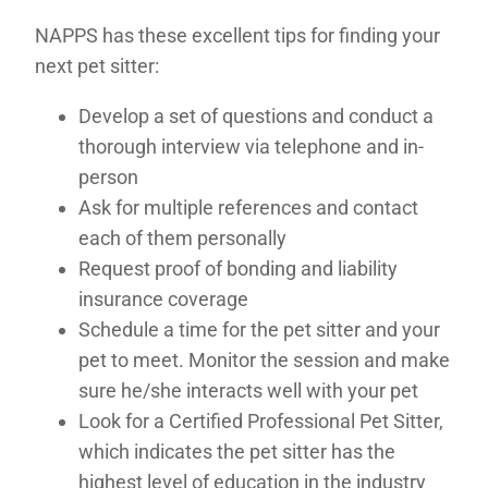
NAPPS has these excellent tips for finding your
next pet sitter:
Develop a set of questions and conduct a
thorough interview via telephone and in-
person
Ask for multiple references and contact
each of them personally
Request proof of bonding and liability
insurance coverage
Schedule a time for the pet sitter and your
pet to meet. Monitor the session and make
sure he/she interacts well with your pet
Look for a Certified Professional Pet Sitter,
which indicates the pet sitter has the
highest level of education in the industry