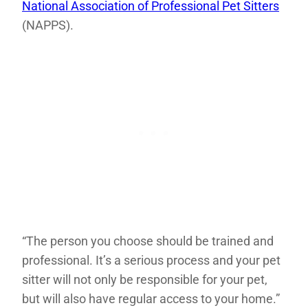
National Association of Professional Pet Sitters
(NAPPS).
“The person you choose should be trained and
professional. It’s a serious process and your pet
sitter will not only be responsible for your pet,
but will also have regular access to your home.”