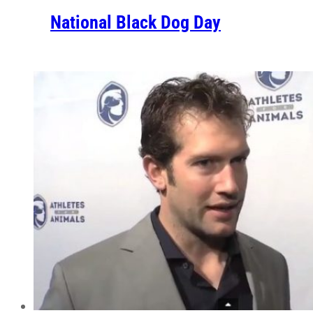
National Black Dog Day