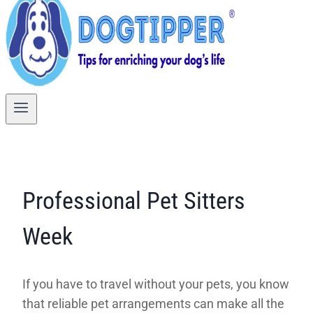
Professional Pet Sitters
Week
If you have to travel without your pets, you know
that reliable pet arrangements can make all the