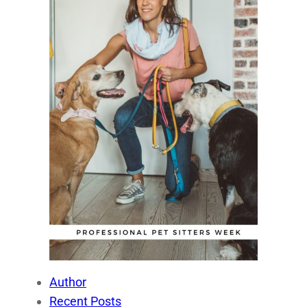
Author
Recent Posts