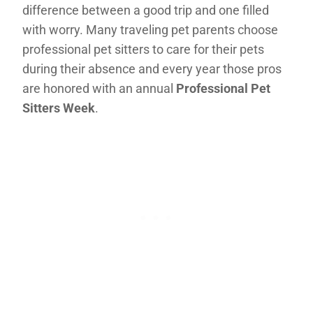
difference between a good trip and one filled
with worry. Many traveling pet parents choose
professional pet sitters to care for their pets
during their absence and every year those pros
are honored with an annual
Professional Pet
Sitters Week
.