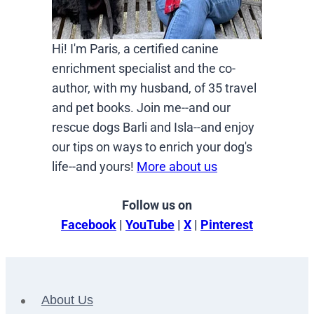
Hi! I'm Paris, a certified canine
enrichment specialist and the co-
author, with my husband, of 35 travel
and pet books. Join me--and our
rescue dogs Barli and Isla--and enjoy
our tips on ways to enrich your dog's
life--and yours!
More about us
Follow us on
Facebook
|
YouTube
|
X
|
Pinterest
About Us