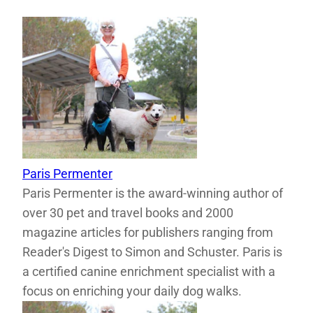
Paris Permenter
Paris Permenter is the award-winning author of
over 30 pet and travel books and 2000
magazine articles for publishers ranging from
Reader's Digest to Simon and Schuster. Paris is
a certified canine enrichment specialist with a
focus on enriching your daily dog walks.