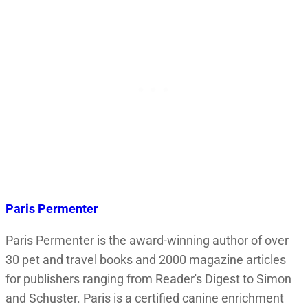
Paris Permenter
Paris Permenter is the award-winning author of over
30 pet and travel books and 2000 magazine articles
for publishers ranging from Reader's Digest to Simon
and Schuster. Paris is a certified canine enrichment