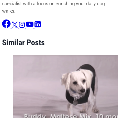
specialist with a focus on enriching your daily dog
walks.
Similar Posts