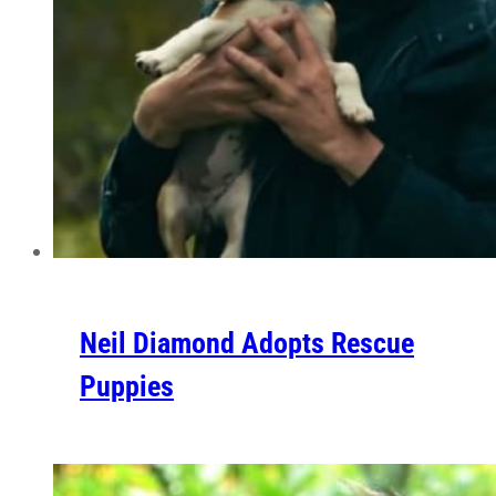
Neil Diamond Adopts Rescue
Puppies