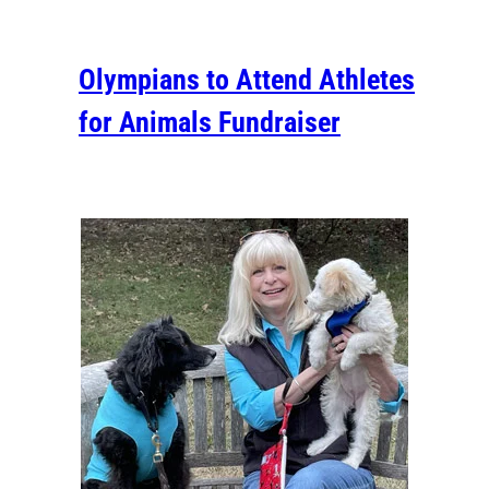
Olympians to Attend Athletes
for Animals Fundraiser