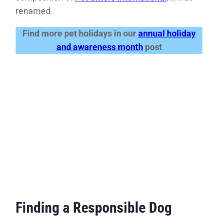
renamed.
Find more pet holidays in our
annual holiday
and awareness month
post
Finding a Responsible Dog