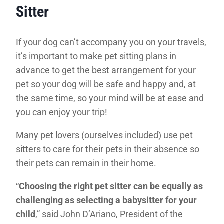
Sitter
If your dog can’t accompany you on your travels,
it’s important to make pet sitting plans in
advance to get the best arrangement for your
pet so your dog will be safe and happy and, at
the same time, so your mind will be at ease and
you can enjoy your trip!
Many pet lovers (ourselves included) use pet
sitters to care for their pets in their absence so
their pets can remain in their home.
“
Choosing the right pet sitter can be equally as
challenging as selecting a babysitter for your
child
,” said John D’Ariano, President of the