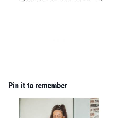
Pin it to remember