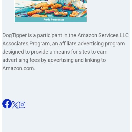
DogTipper is a participant in the Amazon Services LLC
Associates Program, an affiliate advertising program
designed to provide a means for sites to earn
advertising fees by advertising and linking to
Amazon.com.