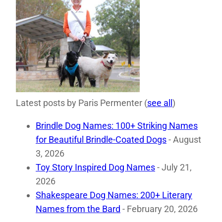
Latest posts by Paris Permenter
(
see all
)
Brindle Dog Names: 100+ Striking Names
for Beautiful Brindle-Coated Dogs
- August
3, 2026
Toy Story Inspired Dog Names
- July 21,
2026
Shakespeare Dog Names: 200+ Literary
Names from the Bard
- February 20, 2026