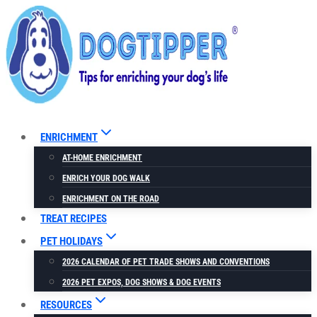
Skip
to
content
ENRICHMENT
AT-HOME ENRICHMENT
ENRICH YOUR DOG WALK
ENRICHMENT ON THE ROAD
TREAT RECIPES
PET HOLIDAYS
2026 CALENDAR OF PET TRADE SHOWS AND CONVENTIONS
2026 PET EXPOS, DOG SHOWS & DOG EVENTS
RESOURCES