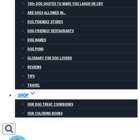
100+ DOG QUOTES TO MAKE YOU LAUGH OR CRY
ARE DOGS ALLOWED IN…
DOG FRIENDLY STORES
DOG-FRIENDLY RESTAURANTS
DOG NAMES
DOG PUNS
GLOSSARY FOR DOG LOVERS
REVIEWS
TIPS
TRAVEL
SHOP
OUR DOG TREAT COOKBOOKS
OUR COLORING BOOKS