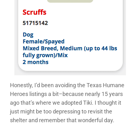
Honestly, I’d been avoiding the Texas Humane
Heroes listings a bit–because nearly 15 years
ago that’s where we adopted Tiki. I thought it
just might be too depressing to revisit the
shelter and remember that wonderful day.