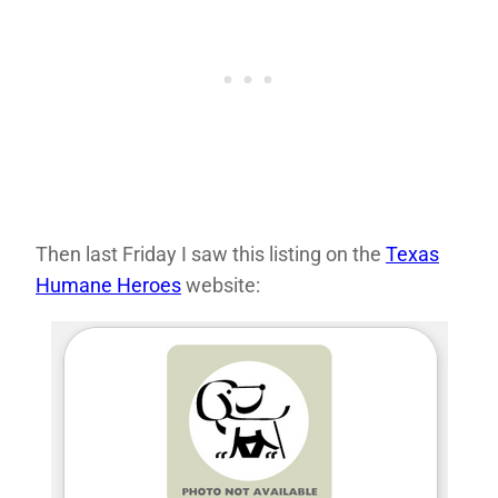
Then last Friday I saw this listing on the
Texas
Humane Heroes
website: