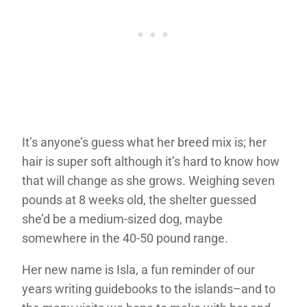
It’s anyone’s guess what her breed mix is; her
hair is super soft although it’s hard to know how
that will change as she grows. Weighing seven
pounds at 8 weeks old, the shelter guessed
she’d be a medium-sized dog, maybe
somewhere in the 40-50 pound range.
Her new name is Isla, a fun reminder of our
years writing guidebooks to the islands–and to