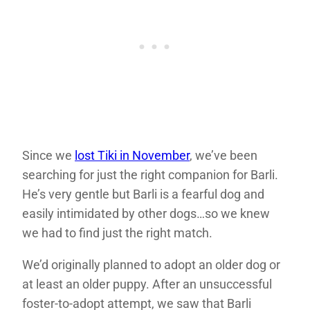
Since we
lost Tiki in November
, we’ve been
searching for just the right companion for Barli.
He’s very gentle but Barli is a fearful dog and
easily intimidated by other dogs…so we knew
we had to find just the right match.
We’d originally planned to adopt an older dog or
at least an older puppy. After an unsuccessful
foster-to-adopt attempt, we saw that Barli