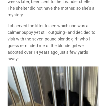
weeks later, been sent to the Leander shelter.
The shelter did not have the mother, so she’s a
mystery.
I observed the litter to see which one was a
calmer puppy yet still outgoing–and decided to
visit with the seven-pound blonde girl–who I
guess reminded me of the blonde girl we
adopted over 14 years ago just a few yards
away: