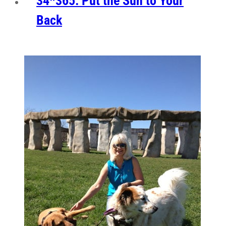
34*365: Put the Sun to Your
Back