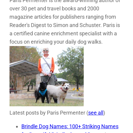
Paris Permenter is the award-winning author of
over 30 pet and travel books and 2000
magazine articles for publishers ranging from
Reader's Digest to Simon and Schuster. Paris is
a certified canine enrichment specialist with a
focus on enriching your daily dog walks.
Latest posts by Paris Permenter
(
see all
)
Brindle Dog Names: 100+ Striking Names