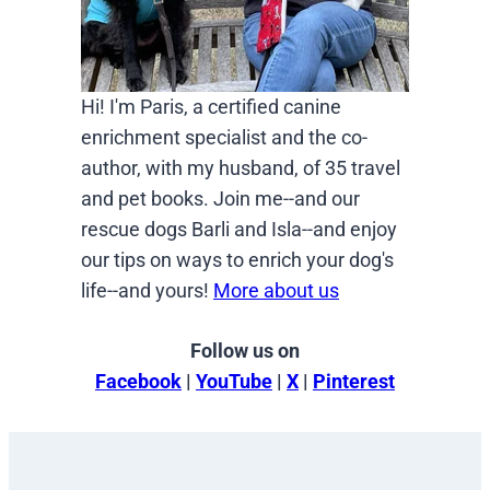
Hi! I'm Paris, a certified canine
enrichment specialist and the co-
author, with my husband, of 35 travel
and pet books. Join me--and our
rescue dogs Barli and Isla--and enjoy
our tips on ways to enrich your dog's
life--and yours!
More about us
Follow us on
Facebook
|
YouTube
|
X
|
Pinterest