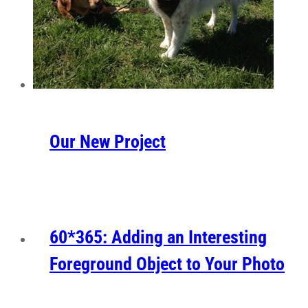
Our New Project
60*365: Adding an Interesting
Foreground Object to Your Photo