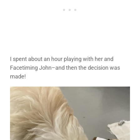
I spent about an hour playing with her and
Facetiming John–and then the decision was
made!