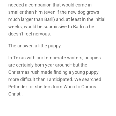
needed a companion that would come in
smaller than him (even if the new dog grows
much larger than Barli) and, at least in the initial
weeks, would be submissive to Barli so he
doesn’t feel nervous.
The answer: a little puppy.
In Texas with our temperate winters, puppies
are certainly born year around–but the
Christmas rush made finding a young puppy
more difficult than I anticipated. We searched
Petfinder for shelters from Waco to Corpus
Christi.