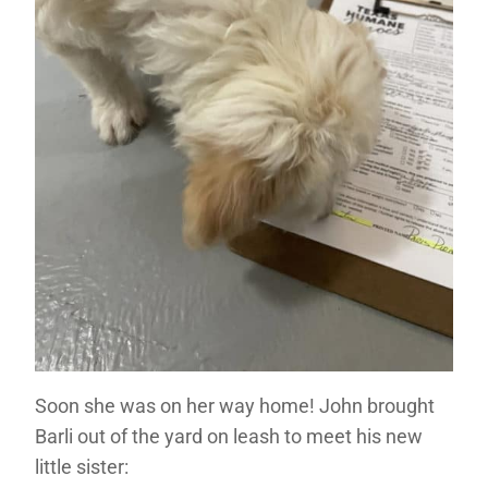
Soon she was on her way home! John brought
Barli out of the yard on leash to meet his new
little sister: