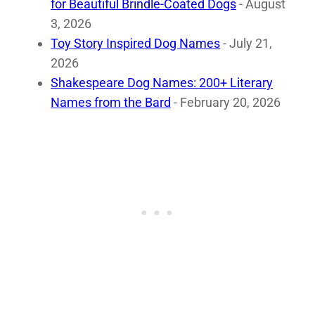
for Beautiful Brindle-Coated Dogs
- August
3, 2026
Toy Story Inspired Dog Names
- July 21,
2026
Shakespeare Dog Names: 200+ Literary
Names from the Bard
- February 20, 2026