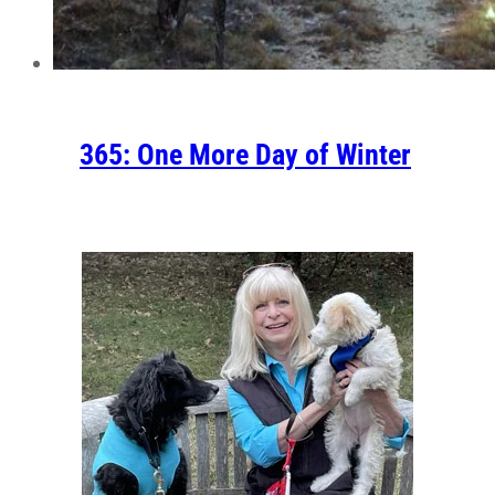
365: One More Day of Winter