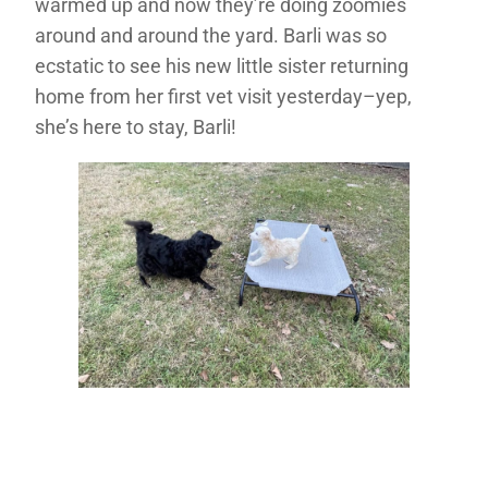
warmed up and now they’re doing zoomies
around and around the yard. Barli was so
ecstatic to see his new little sister returning
home from her first vet visit yesterday–yep,
she’s here to stay, Barli!