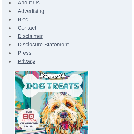
About Us
Advertising
Blog
Contact
Disclaimer
Disclosure Statement
Press
Privacy