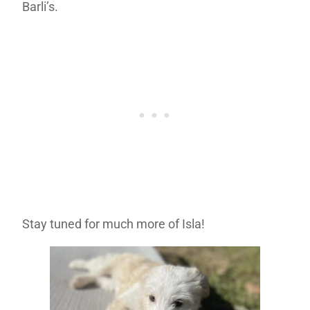
Barli’s.
Stay tuned for much more of Isla!