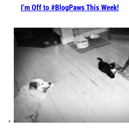
I’m Off to #BlogPaws This Week!