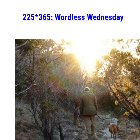
225*365: Wordless Wednesday