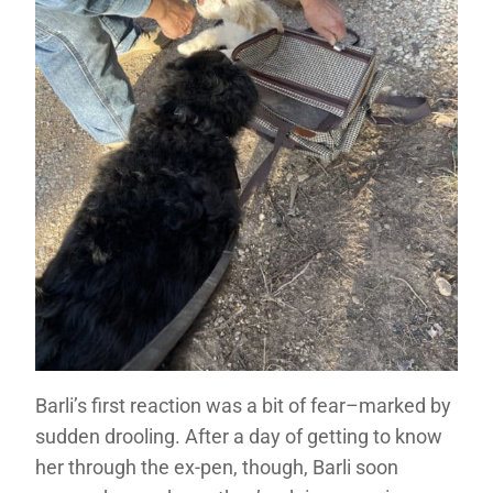
Barli’s first reaction was a bit of fear–marked by
sudden drooling. After a day of getting to know
her through the ex-pen, though, Barli soon