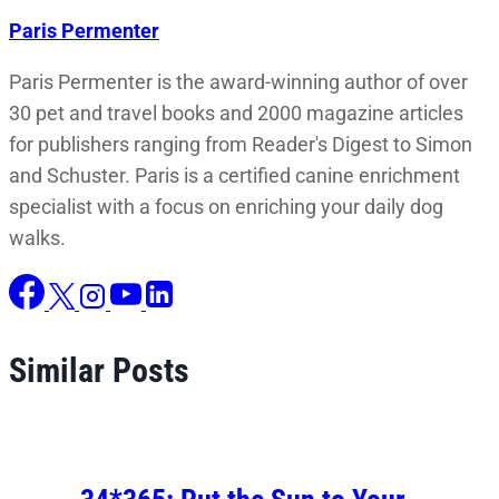
Paris Permenter
Paris Permenter is the award-winning author of over
30 pet and travel books and 2000 magazine articles
for publishers ranging from Reader's Digest to Simon
and Schuster. Paris is a certified canine enrichment
specialist with a focus on enriching your daily dog
walks.
Similar Posts