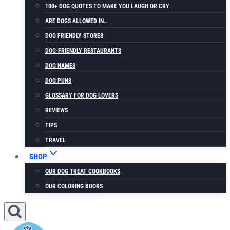
100+ DOG QUOTES TO MAKE YOU LAUGH OR CRY
ARE DOGS ALLOWED IN…
DOG FRIENDLY STORES
DOG-FRIENDLY RESTAURANTS
DOG NAMES
DOG PUNS
GLOSSARY FOR DOG LOVERS
REVIEWS
TIPS
TRAVEL
SHOP
OUR DOG TREAT COOKBOOKS
OUR COLORING BOOKS