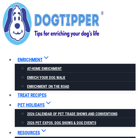
Skip
to
content
ENRICHMENT
AT-HOME ENRICHMENT
ENRICH YOUR DOG WALK
ENRICHMENT ON THE ROAD
TREAT RECIPES
PET HOLIDAYS
2026 CALENDAR OF PET TRADE SHOWS AND CONVENTIONS
2026 PET EXPOS, DOG SHOWS & DOG EVENTS
RESOURCES