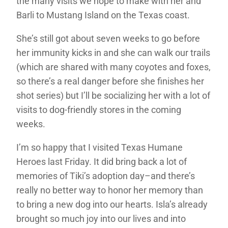
the many visits we hope to make with her and
Barli to Mustang Island on the Texas coast.
She’s still got about seven weeks to go before
her immunity kicks in and she can walk our trails
(which are shared with many coyotes and foxes,
so there’s a real danger before she finishes her
shot series) but I’ll be socializing her with a lot of
visits to dog-friendly stores in the coming
weeks.
I’m so happy that I visited Texas Humane
Heroes last Friday. It did bring back a lot of
memories of Tiki’s adoption day–and there’s
really no better way to honor her memory than
to bring a new dog into our hearts. Isla’s already
brought so much joy into our lives and into