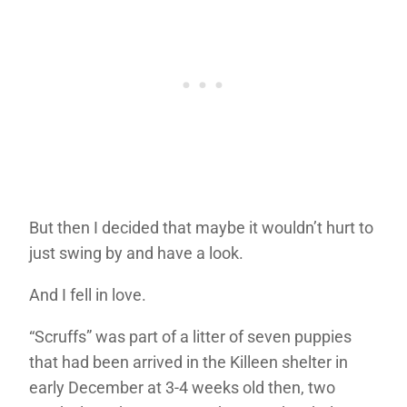
But then I decided that maybe it wouldn’t hurt to
just swing by and have a look.
And I fell in love.
“Scruffs” was part of a litter of seven puppies
that had been arrived in the Killeen shelter in
early December at 3-4 weeks old then, two