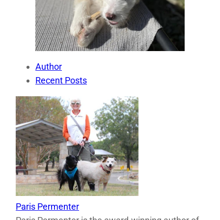
Author
Recent Posts
Paris Permenter