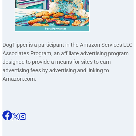
DogTipper is a participant in the Amazon Services LLC
Associates Program, an affiliate advertising program
designed to provide a means for sites to earn
advertising fees by advertising and linking to
Amazon.com.