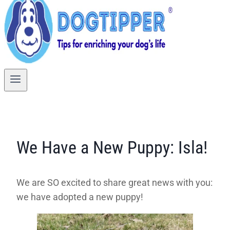
We Have a New Puppy: Isla!
We are SO excited to share great news with you:
we have adopted a new puppy!