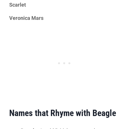
Scarlet
Veronica Mars
Names that Rhyme with Beagle