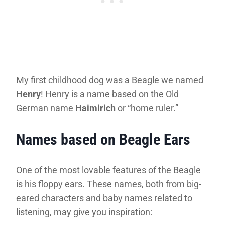
My first childhood dog was a Beagle we named
Henry
! Henry is a name based on the Old
German name
Haimirich
or “home ruler.”
Names based on Beagle Ears
One of the most lovable features of the Beagle
is his floppy ears. These names, both from big-
eared characters and baby names related to
listening, may give you inspiration: