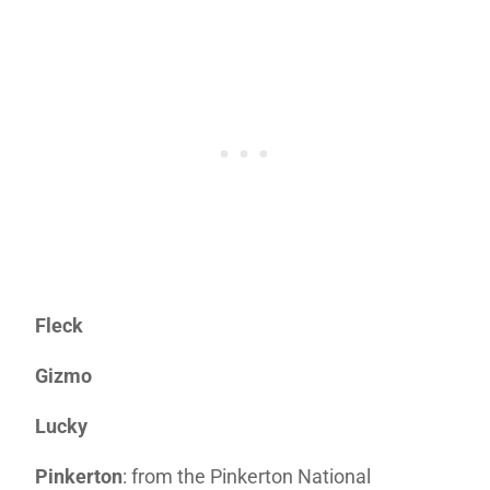
Fleck
Gizmo
Lucky
Pinkerton
: from the Pinkerton National