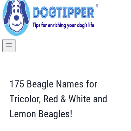
175 Beagle Names for
Tricolor, Red & White and
Lemon Beagles!