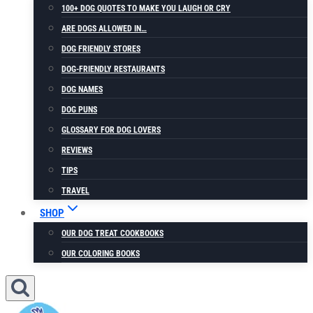
100+ DOG QUOTES TO MAKE YOU LAUGH OR CRY
ARE DOGS ALLOWED IN…
DOG FRIENDLY STORES
DOG-FRIENDLY RESTAURANTS
DOG NAMES
DOG PUNS
GLOSSARY FOR DOG LOVERS
REVIEWS
TIPS
TRAVEL
SHOP
OUR DOG TREAT COOKBOOKS
OUR COLORING BOOKS