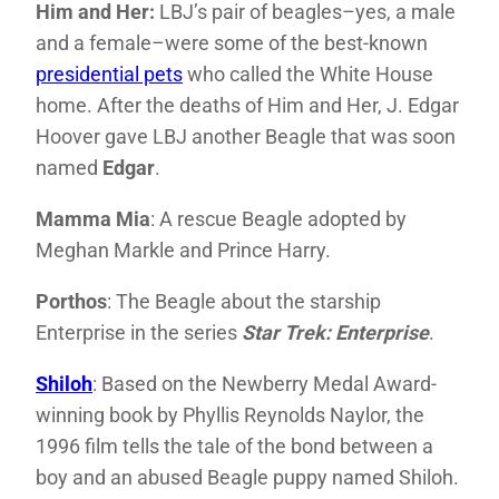
Him and Her:
LBJ’s pair of beagles–yes, a male
and a female–were some of the best-known
presidential pets
who called the White House
home. After the deaths of Him and Her, J. Edgar
Hoover gave LBJ another Beagle that was soon
named
Edgar
.
Mamma Mia
: A rescue Beagle adopted by
Meghan Markle and Prince Harry.
Porthos
: The Beagle about the starship
Enterprise in the series
Star Trek: Enterprise
.
Shiloh
: Based on the Newberry Medal Award-
winning book by Phyllis Reynolds Naylor, the
1996 film tells the tale of the bond between a
boy and an abused Beagle puppy named Shiloh.