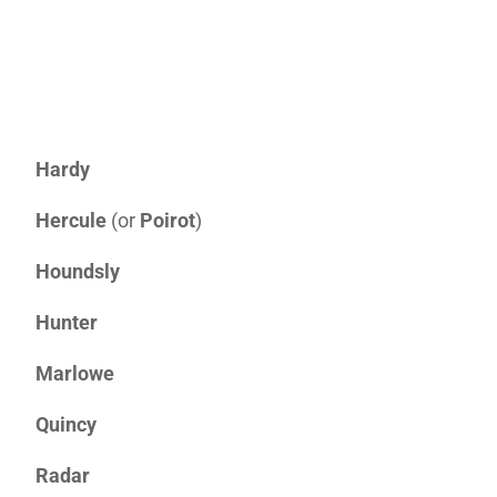
Hardy
Hercule
(or
Poirot
)
Houndsly
Hunter
Marlowe
Quincy
Radar