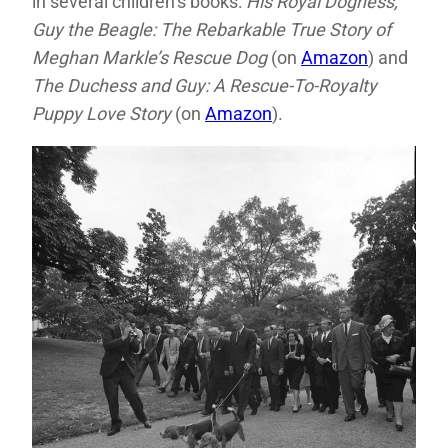
in several children’s books:
His Royal Dogness,
Guy the Beagle: The Rebarkable True Story of
Meghan Markle’s Rescue Dog
(on
Amazon
) and
The Duchess and Guy: A Rescue-To-Royalty
Puppy Love Story
(on
Amazon
).