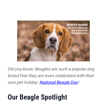
Did you know: Beagles are such a popular dog
breed that they are even celebrated with their
own pet holiday:
National Beagle Day
!
Our Beagle Spotlight