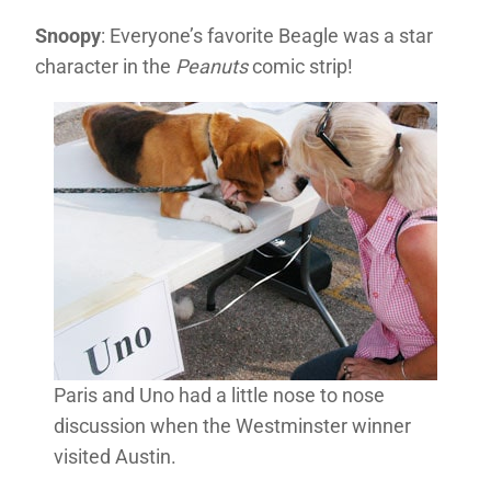
Snoopy
: Everyone’s favorite Beagle was a star
character in the
Peanuts
comic strip!
Paris and Uno had a little nose to nose
discussion when the Westminster winner
visited Austin.