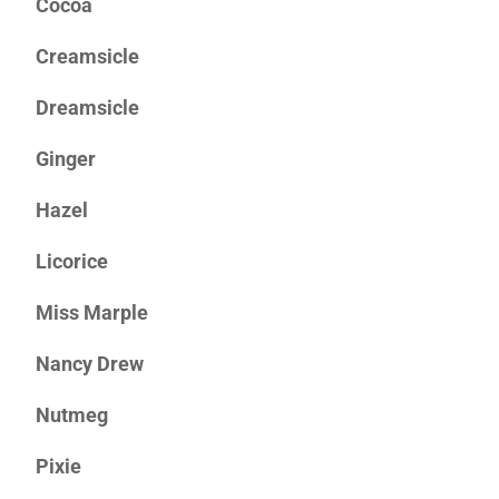
Cocoa
Creamsicle
Dreamsicle
Ginger
Hazel
Licorice
Miss Marple
Nancy Drew
Nutmeg
Pixie