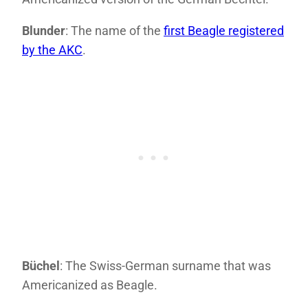
Blunder
: The name of the
first Beagle registered
by the AKC
.
Büchel
: The Swiss-German surname that was
Americanized as Beagle.