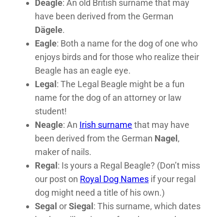
Deagle
: An old British surname that may
have been derived from the German
Dägele
.
Eagle
: Both a name for the dog of one who
enjoys birds and for those who realize their
Beagle has an eagle eye.
Legal
: The Legal Beagle might be a fun
name for the dog of an attorney or law
student!
Neagle
: An
Irish surname
that may have
been derived from the German
Nagel
,
maker of nails.
Regal
: Is yours a Regal Beagle? (Don’t miss
our post on
Royal Dog Names
if your regal
dog might need a title of his own.)
Segal
or
Siegal
: This surname, which dates