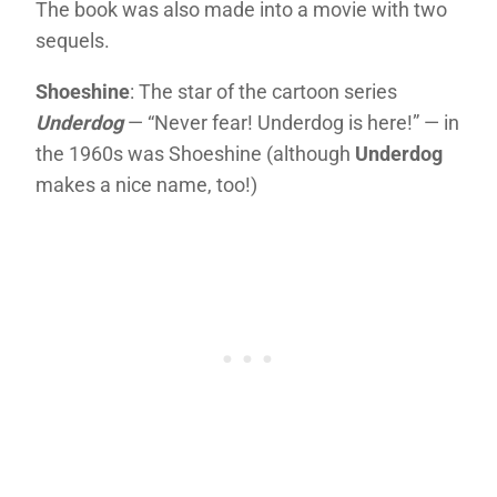
The book was also made into a movie with two
sequels.
Shoeshine
: The star of the cartoon series
Underdog
— “Never fear! Underdog is here!” — in
the 1960s was Shoeshine (although
Underdog
makes a nice name, too!)