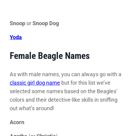
Snoop
or
Snoop Dog
Yoda
Female Beagle Names
As with male names, you can always go with a
classic girl dog name
but for this list we’ve
selected some names based on the Beagles’
colors and their detective-like skills in sniffing
out what’s around!
Acorn