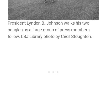
President Lyndon B. Johnson walks his two
beagles as a large group of press members
follow. LBJ Library photo by Cecil Stoughton.