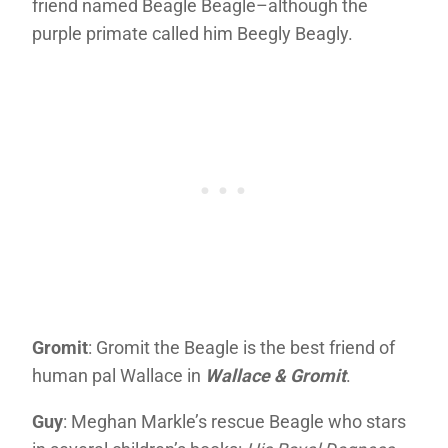
friend named Beagle Beagle–although the
purple primate called him Beegly Beagly.
Gromit
: Gromit the Beagle is the best friend of
human pal Wallace in
Wallace & Gromit
.
Guy
: Meghan Markle’s rescue Beagle who stars