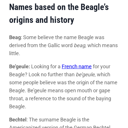
Names based on the Beagle’s
origins and history
Beag
: Some believe the name Beagle was
derived from the Gallic word
beag
, which means
little.
Be’geule:
Looking for a
French name
for your
Beagle? Look no further than
be’geule
, which
some people believe was the origin of the name
Beagle. Be’geule means open mouth or gape
throat, a reference to the sound of the baying
Beagle.
Bechtel
: The surname Beagle is the
Americanized version of the German Bechtel.