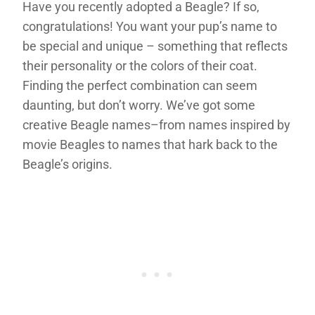
Have you recently adopted a Beagle? If so,
congratulations! You want your pup’s name to
be special and unique – something that reflects
their personality or the colors of their coat.
Finding the perfect combination can seem
daunting, but don’t worry. We’ve got some
creative Beagle names–from names inspired by
movie Beagles to names that hark back to the
Beagle’s origins.