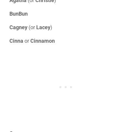
Agatha
(or
Christie
)
BunBun
Cagney
(or
Lacey
)
Cinna
or
Cinnamon