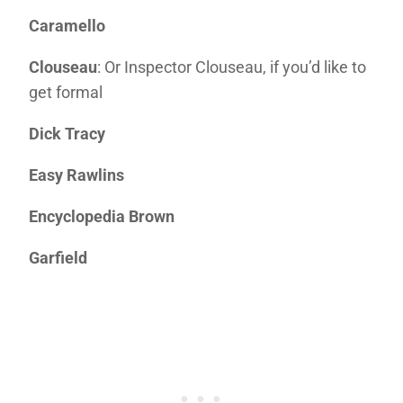
Caramello
Clouseau
: Or Inspector Clouseau, if you’d like to
get formal
Dick Tracy
Easy Rawlins
Encyclopedia Brown
Garfield