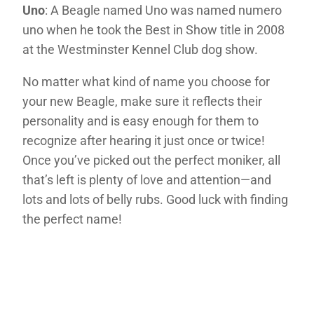
Uno
: A Beagle named Uno was named numero
uno when he took the Best in Show title in 2008
at the Westminster Kennel Club dog show.
No matter what kind of name you choose for
your new Beagle, make sure it reflects their
personality and is easy enough for them to
recognize after hearing it just once or twice!
Once you’ve picked out the perfect moniker, all
that’s left is plenty of love and attention—and
lots and lots of belly rubs. Good luck with finding
the perfect name!