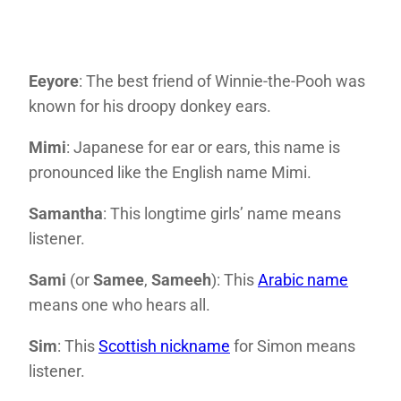
Eeyore
: The best friend of Winnie-the-Pooh was
known for his droopy donkey ears.
Mimi
: Japanese for ear or ears, this name is
pronounced like the English name Mimi.
Samantha
: This longtime girls’ name means
listener.
Sami
(or
Samee
,
Sameeh
): This
Arabic name
means one who hears all.
Sim
: This
Scottish nickname
for Simon means
listener.