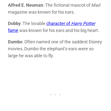
Alfred E. Neuman
: The fictional mascot of
Mad
magazine was known for his ears.
Dobby
: The lovable
character of
Harry Potter
fame
was known for his ears and his big heart.
Dumbo
: Often named one of the saddest Disney
movies, Dumbo the elephant’s ears were so
large he was able to fly.