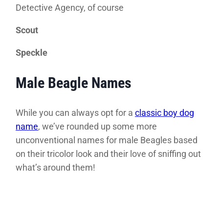
Detective Agency, of course
Scout
Speckle
Male Beagle Names
While you can always opt for a
classic boy dog
name
, we’ve rounded up some more
unconventional names for male Beagles based
on their tricolor look and their love of sniffing out
what’s around them!