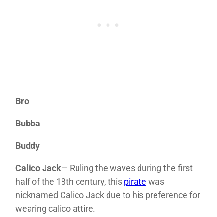
Bro
Bubba
Buddy
Calico Jack
— Ruling the waves during the first
half of the 18th century, this
pirate
was
nicknamed Calico Jack due to his preference for
wearing calico attire.