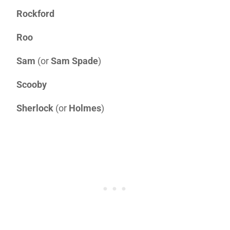
Rockford
Roo
Sam
(or
Sam Spade
)
Scooby
Sherlock
(or
Holmes
)