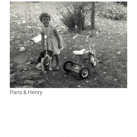
Paris & Henry