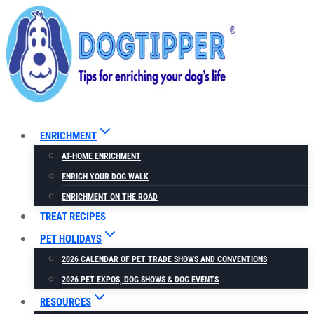
Skip
to
content
ENRICHMENT
AT-HOME ENRICHMENT
ENRICH YOUR DOG WALK
ENRICHMENT ON THE ROAD
TREAT RECIPES
PET HOLIDAYS
2026 CALENDAR OF PET TRADE SHOWS AND CONVENTIONS
2026 PET EXPOS, DOG SHOWS & DOG EVENTS
RESOURCES