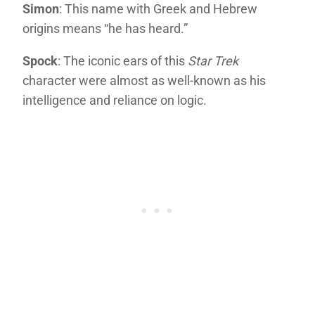
Simon
: This name with Greek and Hebrew
origins means “he has heard.”
Spock
: The iconic ears of this
Star Trek
character were almost as well-known as his
intelligence and reliance on logic.