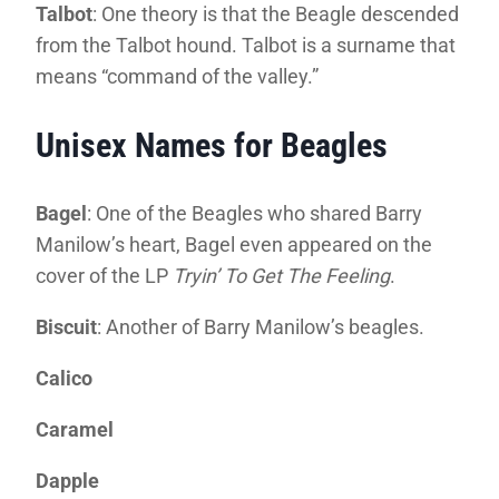
Talbot
: One theory is that the Beagle descended
from the Talbot hound. Talbot is a surname that
means “command of the valley.”
Unisex Names for Beagles
Bagel
: One of the Beagles who shared Barry
Manilow’s heart, Bagel even appeared on the
cover of the LP
Tryin’ To Get The Feeling
.
Biscuit
: Another of Barry Manilow’s beagles.
Calico
Caramel
Dapple