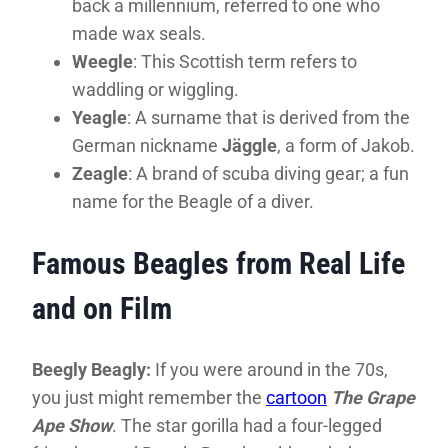
back a millennium, referred to one who
made wax seals.
Weegle
: This Scottish term refers to
waddling or wiggling.
Yeagle
: A surname that is derived from the
German nickname
Jäggle
, a form of Jakob.
Zeagle
: A brand of scuba diving gear; a fun
name for the Beagle of a diver.
Famous Beagles from Real Life
and on Film
Beegly Beagly:
If you were around in the 70s,
you just might remember the
cartoon
The Grape
Ape Show
. The star gorilla had a four-legged