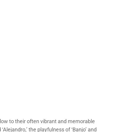
low to their often vibrant and memorable
Alejandro,’ the playfulness of ‘Banjo’ and