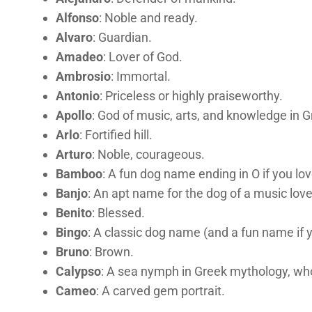
Alfonso
: Noble and ready.
Alvaro
: Guardian.
Amadeo
: Lover of God.
Ambrosio
: Immortal.
Antonio
: Priceless or highly praiseworthy.
Apollo
: God of music, arts, and knowledge in 
Arlo
: Fortified hill.
Arturo
: Noble, courageous.
Bamboo
: A fun dog name ending in O if you lo
Banjo
: An apt name for the dog of a music love
Benito
: Blessed.
Bingo
: A classic dog name (and a fun name if
Bruno
: Brown.
Calypso
: A sea nymph in Greek mythology, wh
Cameo
: A carved gem portrait.