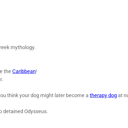
Greek mythology.
ve the
Caribbean
!
r.
 you think your dog might later become a
therapy dog
at n
o detained Odysseus.