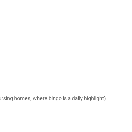
ursing homes, where bingo is a daily highlight)