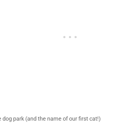
dog park (and the name of our first cat!)