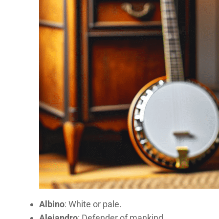
Albino
: White or pale.
Alejandro
: Defender of mankind.