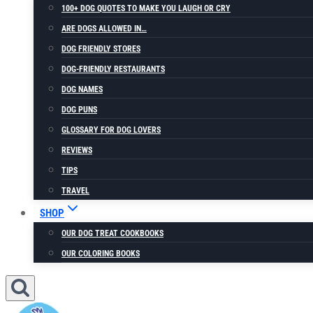
100+ DOG QUOTES TO MAKE YOU LAUGH OR CRY
ARE DOGS ALLOWED IN…
DOG FRIENDLY STORES
DOG-FRIENDLY RESTAURANTS
DOG NAMES
DOG PUNS
GLOSSARY FOR DOG LOVERS
REVIEWS
TIPS
TRAVEL
SHOP
OUR DOG TREAT COOKBOOKS
OUR COLORING BOOKS