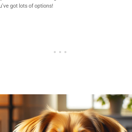
u’ve got lots of options!