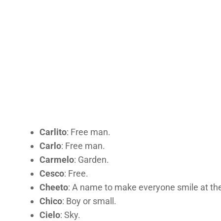
Carlito
: Free man.
Carlo
: Free man.
Carmelo
: Garden.
Cesco
: Free.
Cheeto
: A name to make everyone smile at the 
Chico
: Boy or small.
Cielo
: Sky.