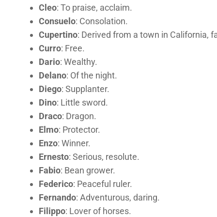
Cleo
: To praise, acclaim.
Consuelo
: Consolation.
Cupertino
: Derived from a town in California,
Curro
: Free.
Dario
: Wealthy.
Delano
: Of the night.
Diego
: Supplanter.
Dino
: Little sword.
Draco
: Dragon.
Elmo
: Protector.
Enzo
: Winner.
Ernesto
: Serious, resolute.
Fabio
: Bean grower.
Federico
: Peaceful ruler.
Fernando
: Adventurous, daring.
Filippo
: Lover of horses.