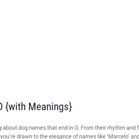
 {with Meanings}
 about dog names that end in O. From their rhythm and f
ou’re drawn to the elegance of names like ‘Marcelo’ and ‘