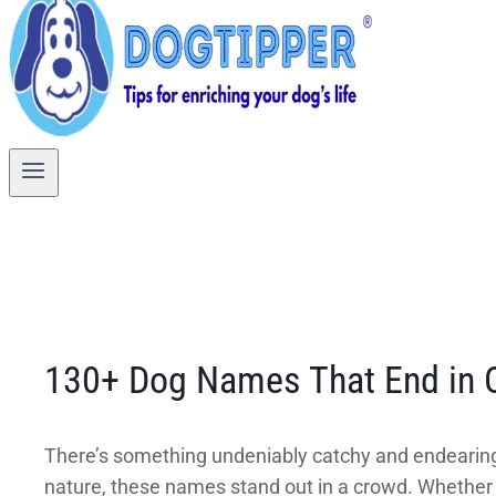
130+ Dog Names That End in O
There’s something undeniably catchy and endearing
nature, these names stand out in a crowd. Whether y