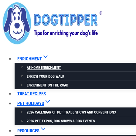
Skip
to
content
ENRICHMENT
AT-HOME ENRICHMENT
ENRICH YOUR DOG WALK
ENRICHMENT ON THE ROAD
TREAT RECIPES
PET HOLIDAYS
2026 CALENDAR OF PET TRADE SHOWS AND CONVENTIONS
2026 PET EXPOS, DOG SHOWS & DOG EVENTS
RESOURCES