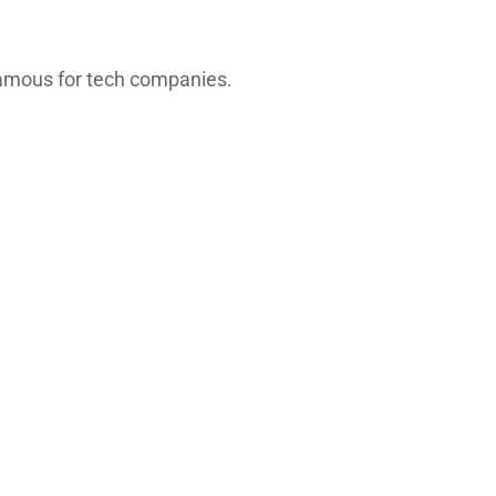
 famous for tech companies.