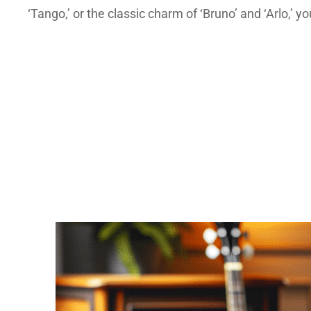
‘Tango,’ or the classic charm of ‘Bruno’ and ‘Arlo,’ yo