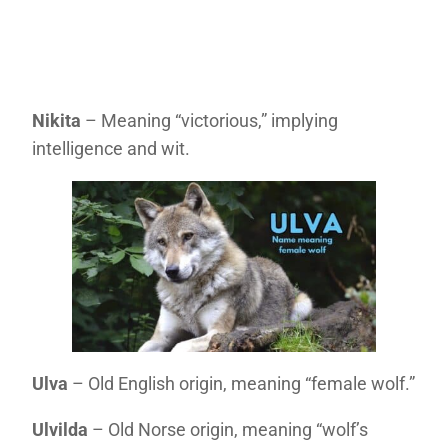
Nikita
– Meaning “victorious,” implying
intelligence and wit.
Ulva
– Old English origin, meaning “female wolf.”
Ulvilda
– Old Norse origin, meaning “wolf’s