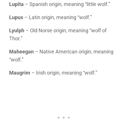
Lupita
– Spanish origin, meaning “little wolf.”
Lupus
– Latin origin, meaning “wolf.”
Lyulph
– Old Norse origin, meaning “wolf of
Thor.”
Maheegan
– Native American origin, meaning
“wolf.”
Maugrim
– Irish origin, meaning “wolf.”