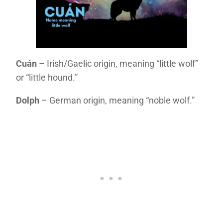
Cuán
– Irish/Gaelic origin, meaning “little wolf”
or “little hound.”
Dolph
– German origin, meaning “noble wolf.”