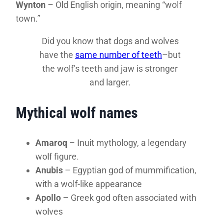
Wynton
– Old English origin, meaning “wolf
town.”
Did you know that dogs and wolves
have the
same number of teeth
–but
the wolf’s teeth and jaw is stronger
and larger.
Mythical wolf names
Amaroq
– Inuit mythology, a legendary
wolf figure.
Anubis
– Egyptian god of mummification,
with a wolf-like appearance
Apollo
– Greek god often associated with
wolves