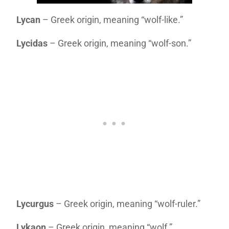
Lycan
– Greek origin, meaning “wolf-like.”
Lycidas
– Greek origin, meaning “wolf-son.”
Lycurgus
– Greek origin, meaning “wolf-ruler.”
Lykaon
– Greek origin, meaning “wolf.”