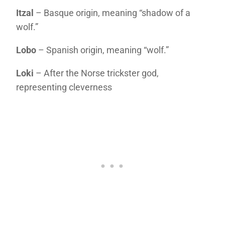
Itzal
– Basque origin, meaning “shadow of a
wolf.”
Lobo
– Spanish origin, meaning “wolf.”
Loki
– After the Norse trickster god,
representing cleverness