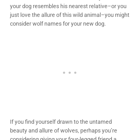
your dog resembles his nearest relative–or you
just love the allure of this wild animal–you might
consider wolf names for your new dog.
If you find yourself drawn to the untamed
beauty and allure of wolves, perhaps you’re
considering giving your four-legged friend a