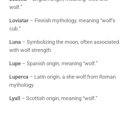
wolf.”
Loviatar
– Finnish mythology, meaning “wolf’s
cub.”
Luna
– Symbolizing the moon, often associated
with wolf strength.
Lupe
– Spanish origin, meaning “wolf.”
Luperca
– Latin origin, a she-wolf from Roman
mythology.
Lyall
– Scottish origin, meaning “wolf.”