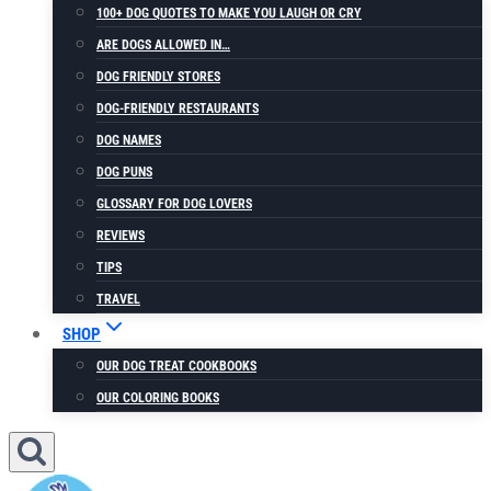
100+ DOG QUOTES TO MAKE YOU LAUGH OR CRY
ARE DOGS ALLOWED IN…
DOG FRIENDLY STORES
DOG-FRIENDLY RESTAURANTS
DOG NAMES
DOG PUNS
GLOSSARY FOR DOG LOVERS
REVIEWS
TIPS
TRAVEL
SHOP
OUR DOG TREAT COOKBOOKS
OUR COLORING BOOKS