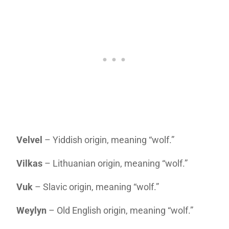
Velvel
– Yiddish origin, meaning “wolf.”
Vilkas
– Lithuanian origin, meaning “wolf.”
Vuk
– Slavic origin, meaning “wolf.”
Weylyn
– Old English origin, meaning “wolf.”