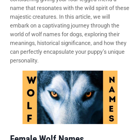
name that resonates with the wild spirit of these
majestic creatures. In this article, we will
embark on a captivating journey through the
world of wolf names for dogs, exploring their
meanings, historical significance, and how they
can perfectly encapsulate your puppy’s unique
personality.
Female Wolf Names