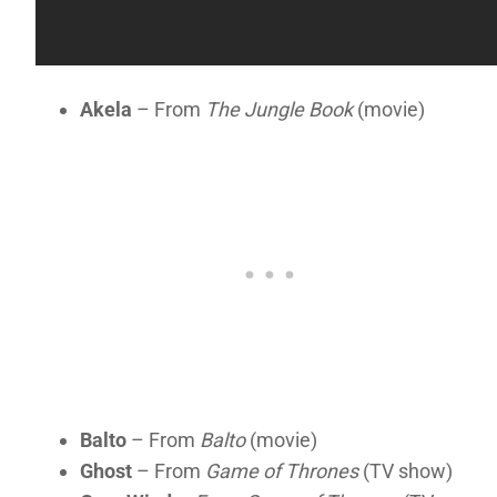
Akela
– From
The Jungle Book
(movie)
Balto
– From
Balto
(movie)
Ghost
– From
Game of Thrones
(TV show)