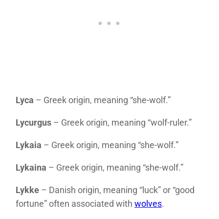
Lyca
– Greek origin, meaning “she-wolf.”
Lycurgus
– Greek origin, meaning “wolf-ruler.”
Lykaia
– Greek origin, meaning “she-wolf.”
Lykaina
– Greek origin, meaning “she-wolf.”
Lykke
– Danish origin, meaning “luck” or “good
fortune” often associated with
wolves
.