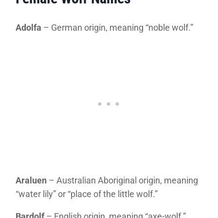
Adolfa
– German origin, meaning “noble wolf.”
Araluen
– Australian Aboriginal origin, meaning
“water lily” or “place of the little wolf.”
Bardolf
– English origin, meaning “axe-wolf.”