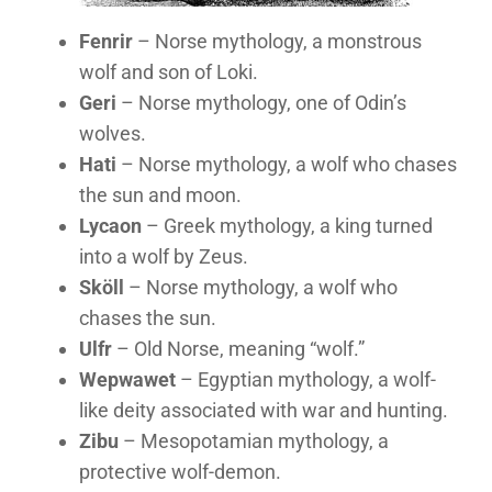
Fenrir
– Norse mythology, a monstrous
wolf and son of Loki.
Geri
– Norse mythology, one of Odin’s
wolves.
Hati
– Norse mythology, a wolf who chases
the sun and moon.
Lycaon
– Greek mythology, a king turned
into a wolf by Zeus.
Sköll
– Norse mythology, a wolf who
chases the sun.
Ulfr
– Old Norse, meaning “wolf.”
Wepwawet
– Egyptian mythology, a wolf-
like deity associated with war and hunting.
Zibu
– Mesopotamian mythology, a
protective wolf-demon.