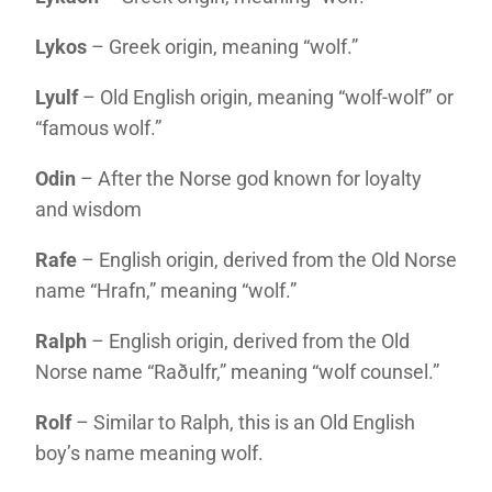
Lykos
– Greek origin, meaning “wolf.”
Lyulf
– Old English origin, meaning “wolf-wolf” or
“famous wolf.”
Odin
– After the Norse god known for loyalty
and wisdom
Rafe
– English origin, derived from the Old Norse
name “Hrafn,” meaning “wolf.”
Ralph
– English origin, derived from the Old
Norse name “Raðulfr,” meaning “wolf counsel.”
Rolf
– Similar to Ralph, this is an Old English
boy’s name meaning wolf.