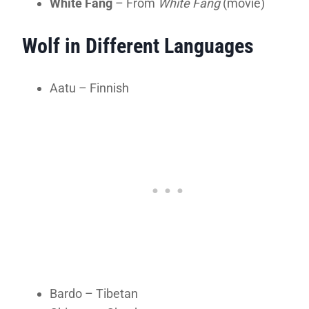
White Fang
– From
White Fang
(movie)
Wolf in Different Languages
Aatu – Finnish
Bardo – Tibetan