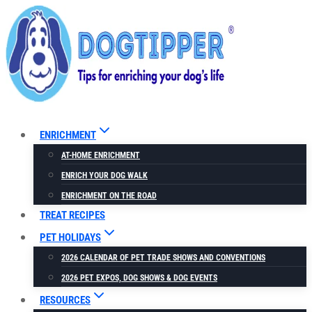
Skip
to
content
ENRICHMENT
AT-HOME ENRICHMENT
ENRICH YOUR DOG WALK
ENRICHMENT ON THE ROAD
TREAT RECIPES
PET HOLIDAYS
2026 CALENDAR OF PET TRADE SHOWS AND CONVENTIONS
2026 PET EXPOS, DOG SHOWS & DOG EVENTS
RESOURCES