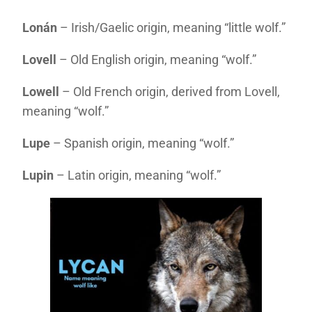
Lonán
– Irish/Gaelic origin, meaning “little wolf.”
Lovell
– Old English origin, meaning “wolf.”
Lowell
– Old French origin, derived from Lovell,
meaning “wolf.”
Lupe
– Spanish origin, meaning “wolf.”
Lupin
– Latin origin, meaning “wolf.”