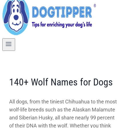
140+ Wolf Names for Dogs
All dogs, from the tiniest Chihuahua to the most
wolf-life breeds such as the Alaskan Malamute
and Siberian Husky, all share nearly 99 percent
of their DNA with the wolf. Whether you think