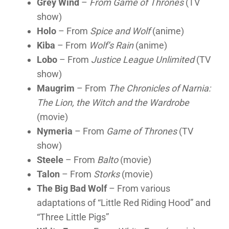
Grey Wind
–
From Game of Thrones
(TV
show)
Holo
– From
Spice and Wolf
(anime)
Kiba
– From
Wolf’s Rain
(anime)
Lobo
– From
Justice League Unlimited
(TV
show)
Maugrim
– From
The Chronicles of Narnia:
The Lion, the Witch and the Wardrobe
(movie)
Nymeria
– From
Game of Thrones
(TV
show)
Steele
– From
Balto
(movie)
Talon
– From
Storks
(movie)
The Big Bad Wolf
– From various
adaptations of “Little Red Riding Hood” and
“Three Little Pigs”