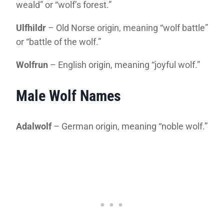
weald” or “wolf’s forest.”
Ulfhildr
– Old Norse origin, meaning “wolf battle”
or “battle of the wolf.”
Wolfrun
– English origin, meaning “joyful wolf.”
Male Wolf Names
Adalwolf
– German origin, meaning “noble wolf.”