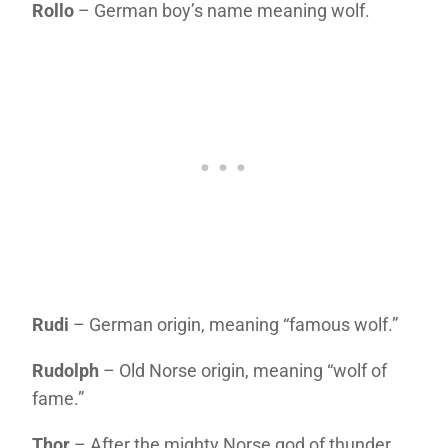
Rollo
– German boy’s name meaning wolf.
Rudi
– German origin, meaning “famous wolf.”
Rudolph
– Old Norse origin, meaning “wolf of
fame.”
Thor
– After the mighty Norse god of thunder.