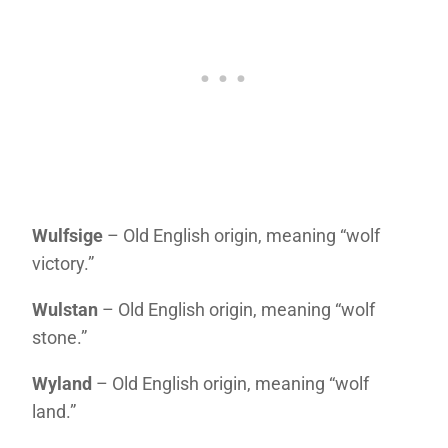
Wulfsige
– Old English origin, meaning “wolf
victory.”
Wulstan
– Old English origin, meaning “wolf
stone.”
Wyland
– Old English origin, meaning “wolf
land.”