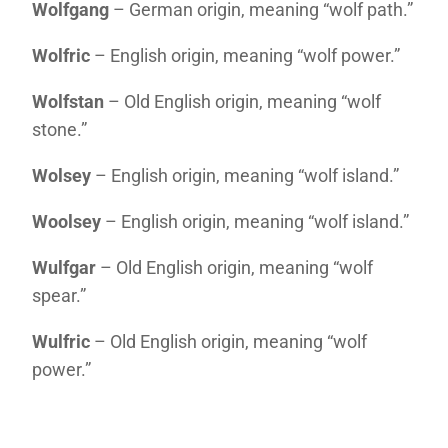
Wolfgang
– German origin, meaning “wolf path.”
Wolfric
– English origin, meaning “wolf power.”
Wolfstan
– Old English origin, meaning “wolf
stone.”
Wolsey
– English origin, meaning “wolf island.”
Woolsey
– English origin, meaning “wolf island.”
Wulfgar
– Old English origin, meaning “wolf
spear.”
Wulfric
– Old English origin, meaning “wolf
power.”