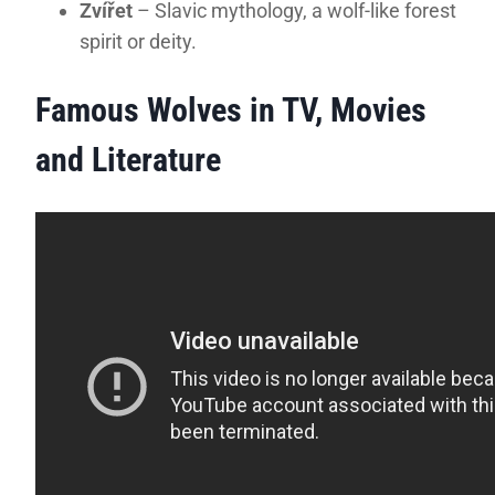
Zvířet
– Slavic mythology, a wolf-like forest
spirit or deity.
Famous Wolves in TV, Movies
and Literature