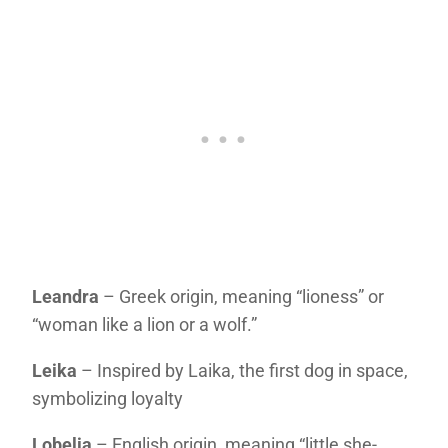
Leandra
– Greek origin, meaning “lioness” or
“woman like a lion or a wolf.”
Leika
– Inspired by Laika, the first dog in space,
symbolizing loyalty
Lobelia
– English origin, meaning “little she-