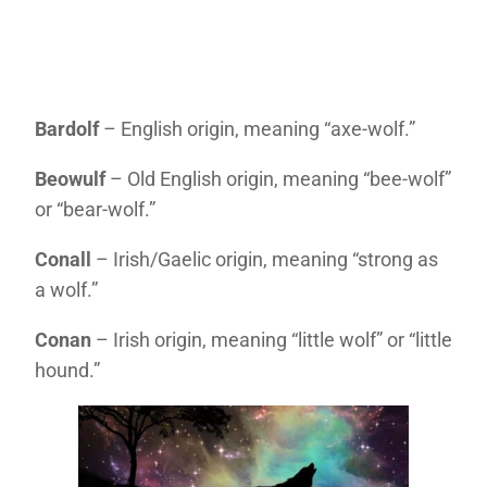
Bardolf
– English origin, meaning “axe-wolf.”
Beowulf
– Old English origin, meaning “bee-wolf”
or “bear-wolf.”
Conall
– Irish/Gaelic origin, meaning “strong as
a wolf.”
Conan
– Irish origin, meaning “little wolf” or “little
hound.”