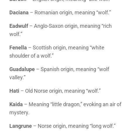
Daciana
– Romanian origin, meaning “wolf.”
Eadwulf
– Anglo-Saxon origin, meaning “rich
wolf.”
Fenella
– Scottish origin, meaning “white
shoulder of a wolf.”
Guadalupe
– Spanish origin, meaning “wolf
valley.”
Hati
– Old Norse origin, meaning “wolf.”
Kaida
– Meaning “little dragon,” evoking an air of
mystery.
Langrune
– Norse origin, meaning “long wolf.”