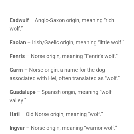
Eadwulf
– Anglo-Saxon origin, meaning “rich
wolf.”
Faolan
– Irish/Gaelic origin, meaning “little wolf.”
Fenris
– Norse origin, meaning “Fenrir’s wolf.”
Garm
– Norse origin, a name for the dog
associated with Hel, often translated as “wolf.”
Guadalupe
– Spanish origin, meaning “wolf
valley.”
Hati
– Old Norse origin, meaning “wolf.”
Ingvar
– Norse origin, meaning “warrior wolf.”