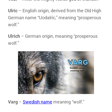
Ulric
– English origin, derived from the Old High
German name “Uodalric,” meaning “prosperous
wolf.”
Ulrich
– German origin, meaning “prosperous
wolf.”
Varg
–
Swedish name
meaning “wolf.”