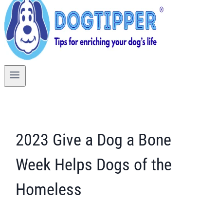
2023 Give a Dog a Bone
Week Helps Dogs of the
Homeless