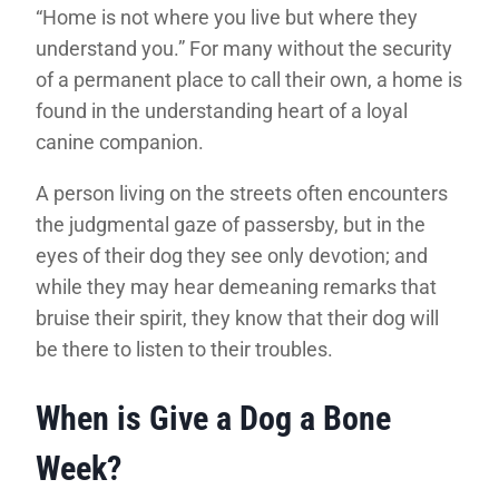
“Home is not where you live but where they
understand you.” For many without the security
of a permanent place to call their own, a home is
found in the understanding heart of a loyal
canine companion.
A person living on the streets often encounters
the judgmental gaze of passersby, but in the
eyes of their dog they see only devotion; and
while they may hear demeaning remarks that
bruise their spirit, they know that their dog will
be there to listen to their troubles.
When is Give a Dog a Bone
Week?