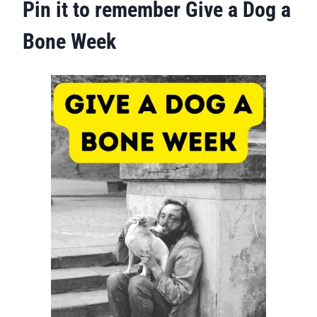
Pin it to remember Give a Dog a
Bone Week