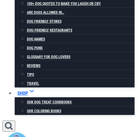
100+ DOG QUOTES TO MAKE YOU LAUGH OR CRY
ARE DOGS ALLOWED IN…
DOG FRIENDLY STORES
DOG-FRIENDLY RESTAURANTS
DOG NAMES
DOG PUNS
GLOSSARY FOR DOG LOVERS
REVIEWS
TIPS
TRAVEL
SHOP
OUR DOG TREAT COOKBOOKS
OUR COLORING BOOKS