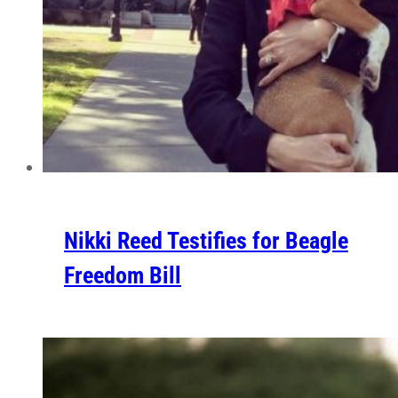
Nikki Reed Testifies for Beagle
Freedom Bill