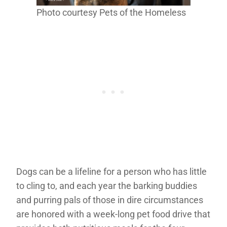
Photo courtesy Pets of the Homeless
Dogs can be a lifeline for a person who has little
to cling to, and each year the barking buddies
and purring pals of those in dire circumstances
are honored with a week-long pet food drive that