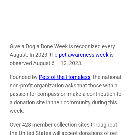
Give a Dog a Bone Week is recognized every
August. In 2023, the
pet awareness week
is
observed August 6 – 12, 2023.
Founded by
Pets of the Homeless
, the national
non-profit organization asks that those with a
passion for compassion make a contribution to
a donation site in their community during this
week.
Over 428 member collection sites throughout
the United States will accept donations of pet