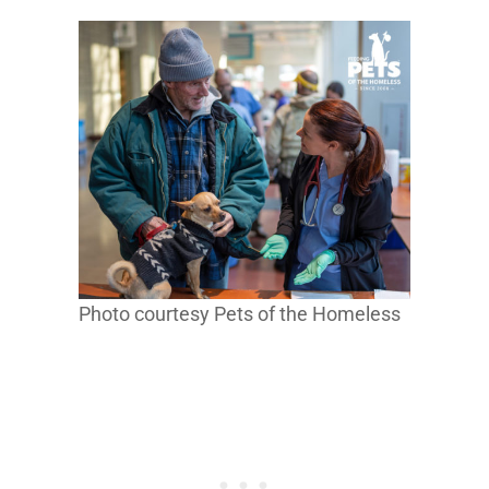
Photo courtesy Pets of the Homeless