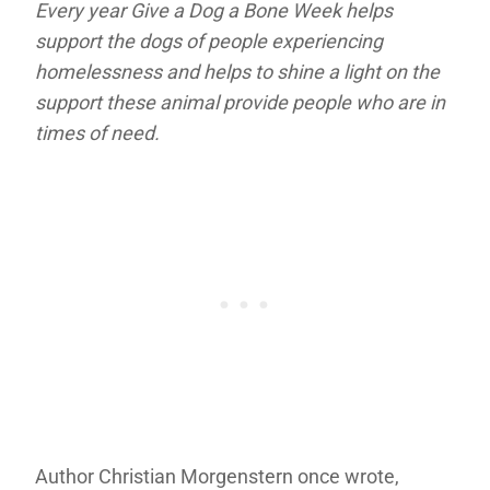
Every year Give a Dog a Bone Week helps
support the dogs of people experiencing
homelessness and helps to shine a light on the
support these animal provide people who are in
times of need.
Author Christian Morgenstern once wrote,