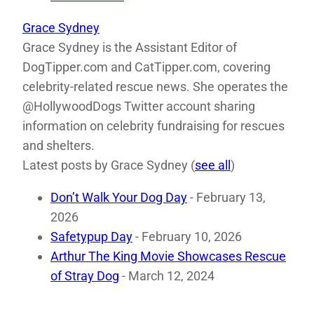
Grace Sydney
Grace Sydney is the Assistant Editor of
DogTipper.com and CatTipper.com, covering
celebrity-related rescue news. She operates the
@HollywoodDogs Twitter account sharing
information on celebrity fundraising for rescues
and shelters.
Latest posts by Grace Sydney
(
see all
)
Don’t Walk Your Dog Day
- February 13,
2026
Safetypup Day
- February 10, 2026
Arthur The King Movie Showcases Rescue
of Stray Dog
- March 12, 2024