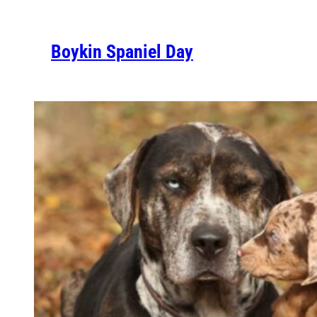
Boykin Spaniel Day