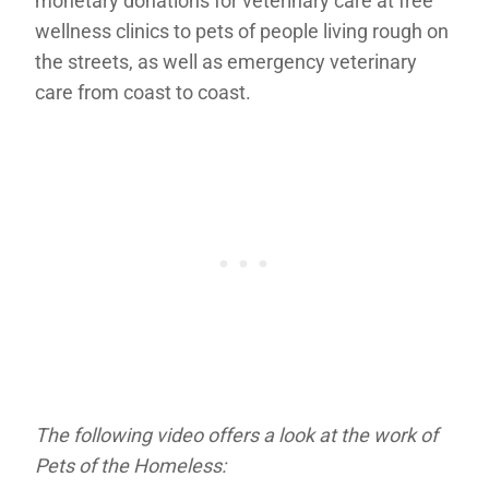
monetary donations for veterinary care at free
wellness clinics to pets of people living rough on
the streets, as well as emergency veterinary
care from coast to coast.
The following video offers a look at the work of
Pets of the Homeless: