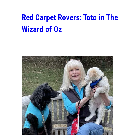
Red Carpet Rovers: Toto in The
Wizard of Oz