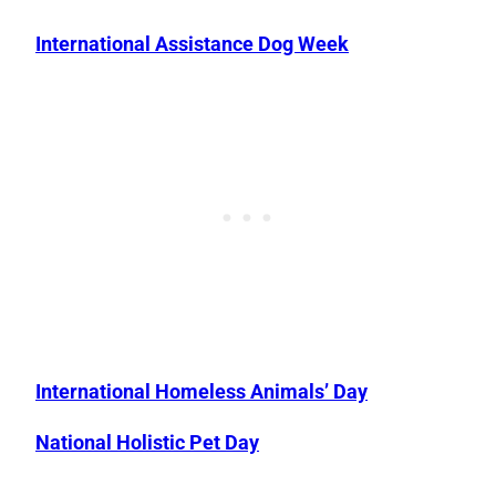
International Assistance Dog Week
International Homeless Animals’ Day
National Holistic Pet Day