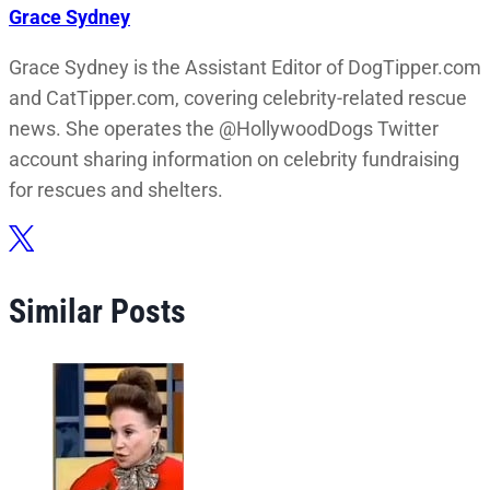
Grace Sydney
Grace Sydney is the Assistant Editor of DogTipper.com
and CatTipper.com, covering celebrity-related rescue
news. She operates the @HollywoodDogs Twitter
account sharing information on celebrity fundraising
for rescues and shelters.
Similar Posts