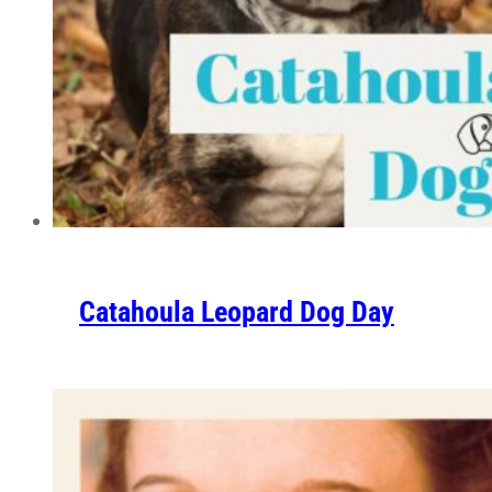
Catahoula Leopard Dog Day