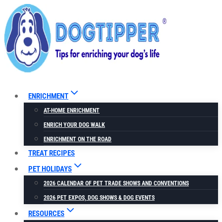
Skip
to
content
ENRICHMENT
AT-HOME ENRICHMENT
ENRICH YOUR DOG WALK
ENRICHMENT ON THE ROAD
TREAT RECIPES
PET HOLIDAYS
2026 CALENDAR OF PET TRADE SHOWS AND CONVENTIONS
2026 PET EXPOS, DOG SHOWS & DOG EVENTS
RESOURCES