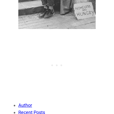
Author
Recent Posts