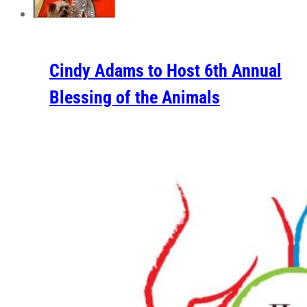
Cindy Adams to Host 6th Annual
Blessing of the Animals