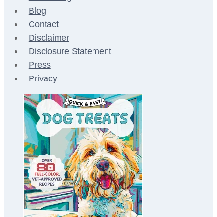
Blog
Contact
Disclaimer
Disclosure Statement
Press
Privacy