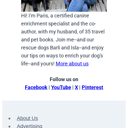
Hi! I'm Paris, a certified canine
enrichment specialist and the co-
author, with my husband, of 35 travel
and pet books. Join me--and our
rescue dogs Barli and Isla--and enjoy
our tips on ways to enrich your dog's
life--and yours!
More about us
Follow us on
Facebook
|
YouTube
|
X
|
Pinterest
About Us
Advertising