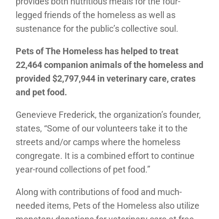
provides both nutritious meals for the four-
legged friends of the homeless as well as
sustenance for the public’s collective soul.
Pets of The Homeless has helped to treat
22,464 companion animals of the homeless and
provided $2,797,944 in veterinary care, crates
and pet food.
Genevieve Frederick, the organization’s founder,
states, “Some of our volunteers take it to the
streets and/or camps where the homeless
congregate. It is a combined effort to continue
year-round collections of pet food.”
Along with contributions of food and much-
needed items, Pets of the Homeless also utilize