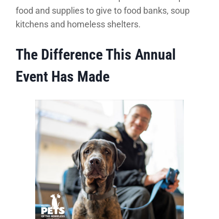
food and supplies to give to food banks, soup
kitchens and homeless shelters.
The Difference This Annual
Event Has Made