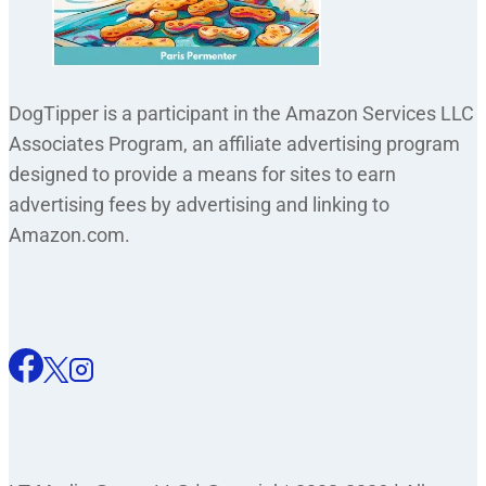
DogTipper is a participant in the Amazon Services LLC
Associates Program, an affiliate advertising program
designed to provide a means for sites to earn
advertising fees by advertising and linking to
Amazon.com.