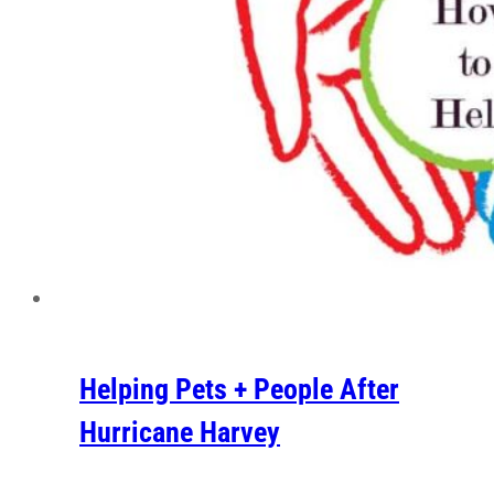
Helping Pets + People After
Hurricane Harvey