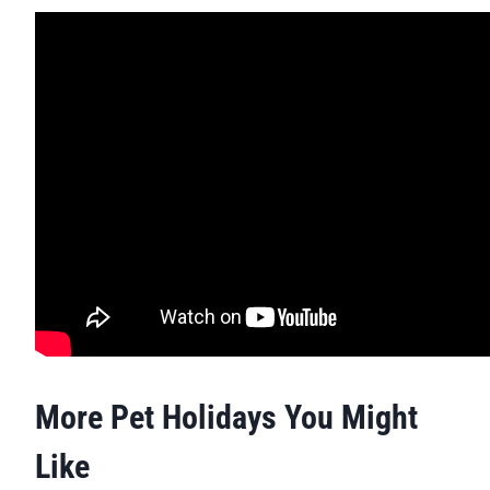
More Pet Holidays You Might
Like