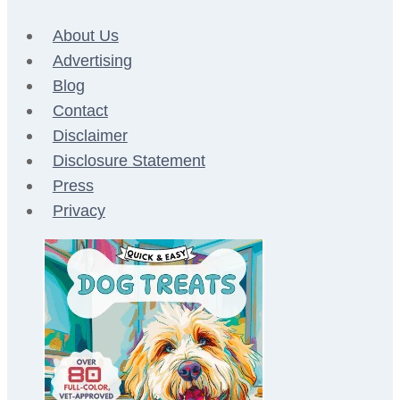
About Us
Advertising
Blog
Contact
Disclaimer
Disclosure Statement
Press
Privacy