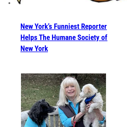
New York’s Funniest Reporter
Helps The Humane Society of
New York