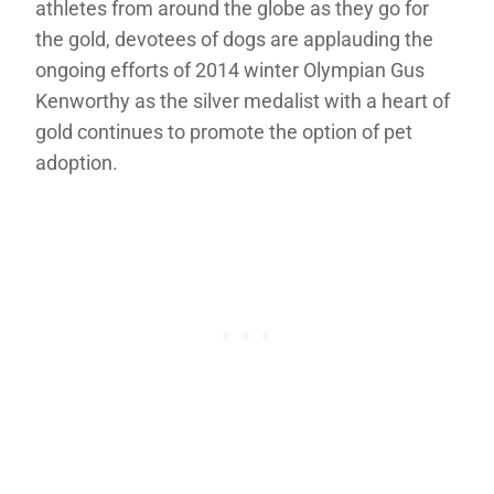
athletes from around the globe as they go for
the gold, devotees of dogs are applauding the
ongoing efforts of 2014 winter Olympian Gus
Kenworthy as the silver medalist with a heart of
gold continues to promote the option of pet
adoption.