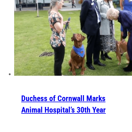
Duchess of Cornwall Marks
Animal Hospital’s 30th Year