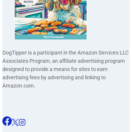
DogTipper is a participant in the Amazon Services LLC
Associates Program, an affiliate advertising program
designed to provide a means for sites to earn
advertising fees by advertising and linking to
Amazon.com.