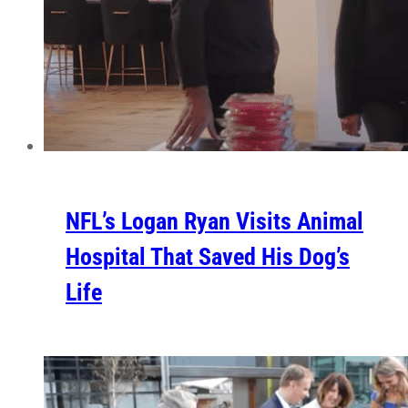
NFL’s Logan Ryan Visits Animal
Hospital That Saved His Dog’s
Life