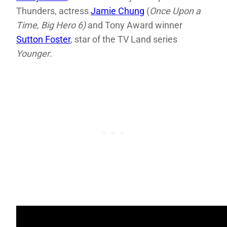
Thunders, actress
Jamie Chung
(
Once Upon a
Time
,
Big Hero 6)
and Tony Award winner
Sutton Foster
, star of the TV Land series
Younger
.