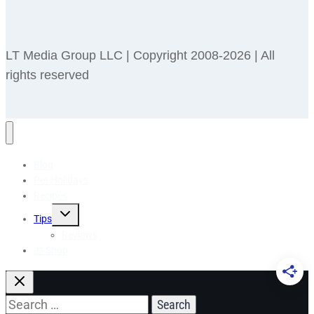
LT Media Group LLC | Copyright 2008-2026 | All
rights reserved
Blog
Pet Holidays
Recipes
Toggle
Tips
child
menu
Reviews
🎁 Shop
Search