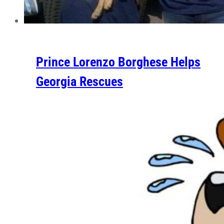
Prince Lorenzo Borghese Helps
Georgia Rescues