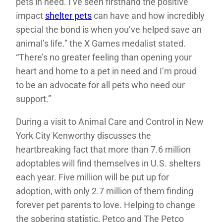
pets in need. I’ve seen firsthand the positive
impact
shelter pets
can have and how incredibly
special the bond is when you’ve helped save an
animal’s life.” the X Games medalist stated.
“There’s no greater feeling than opening your
heart and home to a pet in need and I’m proud
to be an advocate for all pets who need our
support.”
During a visit to Animal Care and Control in New
York City Kenworthy discusses the
heartbreaking fact that more than 7.6 million
adoptables will find themselves in U.S. shelters
each year. Five million will be put up for
adoption, with only 2.7 million of them finding
forever pet parents to love. Helping to change
the sobering statistic, Petco and The Petco