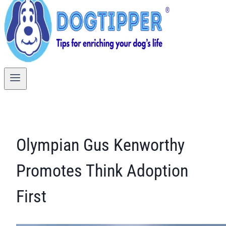
Olympian Gus Kenworthy
Promotes Think Adoption
First