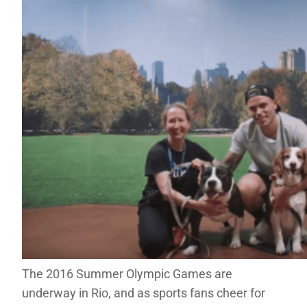
The 2016 Summer Olympic Games are
underway in Rio, and as sports fans cheer for