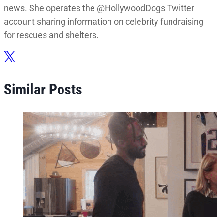
news. She operates the @HollywoodDogs Twitter
account sharing information on celebrity fundraising
for rescues and shelters.
Similar Posts