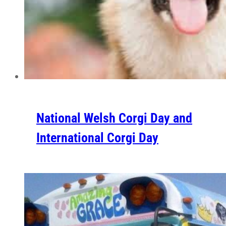
National Welsh Corgi Day and
International Corgi Day