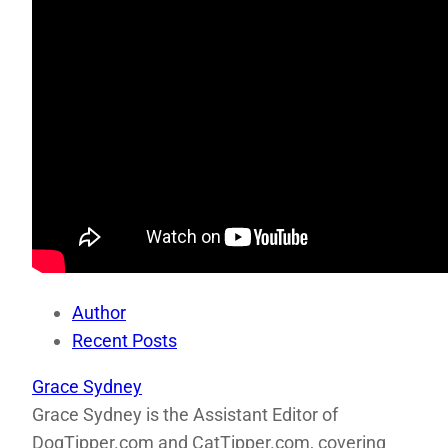
Author
Recent Posts
Grace Sydney
Grace Sydney is the Assistant Editor of
DogTipper.com and CatTipper.com, covering