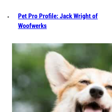
Pet Pro Profile: Jack Wright of
Woofwerks