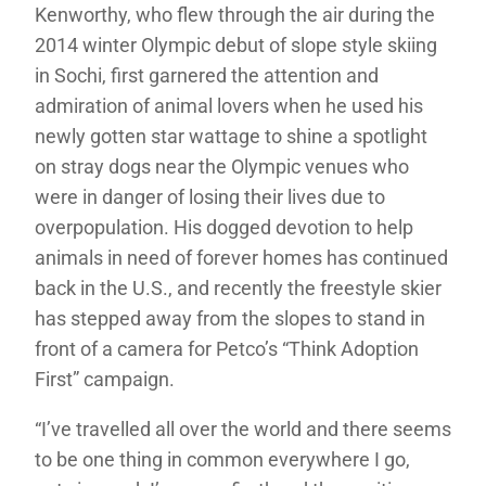
Kenworthy, who flew through the air during the
2014 winter Olympic debut of slope style skiing
in Sochi, first garnered the attention and
admiration of animal lovers when he used his
newly gotten star wattage to shine a spotlight
on stray dogs near the Olympic venues who
were in danger of losing their lives due to
overpopulation. His dogged devotion to help
animals in need of forever homes has continued
back in the U.S., and recently the freestyle skier
has stepped away from the slopes to stand in
front of a camera for Petco’s “Think Adoption
First” campaign.
“I’ve travelled all over the world and there seems
to be one thing in common everywhere I go,