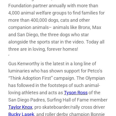
Foundation partner annually with more than
4,000 animal welfare groups to find families for
more than 400,000 dogs, cats and other
companion animals– animals like Bronx, Max
and San Diego, the three dogs who star
alongside the sports star in the video. Today all
three are in loving, forever homes!
‘
Gus Kenworthy is the latest in a long line of
luminaries who has shown support for Petco’s
“Think Adoption First” campaign. The Olympian
has followed in the footsteps of such animal-
loving athletes and acts as
Tyson Ross
of the
San Diego Padres, Surfing Hall of Fame member
Taylor Knox
, pro skateboarder/rally cross driver
Bucky Lasek
, and roller derby champion Bonnie