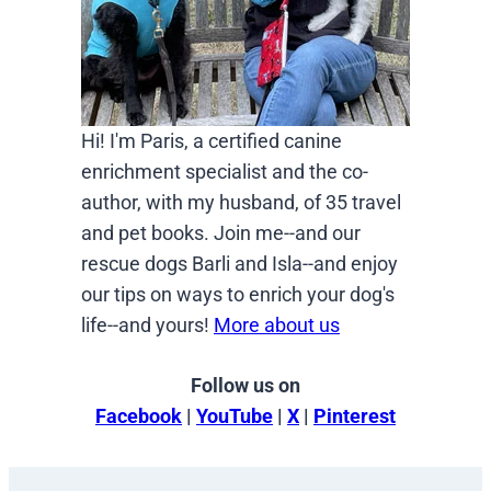
Hi! I'm Paris, a certified canine
enrichment specialist and the co-
author, with my husband, of 35 travel
and pet books. Join me--and our
rescue dogs Barli and Isla--and enjoy
our tips on ways to enrich your dog's
life--and yours!
More about us
Follow us on
Facebook
|
YouTube
|
X
|
Pinterest