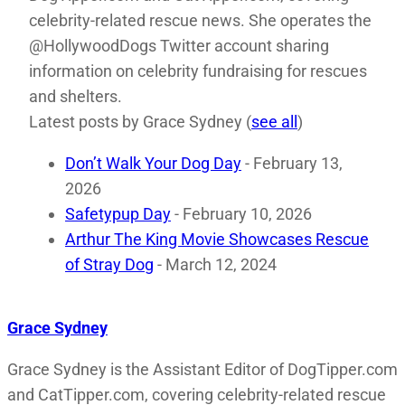
celebrity-related rescue news. She operates the
@HollywoodDogs Twitter account sharing
information on celebrity fundraising for rescues
and shelters.
Latest posts by Grace Sydney
(
see all
)
Don’t Walk Your Dog Day
- February 13,
2026
Safetypup Day
- February 10, 2026
Arthur The King Movie Showcases Rescue
of Stray Dog
- March 12, 2024
Grace Sydney
Grace Sydney is the Assistant Editor of DogTipper.com
and CatTipper.com, covering celebrity-related rescue