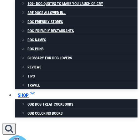
100+ DOG QUOTES TO MAKE YOU LAUGH OR CRY
ARE DOGS ALLOWED IN…
DOG FRIENDLY STORES
DOG-FRIENDLY RESTAURANTS
DOG NAMES
DOG PUNS
GLOSSARY FOR DOG LOVERS
REVIEWS
TIPS
TRAVEL
SHOP
OUR DOG TREAT COOKBOOKS
OUR COLORING BOOKS