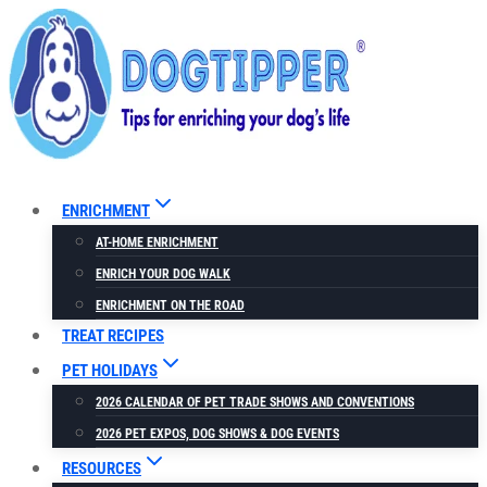
Skip
to
content
ENRICHMENT
AT-HOME ENRICHMENT
ENRICH YOUR DOG WALK
ENRICHMENT ON THE ROAD
TREAT RECIPES
PET HOLIDAYS
2026 CALENDAR OF PET TRADE SHOWS AND CONVENTIONS
2026 PET EXPOS, DOG SHOWS & DOG EVENTS
RESOURCES