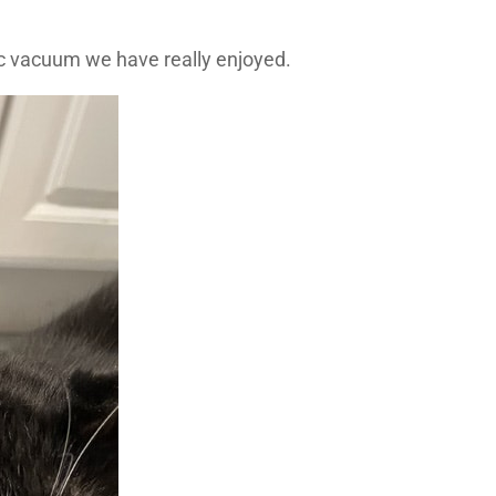
tic vacuum we have really enjoyed.