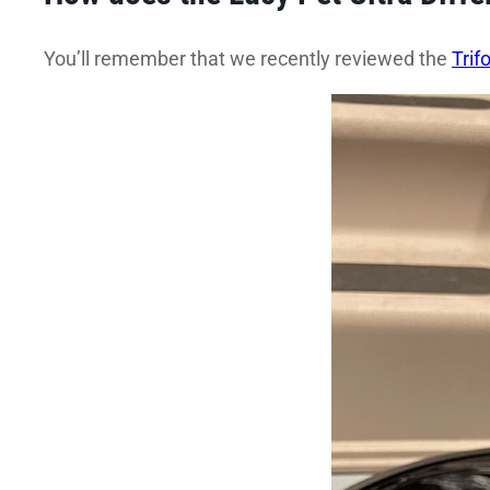
You’ll remember that we recently reviewed the
Trif