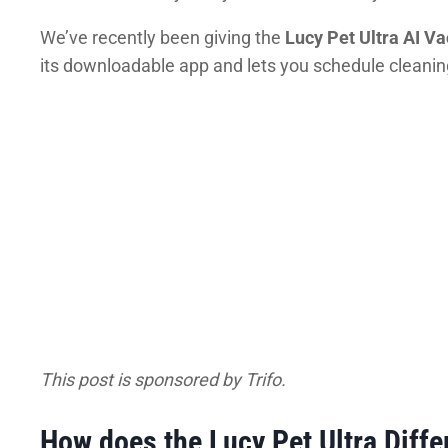
We’ve recently been giving the
Lucy Pet Ultra AI 
its downloadable app and lets you schedule cleanings
This post is sponsored by Trifo.
How does the Lucy Pet Ultra Differ