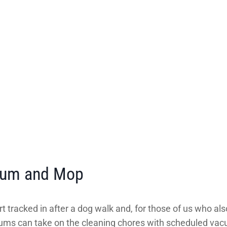
cuum and Mop
t tracked in after a dog walk and, for those of us who also
uums can take on the cleaning chores with scheduled vacu