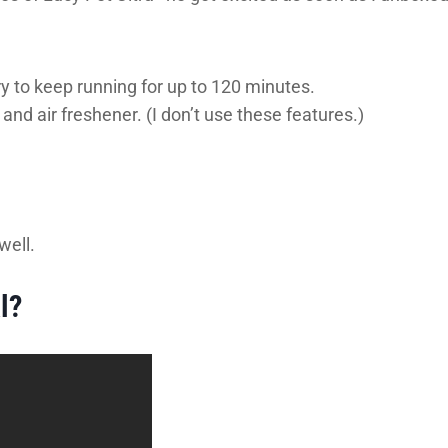
y to keep running for up to 120 minutes.
nd air freshener. (I don’t use these features.)
well.
l?