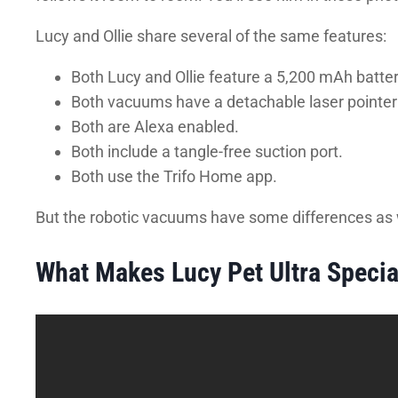
Lucy and Ollie share several of the same features:
Both Lucy and Ollie feature a 5,200 mAh batter
Both vacuums have a detachable laser pointer a
Both are Alexa enabled.
Both include a tangle-free suction port.
Both use the Trifo Home app.
But the robotic vacuums have some differences as 
What Makes Lucy Pet Ultra Specia