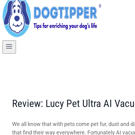
Review: Lucy Pet Ultra AI Va
We all know that with pets come pet fur, dust and dir
that find their way everywhere. Fortunately AI vac