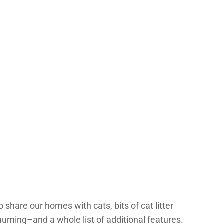
 share our homes with cats, bits of cat litter
uming–and a whole list of additional features.