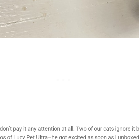
on’t pay it any attention at all. Two of our cats ignore it 
tos of Lucy Pet Ultra–he got excited as soon as I unboxed