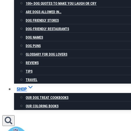
100+ DOG QUOTES TO MAKE YOU LAUGH OR CRY
ARE DOGS ALLOWED IN…
DOG FRIENDLY STORES
DOG-FRIENDLY RESTAURANTS
DOG NAMES
DOG PUNS
GLOSSARY FOR DOG LOVERS
REVIEWS
TIPS
TRAVEL
SHOP
OUR DOG TREAT COOKBOOKS
OUR COLORING BOOKS