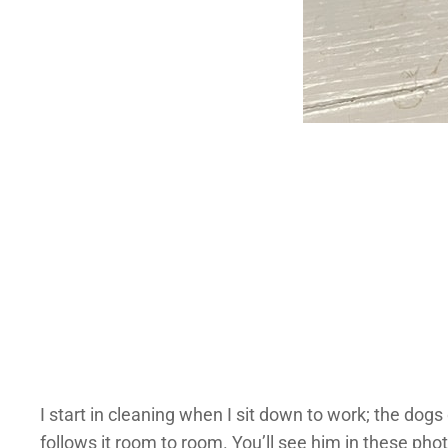
I start in cleaning when I sit down to work; the dogs d
follows it room to room. You’ll see him in these pho