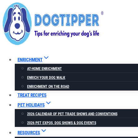
Skip
to
content
ENRICHMENT
AT-HOME ENRICHMENT
ENRICH YOUR DOG WALK
ENRICHMENT ON THE ROAD
TREAT RECIPES
PET HOLIDAYS
2026 CALENDAR OF PET TRADE SHOWS AND CONVENTIONS
2026 PET EXPOS, DOG SHOWS & DOG EVENTS
RESOURCES