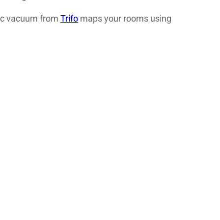
otic vacuum from
Trifo
maps your rooms using