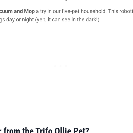
Vacuum and Mop
a try in our five-pet household. This rob
 day or night (yep, it can see in the dark!)
 from the Trifo Ollie Pet?