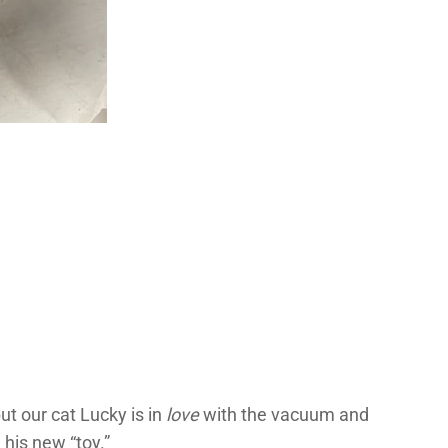
but our cat Lucky is in
love
with the vacuum and
 his new “toy.”