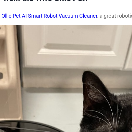
o Ollie Pet AI Smart Robot Vacuum Cleaner
, a great robo