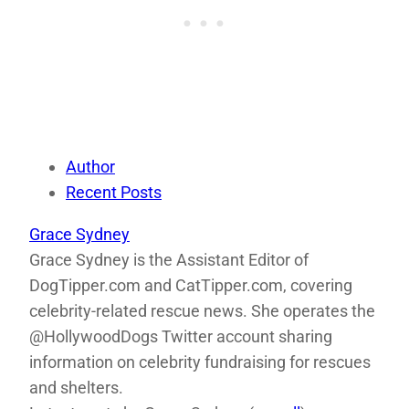
Author
Recent Posts
Grace Sydney
Grace Sydney is the Assistant Editor of
DogTipper.com and CatTipper.com, covering
celebrity-related rescue news. She operates the
@HollywoodDogs Twitter account sharing
information on celebrity fundraising for rescues
and shelters.