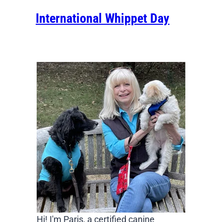
International Whippet Day
Hi! I'm Paris, a certified canine