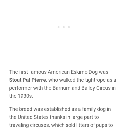
The first famous American Eskimo Dog was
Stout Pal Pierre
, who walked the tightrope as a
performer with the Barnum and Bailey Circus in
the 1930s.
The breed was established as a family dog in
the United States thanks in large part to
traveling circuses, which sold litters of pups to