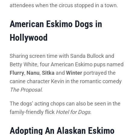
attendees when the circus stopped in a town.
American Eskimo Dogs in
Hollywood
Sharing screen time with Sanda Bullock and
Betty White, four American Eskimo pups named
Flurry
,
Nanu
,
Sitka
and
Winter
portrayed the
canine character Kevin in the romantic comedy
The Proposal
.
The dogs’ acting chops can also be seen in the
family-friendly flick
Hotel for Dogs
.
Adopting An Alaskan Eskimo