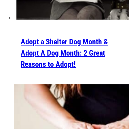
Adopt a Shelter Dog Month &
Adopt A Dog Month: 2 Great
Reasons to Adopt!