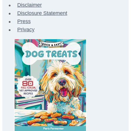
Disclaimer
Disclosure Statement
Press
Privacy