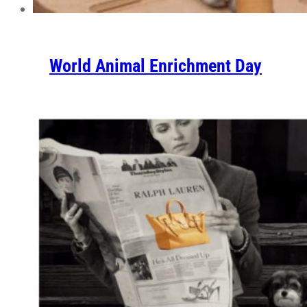
World Animal Enrichment Day