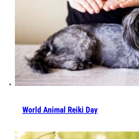
World Animal Reiki Day