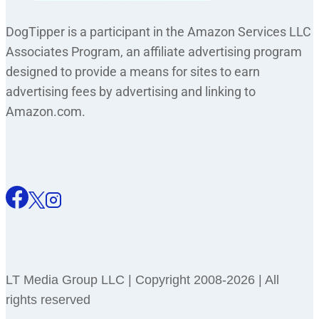
DogTipper is a participant in the Amazon Services LLC
Associates Program, an affiliate advertising program
designed to provide a means for sites to earn
advertising fees by advertising and linking to
Amazon.com.
LT Media Group LLC | Copyright 2008-2026 | All
rights reserved