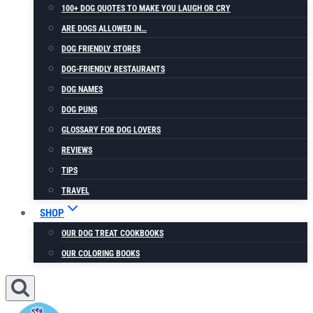
100+ DOG QUOTES TO MAKE YOU LAUGH OR CRY
ARE DOGS ALLOWED IN…
DOG FRIENDLY STORES
DOG-FRIENDLY RESTAURANTS
DOG NAMES
DOG PUNS
GLOSSARY FOR DOG LOVERS
REVIEWS
TIPS
TRAVEL
SHOP
OUR DOG TREAT COOKBOOKS
OUR COLORING BOOKS