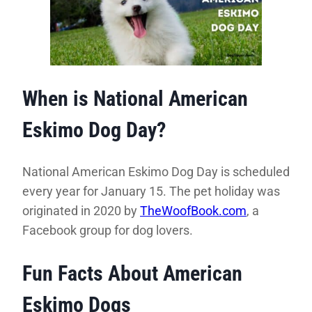
When is National American
Eskimo Dog Day?
National American Eskimo Dog Day is scheduled
every year for January 15. The pet holiday was
originated in 2020 by
TheWoofBook.com
, a
Facebook group for dog lovers.
Fun Facts About American
Eskimo Dogs