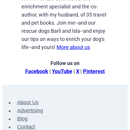
enrichment specialist and the co-
author, with my husband, of 35 travel
and pet books. Join me--and our
rescue dogs Barli and Isla--and enjoy
our tips on ways to enrich your dog's
life--and yours!
More about us
Follow us on
Facebook
|
YouTube
|
X
|
Pinterest
About Us
Advertising
Blog
Contact