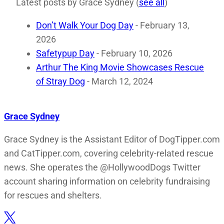
Latest posts by Grace Sydney
(
see all
)
Don’t Walk Your Dog Day
- February 13,
2026
Safetypup Day
- February 10, 2026
Arthur The King Movie Showcases Rescue
of Stray Dog
- March 12, 2024
Grace Sydney
Grace Sydney is the Assistant Editor of DogTipper.com
and CatTipper.com, covering celebrity-related rescue
news. She operates the @HollywoodDogs Twitter
account sharing information on celebrity fundraising
for rescues and shelters.