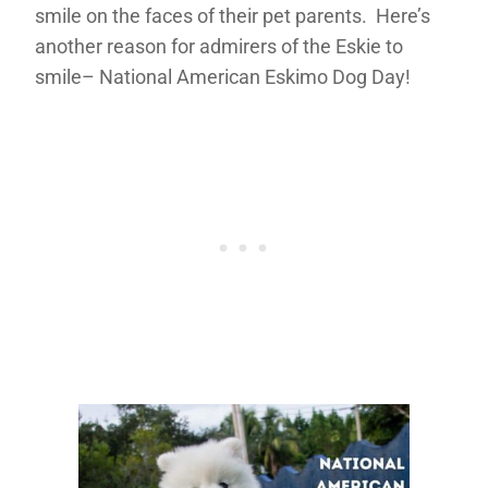
smile on the faces of their pet parents. Here’s
another reason for admirers of the Eskie to
smile– National American Eskimo Dog Day!