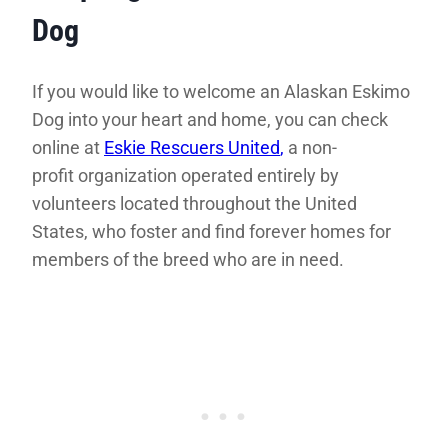
Dog
If you would like to welcome an Alaskan Eskimo
Dog into your heart and home, you can check
online at
Eskie Rescuers United
,
a non-
profit organization operated entirely by
volunteers located throughout the United
States, who foster and find forever homes for
members of the breed who are in need.