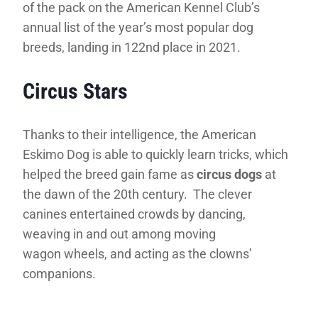
of the pack on the American Kennel Club’s
annual list of the year’s most popular dog
breeds, landing in 122nd place in 2021.
Circus Stars
Thanks to their intelligence, the American
Eskimo Dog is able to quickly learn tricks, which
helped the breed gain fame as
circus dogs
at
the dawn of the 20th century. The clever
canines entertained crowds by dancing,
weaving in and out among moving
wagon wheels, and acting as the clowns’
companions.