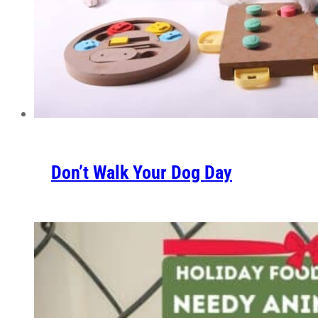
Don’t Walk Your Dog Day