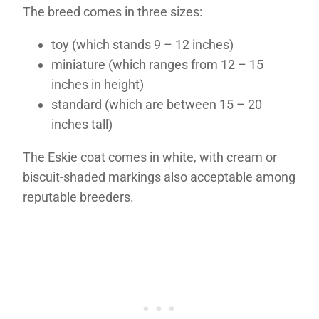
The breed comes in three sizes:
toy (which stands 9 – 12 inches)
miniature (which ranges from 12 – 15
inches in height)
standard (which are between 15 – 20
inches tall)
The Eskie coat comes in white, with cream or
biscuit-shaded markings also acceptable among
reputable breeders.