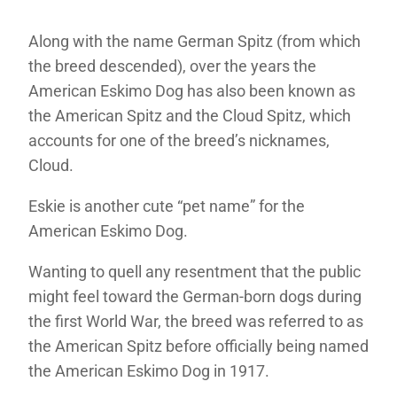
Along with the name German Spitz (from which
the breed descended), over the years the
American Eskimo Dog has also been known as
the American Spitz and the Cloud Spitz, which
accounts for one of the breed’s nicknames,
Cloud.
Eskie is another cute “pet name” for the
American Eskimo Dog.
Wanting to quell any resentment that the public
might feel toward the German-born dogs during
the first World War, the breed was referred to as
the American Spitz before officially being named
the American Eskimo Dog in 1917.