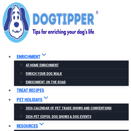
Skip
to
content
ENRICHMENT
AT-HOME ENRICHMENT
ENRICH YOUR DOG WALK
ENRICHMENT ON THE ROAD
TREAT RECIPES
PET HOLIDAYS
2026 CALENDAR OF PET TRADE SHOWS AND CONVENTIONS
2026 PET EXPOS, DOG SHOWS & DOG EVENTS
RESOURCES