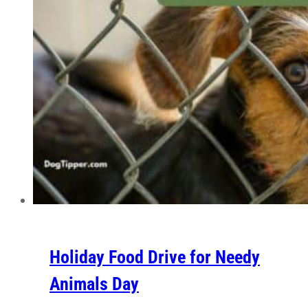
Holiday Food Drive for Needy
Animals Day