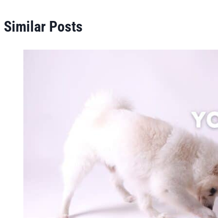
Similar Posts