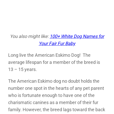
You also might like:
100+ White Dog Names for
Your Fair Fur Baby
Long live the American Eskimo Dog! The
average lifespan for a member of the breed is
13 – 15 years.
The American Eskimo dog no doubt holds the
number one spot in the hearts of any pet parent
who is fortunate enough to have one of the
charismatic canines as a member of their fur
family. However, the breed lags toward the back