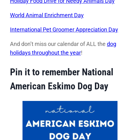
Holiday Food Drive for Needy Animals Day
World Animal Enrichment Day
International Pet Groomer Appreciation Day
And don’t miss our calendar of ALL the
dog
holidays throughout the year
!
Pin it to remember National
American Eskimo Dog Day