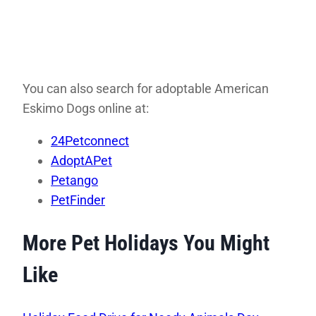
You can also search for adoptable American
Eskimo Dogs online at:
24Petconnect
AdoptAPet
Petango
PetFinder
More Pet Holidays You Might
Like