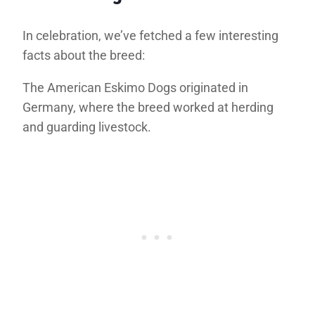
In celebration, we’ve fetched a few interesting
facts about the breed:
The American Eskimo Dogs originated in
Germany, where the breed worked at herding
and guarding livestock.