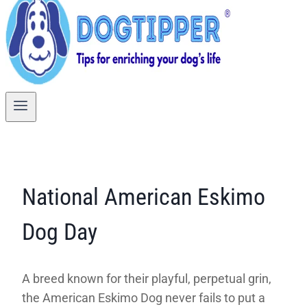
National American Eskimo
Dog Day
A breed known for their playful, perpetual grin,
the American Eskimo Dog never fails to put a