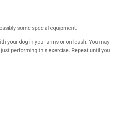
d possibly some special equipment.
 with your dog in your arms or on leash. You may
 just performing this exercise. Repeat until you