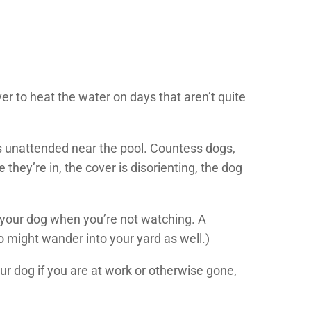
r to heat the water on days that aren’t quite
is unattended near the pool. Countess dogs,
hey’re in, the cover is disorienting, the dog
by your dog when you’re not watching. A
 might wander into your yard as well.)
our dog if you are at work or otherwise gone,