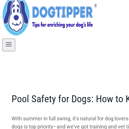
Pool Safety for Dogs: How to
With summer in full swing, it’s natural for dog lover
dogs is top priority–and we’ve got training and ve