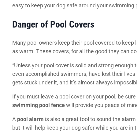
easy to keep your dog safe around your swimming po
Danger of Pool Covers
Many pool owners keep their pool covered to keep le
as warm. These covers, for all the good they can do
“Unless your pool cover is solid and strong enough 
even accomplished swimmers, have lost their lives f
gets stuck under it, and it’s almost always impossibl
If you must leave a pool cover on your pool, be sure
swimming pool fence
will provide you peace of min
A
pool alarm
is also a great tool to sound the alarm
but it will help keep your dog safer while you are in