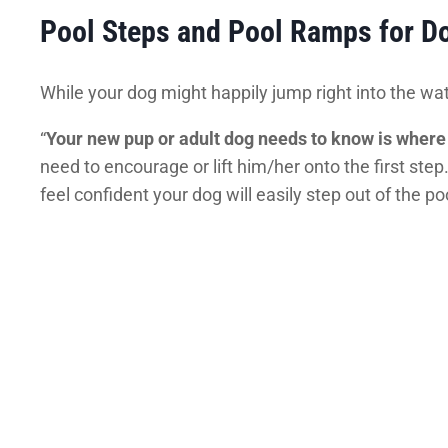
Pool Steps and Pool Ramps for D
While your dog might happily jump right into the wat
“
Your new pup or adult dog needs to know is where 
need to encourage or lift him/her onto the first ste
feel confident your dog will easily step out of the po