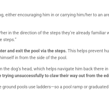
og, either encouraging him in or carrying him/her to an a
her in the direction of the steps they’re already familiar 
e steps.”
ter and exit the pool via the steps.
This helps prevent h
imself in from the side of the pool.
in the dog’s head, which helps navigate him back there in 
ying unsuccessfully to claw their way out from the edg
e ground pools use ladders—so a pool ramp or graduated 