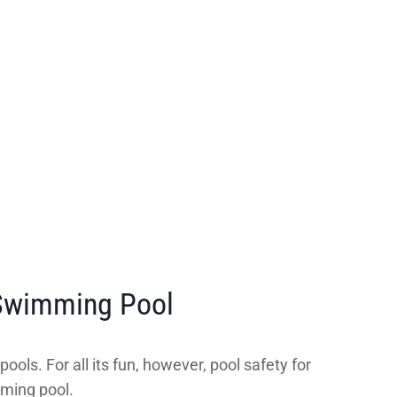
 Swimming Pool
ols. For all its fun, however, pool safety for
mming pool.