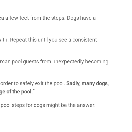
rea a few feet from the steps. Dogs have a
with. Repeat this until you see a consistent
uman pool guests from unexpectedly becoming
order to safely exit the pool.
Sadly, many dogs,
e of the pool
.”
pool steps for dogs might be the answer: