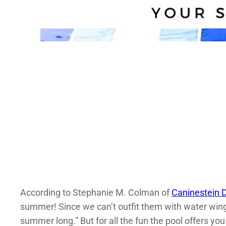
According to Stephanie M. Colman of
Caninestein D
summer! Since we can’t outfit them with water wings
summer long.” But for all the fun the pool offers you 