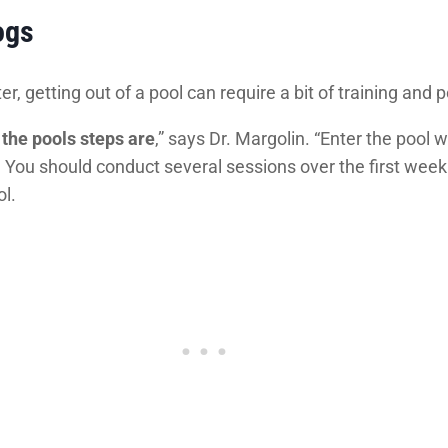
ogs
er, getting out of a pool can require a bit of training an
the pools steps are
,” says Dr. Margolin. “Enter the pool
p. You should conduct several sessions over the first week
ol.