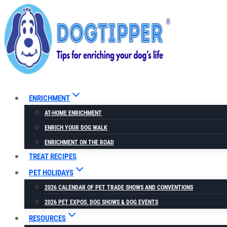
Skip
to
content
ENRICHMENT
AT-HOME ENRICHMENT
ENRICH YOUR DOG WALK
ENRICHMENT ON THE ROAD
TREAT RECIPES
PET HOLIDAYS
2026 CALENDAR OF PET TRADE SHOWS AND CONVENTIONS
2026 PET EXPOS, DOG SHOWS & DOG EVENTS
RESOURCES