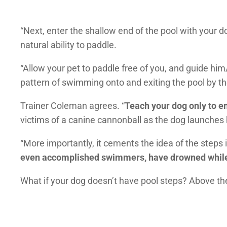
“Next, enter the shallow end of the pool with your d
natural ability to paddle.
“Allow your pet to paddle free of you, and guide him/
pattern of swimming onto and exiting the pool by th
Trainer Coleman agrees. “
Teach your dog only to en
victims of a canine cannonball as the dog launches h
“More importantly, it cements the idea of the steps 
even accomplished swimmers, have drowned while tr
What if your dog doesn’t have pool steps? Above th