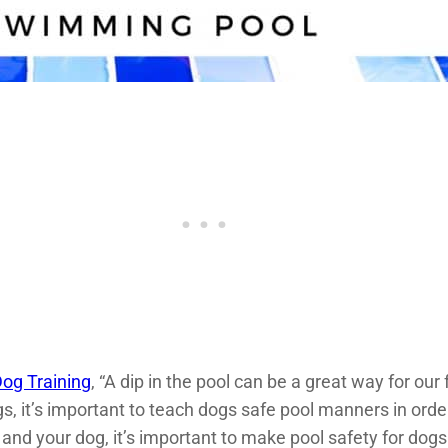
og Training
, “A dip in the pool can be a great way for our
, it’s important to teach dogs safe pool manners in orde
and your dog, it’s important to make pool safety for dogs a