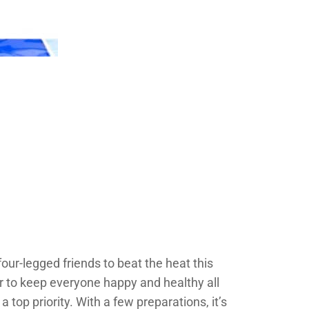
 four-legged friends to beat the heat this
r to keep everyone happy and healthy all
 top priority. With a few preparations, it’s