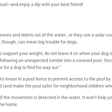
ol—and enjoy a dip with your best friend!
aves and debris out of the water…or they use a solar cove
, though, can mean big trouble for dogs.
to support your weight, do not leave it on when your dog 
ollowing an unexpected tumble into a covered pool. Once t
e for a dog to find his way out.”
 to invest in a pool fence to prevent access to the pool 
d (and make the pool safer for neighborhood children who
 if the movement is detected in the water. It won’t help y
 the home.