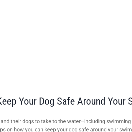
 Keep Your Dog Safe Around Your
s and their dogs to take to the water–including swimming po
t tips on how you can keep your dog safe around your swi