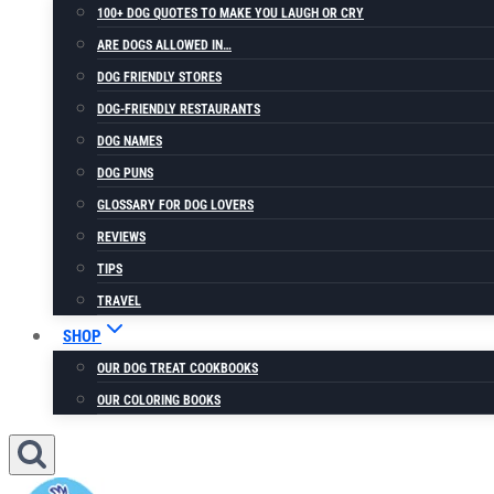
100+ DOG QUOTES TO MAKE YOU LAUGH OR CRY
ARE DOGS ALLOWED IN…
DOG FRIENDLY STORES
DOG-FRIENDLY RESTAURANTS
DOG NAMES
DOG PUNS
GLOSSARY FOR DOG LOVERS
REVIEWS
TIPS
TRAVEL
SHOP
OUR DOG TREAT COOKBOOKS
OUR COLORING BOOKS