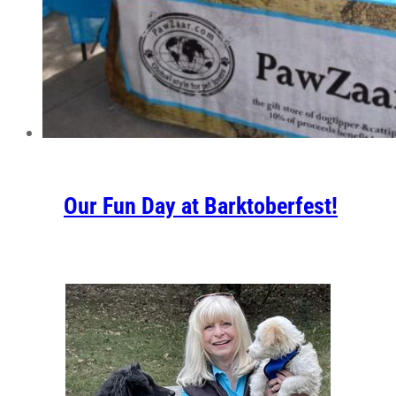
Our Fun Day at Barktoberfest!