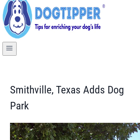
Smithville, Texas Adds Dog
Park