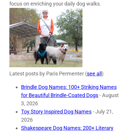
focus on enriching your daily dog walks.
Latest posts by Paris Permenter
(
see all
)
Brindle Dog Names: 100+ Striking Names
for Beautiful Brindle-Coated Dogs
- August
3, 2026
Toy Story Inspired Dog Names
- July 21,
2026
Shakespeare Dog Names: 200+ Literary