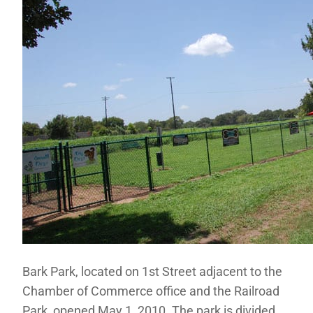
Bark Park, located on 1st Street adjacent to the
Chamber of Commerce office and the Railroad
Park, opened May 1, 2010. The park is divided