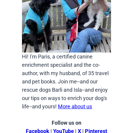
Hi! I'm Paris, a certified canine
enrichment specialist and the co-
author, with my husband, of 35 travel
and pet books. Join me--and our
rescue dogs Barli and Isla--and enjoy
our tips on ways to enrich your dog's
life--and yours!
More about us
Follow us on
Facebook
|
YouTube
|
X
|
Pinterest