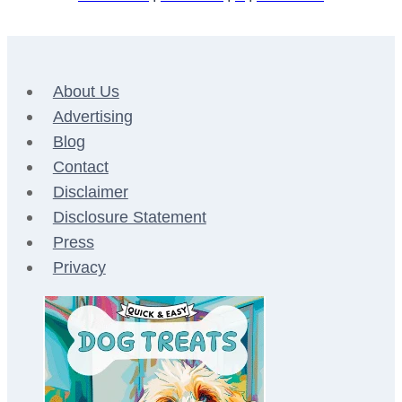
About Us
Advertising
Blog
Contact
Disclaimer
Disclosure Statement
Press
Privacy