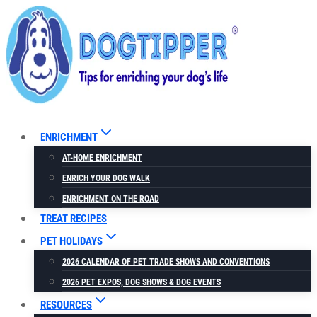
Skip
to
content
ENRICHMENT
AT-HOME ENRICHMENT
ENRICH YOUR DOG WALK
ENRICHMENT ON THE ROAD
TREAT RECIPES
PET HOLIDAYS
2026 CALENDAR OF PET TRADE SHOWS AND CONVENTIONS
2026 PET EXPOS, DOG SHOWS & DOG EVENTS
RESOURCES