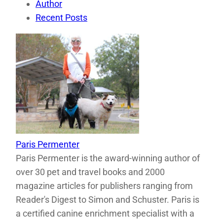
Author
Recent Posts
Paris Permenter
Paris Permenter is the award-winning author of
over 30 pet and travel books and 2000
magazine articles for publishers ranging from
Reader's Digest to Simon and Schuster. Paris is
a certified canine enrichment specialist with a