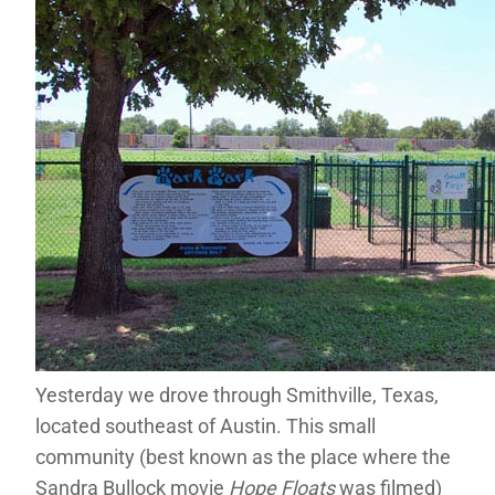
Yesterday we drove through Smithville, Texas,
located southeast of Austin. This small
community (best known as the place where the
Sandra Bullock movie
Hope Floats
was filmed)