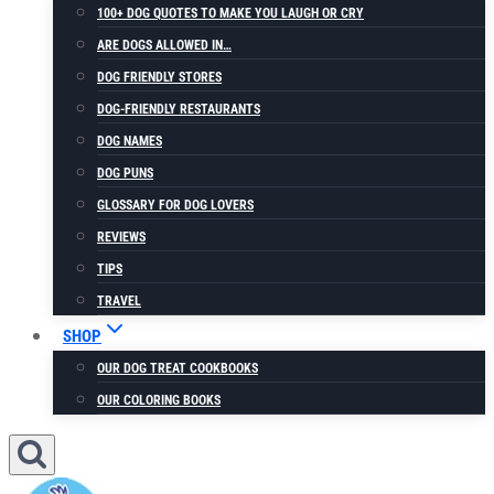
100+ DOG QUOTES TO MAKE YOU LAUGH OR CRY
ARE DOGS ALLOWED IN…
DOG FRIENDLY STORES
DOG-FRIENDLY RESTAURANTS
DOG NAMES
DOG PUNS
GLOSSARY FOR DOG LOVERS
REVIEWS
TIPS
TRAVEL
SHOP
OUR DOG TREAT COOKBOOKS
OUR COLORING BOOKS