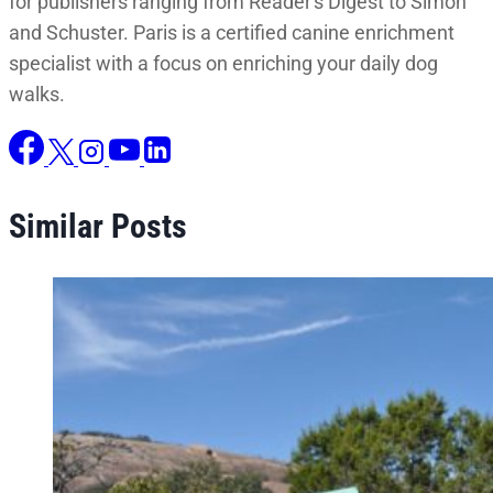
for publishers ranging from Reader's Digest to Simon
and Schuster. Paris is a certified canine enrichment
specialist with a focus on enriching your daily dog
walks.
Similar Posts