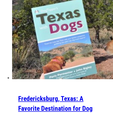
Fredericksburg, Texas: A
Favorite Destination for Dog