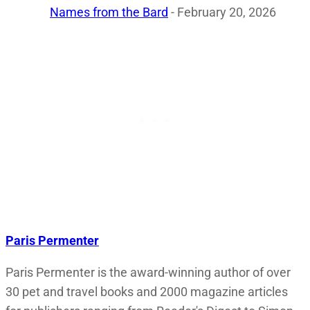
Names from the Bard
- February 20, 2026
Paris Permenter
Paris Permenter is the award-winning author of over
30 pet and travel books and 2000 magazine articles