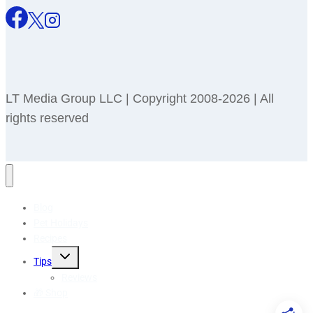
LT Media Group LLC | Copyright 2008-2026 | All
rights reserved
Blog
Pet Holidays
Recipes
Toggle
Tips
child
menu
Reviews
🎁 Shop