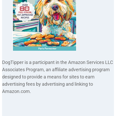
DogTipper is a participant in the Amazon Services LLC
Associates Program, an affiliate advertising program
designed to provide a means for sites to earn
advertising fees by advertising and linking to
Amazon.com.