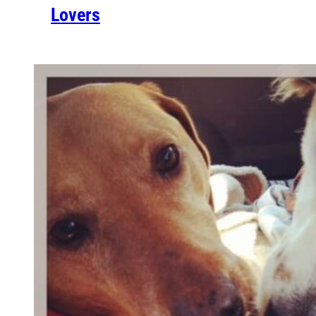
Lovers