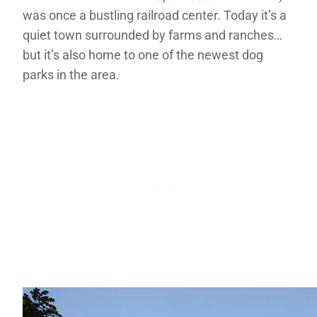
was once a bustling railroad center. Today it’s a
quiet town surrounded by farms and ranches…
but it’s also home to one of the newest dog
parks in the area.