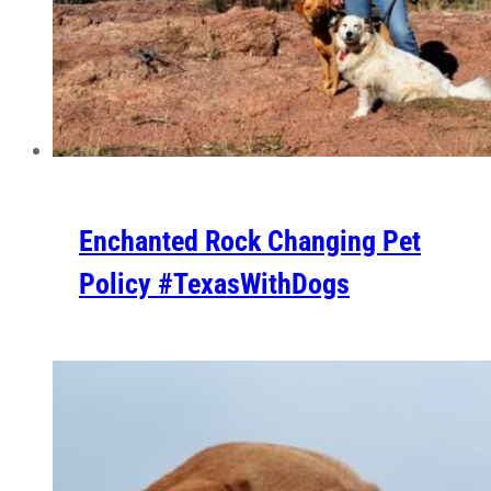
Enchanted Rock Changing Pet
Policy #TexasWithDogs