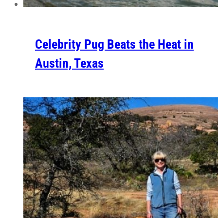
Celebrity Pug Beats the Heat in
Austin, Texas