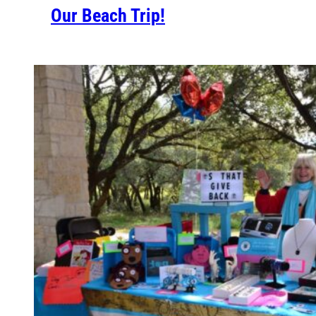
Our Beach Trip!