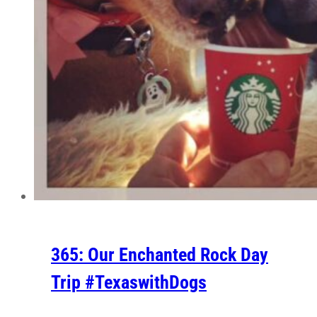
365: Our Enchanted Rock Day
Trip #TexaswithDogs