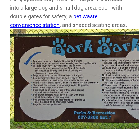
into a large dog and small dog area, each with
double gates for safety, a
pet waste
convenience station
, and shaded seating areas.