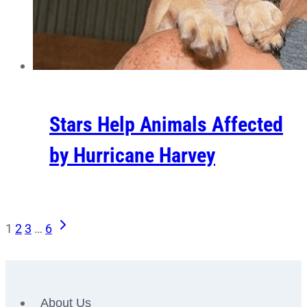
Stars Help Animals Affected
by Hurricane Harvey
Next
Page
1
2
3
…
6
Page
navigation
About Us