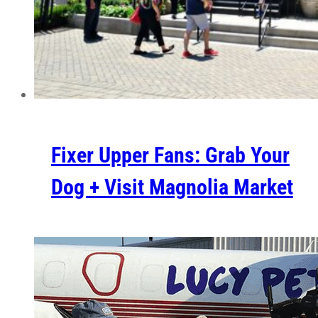
Fixer Upper Fans: Grab Your
Dog + Visit Magnolia Market