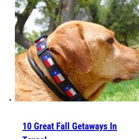
10 Great Fall Getaways In