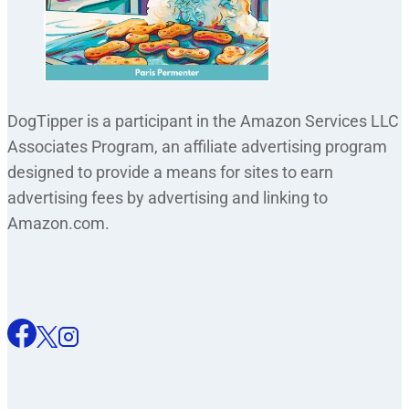
DogTipper is a participant in the Amazon Services LLC
Associates Program, an affiliate advertising program
designed to provide a means for sites to earn
advertising fees by advertising and linking to
Amazon.com.