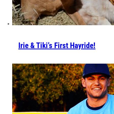
Irie & Tiki’s First Hayride!