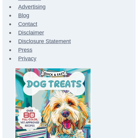
Advertising
Blog
Contact
Disclaimer
Disclosure Statement
Press
Privacy