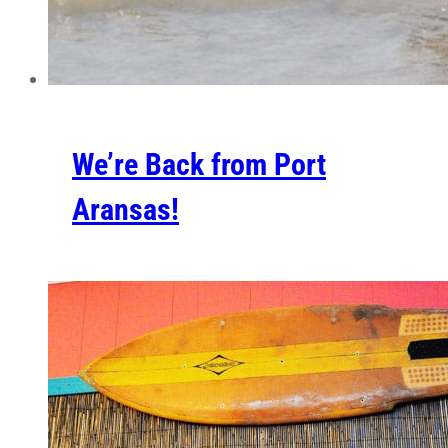
We’re Back from Port
Aransas!