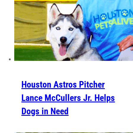
Houston Astros Pitcher
Lance McCullers Jr. Helps
Dogs in Need