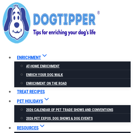
Skip
to
content
ENRICHMENT
AT-HOME ENRICHMENT
ENRICH YOUR DOG WALK
ENRICHMENT ON THE ROAD
TREAT RECIPES
PET HOLIDAYS
2026 CALENDAR OF PET TRADE SHOWS AND CONVENTIONS
2026 PET EXPOS, DOG SHOWS & DOG EVENTS
RESOURCES