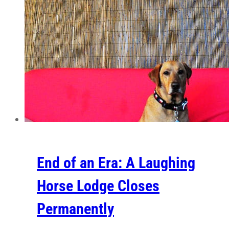
End of an Era: A Laughing
Horse Lodge Closes
Permanently