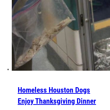
Homeless Houston Dogs
Enjoy Thanksgiving Dinner