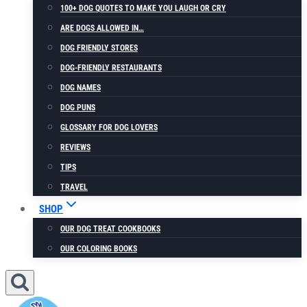
100+ DOG QUOTES TO MAKE YOU LAUGH OR CRY
ARE DOGS ALLOWED IN…
DOG FRIENDLY STORES
DOG-FRIENDLY RESTAURANTS
DOG NAMES
DOG PUNS
GLOSSARY FOR DOG LOVERS
REVIEWS
TIPS
TRAVEL
SHOP
OUR DOG TREAT COOKBOOKS
OUR COLORING BOOKS