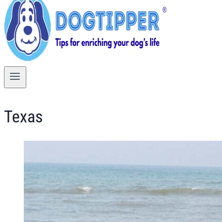
Texas