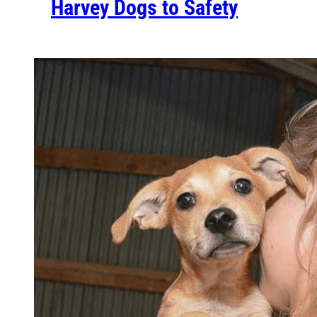
Harvey Dogs to Safety