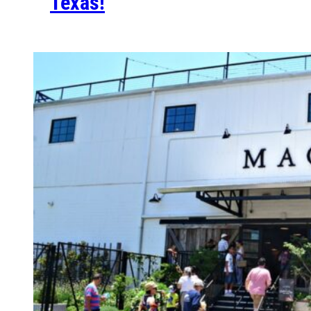
Texas!