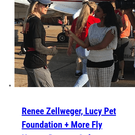
Renee Zellweger, Lucy Pet
Foundation + More Fly