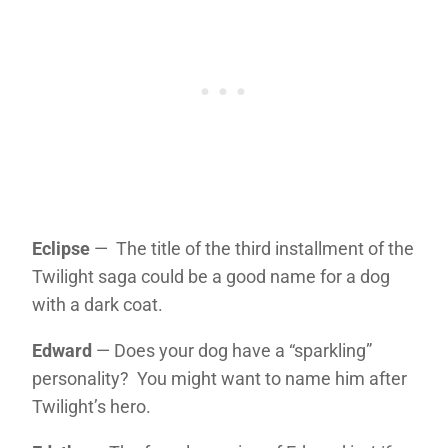
Eclipse
— The title of the third installment of the
Twilight saga could be a good name for a dog
with a dark coat.
Edward
— Does your dog have a “sparkling”
personality? You might want to name him after
Twilight’s hero.