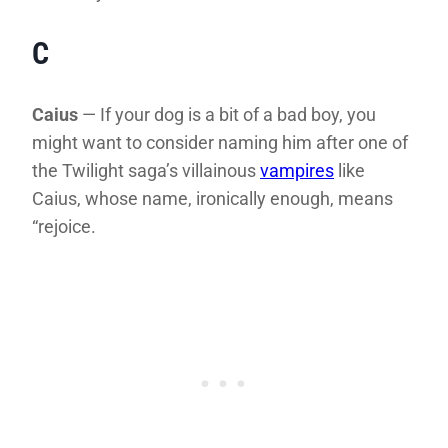
C
Caius
— If your dog is a bit of a bad boy, you
might want to consider naming him after one of
the Twilight saga’s villainous
vampires
like
Caius, whose name, ironically enough, means
“rejoice.