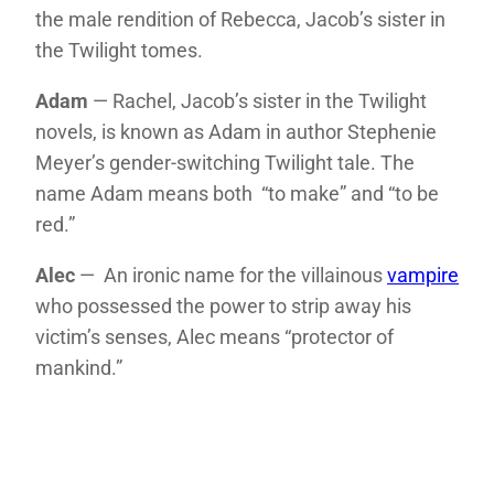
the male rendition of Rebecca, Jacob’s sister in
the Twilight tomes.
Adam
— Rachel, Jacob’s sister in the Twilight
novels, is known as Adam in author Stephenie
Meyer’s gender-switching Twilight tale. The
name Adam means both “to make” and “to be
red.”
Alec
— An ironic name for the villainous
vampire
who possessed the power to strip away his
victim’s senses, Alec means “protector of
mankind.”