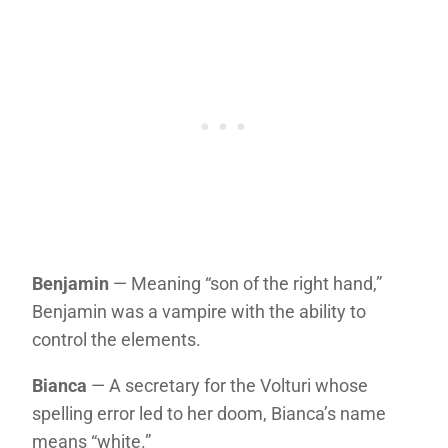
Benjamin
— Meaning “son of the right hand,”
Benjamin was a vampire with the ability to
control the elements.
Bianca
— A secretary for the Volturi whose
spelling error led to her doom, Bianca’s name
means “white.”