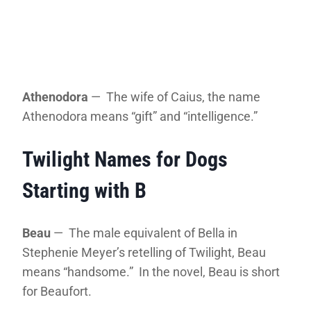
Athenodora
— The wife of Caius, the name
Athenodora means “gift” and “intelligence.”
Twilight Names for Dogs
Starting with B
Beau
— The male equivalent of Bella in
Stephenie Meyer’s retelling of Twilight, Beau
means “handsome.” In the novel, Beau is short
for Beaufort.