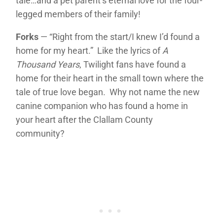
tale…and a pet parent’s eternal love for the four-
legged members of their family!
Forks
— “Right from the start/I knew I’d found a
home for my heart.” Like the lyrics of
A
Thousand Years
, Twilight fans have found a
home for their heart in the small town where the
tale of true love began. Why not name the new
canine companion who has found a home in
your heart after the Clallam County
community?