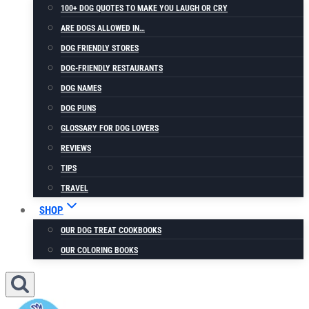
100+ DOG QUOTES TO MAKE YOU LAUGH OR CRY
ARE DOGS ALLOWED IN…
DOG FRIENDLY STORES
DOG-FRIENDLY RESTAURANTS
DOG NAMES
DOG PUNS
GLOSSARY FOR DOG LOVERS
REVIEWS
TIPS
TRAVEL
SHOP
OUR DOG TREAT COOKBOOKS
OUR COLORING BOOKS