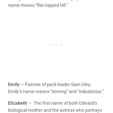
name means “flat-topped hill.”
Emily
— Fiancee of pack leader Sam Uley,
Emily’s name means “striving” and “industrious.”
Elizabeth
— The first name of both Edward’s
biological mother and the actress who portrays