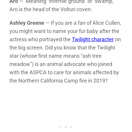
Aro
— Meaning “infertile ground” or “swamp,”
Aro is the head of the Volturi coven.
Ashley Greene
— If you are a fan of Alice Cullen,
you might want to name your fur baby after the
actress who portrayed the
Twilight character
on
the big screen. Did you know that the Twilight
star (whose first name means “ash tree
meadow”) is an animal advocate who joined
with the ASPCA to care for animals affected by
the Northern California Camp fire in 2019?