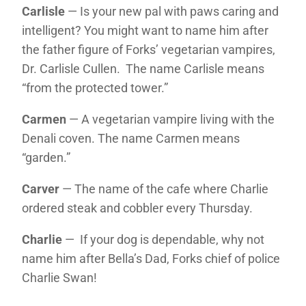
Carlisle
— Is your new pal with paws caring and
intelligent? You might want to name him after
the father figure of Forks’ vegetarian vampires,
Dr. Carlisle Cullen. The name Carlisle means
“from the protected tower.”
Carmen
— A vegetarian vampire living with the
Denali coven. The name Carmen means
“garden.”
Carver
— The name of the cafe where Charlie
ordered steak and cobbler every Thursday.
Charlie
— If your dog is dependable, why not
name him after Bella’s Dad, Forks chief of police
Charlie Swan!