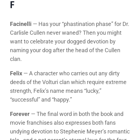
F
Facinelli
— Has your “phastination phase” for Dr.
Carlisle Cullen never waned? Then you might
want to celebrate your dogged devotion by
naming your dog after the head of the Cullen
clan.
Felix
— A character who carries out any dirty
deeds of the Volturi clan which require extreme
strength, Felix’s name means “lucky,”
“successful” and “happy.”
Forever
— The final word in both the book and
movie franchises also expresses both fans
undying devotion to Stephenie Meyer’s romantic