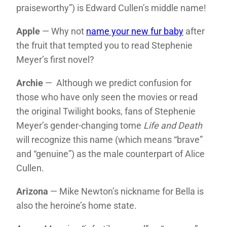
praiseworthy”) is Edward Cullen’s middle name!
Apple
— Why not
name your new fur baby
after
the fruit that tempted you to read Stephenie
Meyer’s first novel?
Archie
— Although we predict confusion for
those who have only seen the movies or read
the original Twilight books, fans of Stephenie
Meyer’s gender-changing tome
Life and Death
will recognize this name (which means “brave”
and “genuine”) as the male counterpart of Alice
Cullen.
Arizona
— Mike Newton’s nickname for Bella is
also the heroine’s home state.