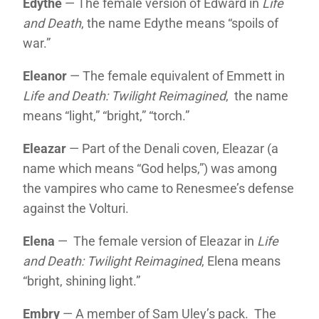
Edythe
— The female version of Edward in
Life
and Death
, the name Edythe means “spoils of
war.”
Eleanor
— The female equivalent of Emmett in
Life and Death: Twilight Reimagined
, the name
means “light,” “bright,” “torch.”
Eleazar
— Part of the Denali coven, Eleazar (a
name which means “God helps,”) was among
the vampires who came to Renesmee’s defense
against the Volturi.
Elena
— The female version of Eleazar in
Life
and Death: Twilight Reimagined
, Elena means
“bright, shining light.”
Embry
— A member of Sam Uley’s pack. The