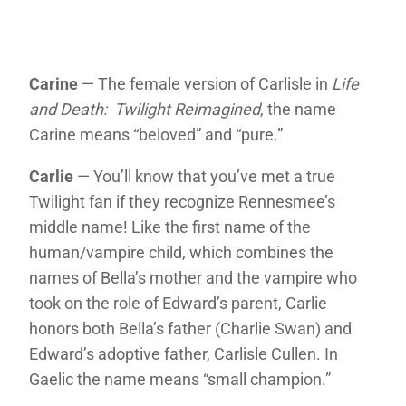
Carine
— The female version of Carlisle in
Life
and Death: Twilight Reimagined
, the name
Carine means “beloved” and “pure.”
Carlie
— You’ll know that you’ve met a true
Twilight fan if they recognize Rennesmee’s
middle name! Like the first name of the
human/vampire child, which combines the
names of Bella’s mother and the vampire who
took on the role of Edward’s parent, Carlie
honors both Bella’s father (Charlie Swan) and
Edward’s adoptive father, Carlisle Cullen. In
Gaelic the name means “small champion.”