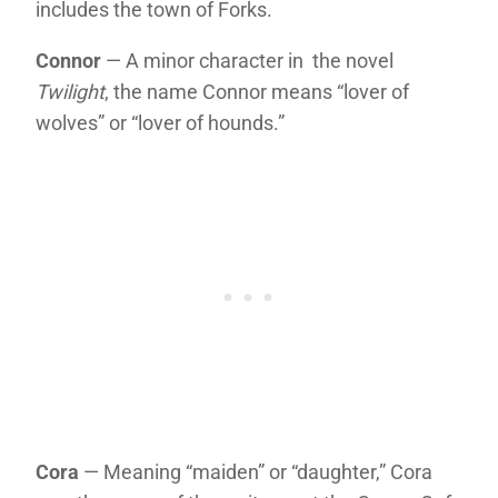
includes the town of Forks.
Connor
— A minor character in the novel
Twilight
, the name Connor means “lover of
wolves” or “lover of hounds.”
Cora
— Meaning “maiden” or “daughter,” Cora