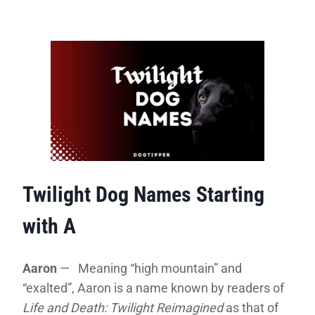
Twilight Dog Names Starting
with A
Aaron
— Meaning “high mountain” and
“exalted”, Aaron is a name known by readers of
Life and Death: Twilight Reimagined
as that of