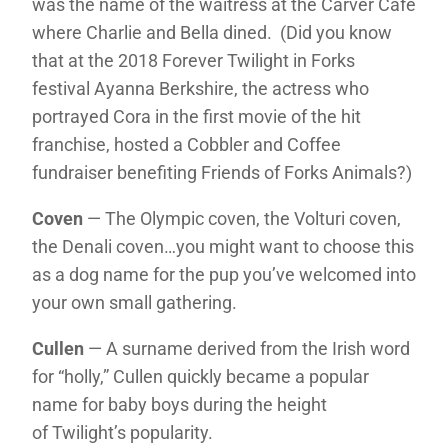
was the name of the waitress at the Carver Cafe
where Charlie and Bella dined. (Did you know
that at the 2018 Forever Twilight in Forks
festival Ayanna Berkshire, the actress who
portrayed Cora in the first movie of the hit
franchise, hosted a Cobbler and Coffee
fundraiser benefiting Friends of Forks Animals?)
Coven
— The Olympic coven, the Volturi coven,
the Denali coven…you might want to choose this
as a dog name for the pup you’ve welcomed into
your own small gathering.
Cullen
— A surname derived from the Irish word
for “holly,” Cullen quickly became a popular
name for baby boys during the height
of Twilight’s popularity.