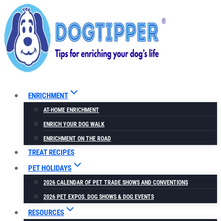
Skip
to
content
ENRICHMENT
AT-HOME ENRICHMENT
ENRICH YOUR DOG WALK
ENRICHMENT ON THE ROAD
TREAT RECIPES
PET HOLIDAYS
2026 CALENDAR OF PET TRADE SHOWS AND CONVENTIONS
2026 PET EXPOS, DOG SHOWS & DOG EVENTS
RESOURCES