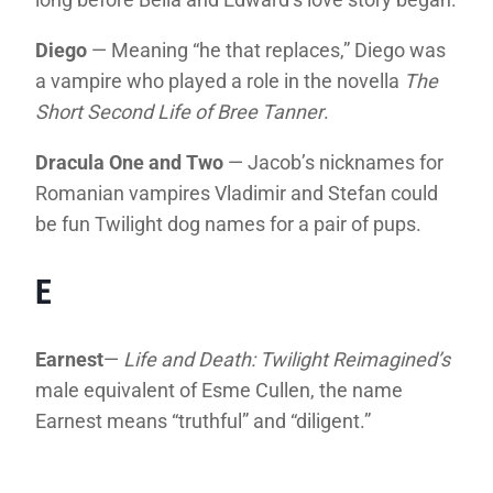
Diego
— Meaning “he that replaces,” Diego was
a vampire who played a role in the novella
The
Short Second Life of Bree Tanner
.
Dracula One and Two
— Jacob’s nicknames for
Romanian vampires Vladimir and Stefan could
be fun Twilight dog names for a pair of pups.
E
Earnest
—
Life and Death: Twilight Reimagined’s
male equivalent of Esme Cullen, the name
Earnest means “truthful” and “diligent.”