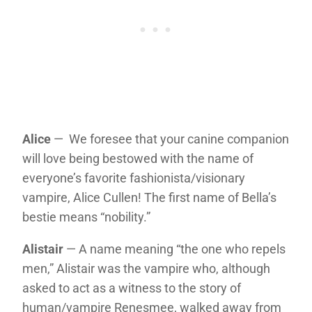
Alice
— We foresee that your canine companion
will love being bestowed with the name of
everyone’s favorite fashionista/visionary
vampire, Alice Cullen! The first name of Bella’s
bestie means “nobility.”
Alistair
— A name meaning “the one who repels
men,” Alistair was the vampire who, although
asked to act as a witness to the story of
human/vampire Renesmee, walked away from