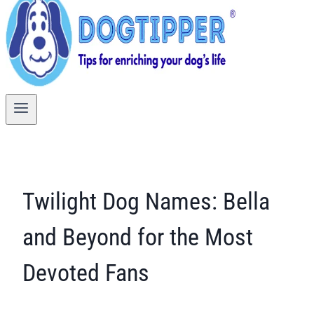
Twilight Dog Names: Bella
and Beyond for the Most
Devoted Fans