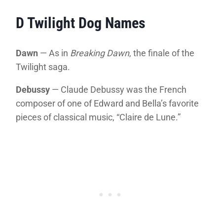
D Twilight Dog Names
Dawn
— As in
Breaking Dawn
, the finale of the
Twilight saga.
Debussy
— Claude Debussy was the French
composer of one of Edward and Bella’s favorite
pieces of classical music, “Claire de Lune.”