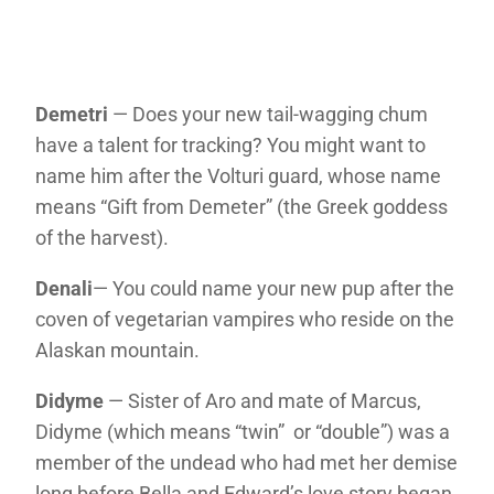
Demetri
— Does your new tail-wagging chum
have a talent for tracking? You might want to
name him after the Volturi guard, whose name
means “Gift from Demeter” (the Greek goddess
of the harvest).
Denali
— You could name your new pup after the
coven of vegetarian vampires who reside on the
Alaskan mountain.
Didyme
— Sister of Aro and mate of Marcus,
Didyme (which means “twin” or “double”) was a
member of the undead who had met her demise
long before Bella and Edward’s love story began.