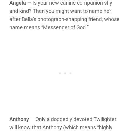
Angela
— Is your new canine companion shy
and kind? Then you might want to name her
after Bella’s photograph-snapping friend, whose
name means “Messenger of God.”
Anthony
— Only a doggedly devoted Twilighter
will know that Anthony (which means “highly