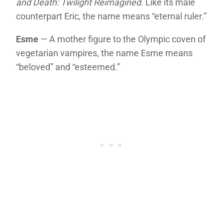
and Death: Twilight Reimagined
. Like its male
counterpart Eric, the name means “eternal ruler.”
Esme
— A mother figure to the Olympic coven of
vegetarian vampires, the name Esme means
“beloved” and “esteemed.”