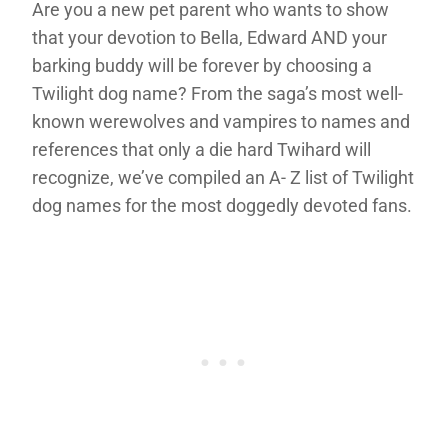
Are you a new pet parent who wants to show
that your devotion to Bella, Edward AND your
barking buddy will be forever by choosing a
Twilight dog name? From the saga’s most well-
known werewolves and vampires to names and
references that only a die hard Twihard will
recognize, we’ve compiled an A- Z list of Twilight
dog names for the most doggedly devoted fans.