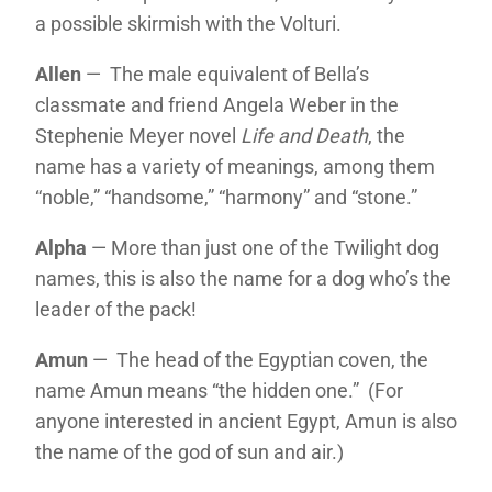
a possible skirmish with the Volturi.
Allen
— The male equivalent of Bella’s
classmate and friend Angela Weber in the
Stephenie Meyer novel
Life and Death
, the
name has a variety of meanings, among them
“noble,” “handsome,” “harmony” and “stone.”
Alpha
— More than just one of the Twilight dog
names, this is also the name for a dog who’s the
leader of the pack!
Amun
— The head of the Egyptian coven, the
name Amun means “the hidden one.” (For
anyone interested in ancient Egypt, Amun is also
the name of the god of sun and air.)