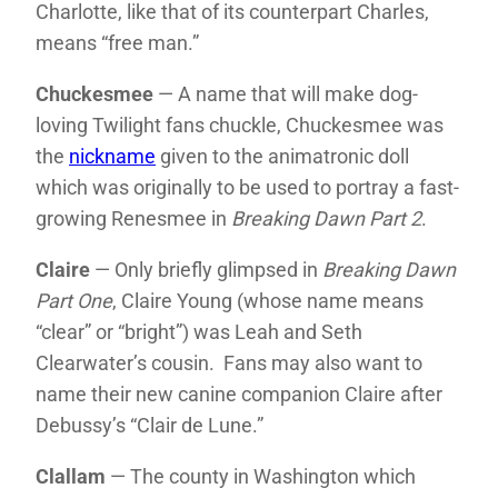
Charlotte, like that of its counterpart Charles,
means “free man.”
Chuckesmee
— A name that will make dog-
loving Twilight fans chuckle, Chuckesmee was
the
nickname
given to the animatronic doll
which was originally to be used to portray a fast-
growing Renesmee in
Breaking Dawn Part 2
.
Claire
— Only briefly glimpsed in
Breaking Dawn
Part One
, Claire Young (whose name means
“clear” or “bright”) was Leah and Seth
Clearwater’s cousin. Fans may also want to
name their new canine companion Claire after
Debussy’s “Clair de Lune.”
Clallam
— The county in Washington which