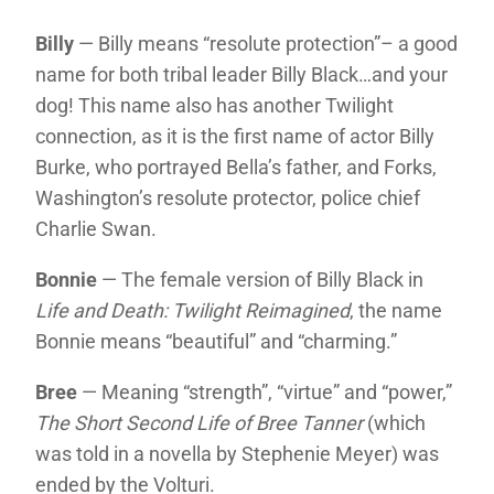
Billy
— Billy means “resolute protection”– a good
name for both tribal leader Billy Black…and your
dog! This name also has another Twilight
connection, as it is the first name of actor Billy
Burke, who portrayed Bella’s father, and Forks,
Washington’s resolute protector, police chief
Charlie Swan.
Bonnie
— The female version of Billy Black in
Life and Death: Twilight Reimagined
, the name
Bonnie means “beautiful” and “charming.”
Bree
— Meaning “strength”, “virtue” and “power,”
The Short Second Life of Bree Tanner
(which
was told in a novella by Stephenie Meyer) was
ended by the Volturi.