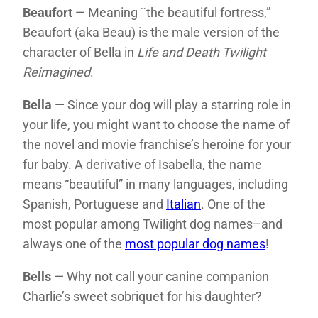
Beaufort
— Meaning ¨the beautiful fortress,”
Beaufort (aka Beau) is the male version of the
character of Bella in
Life and Death Twilight
Reimagined
.
Bella
— Since your dog will play a starring role in
your life, you might want to choose the name of
the novel and movie franchise’s heroine for your
fur baby. A derivative of Isabella, the name
means “beautiful” in many languages, including
Spanish, Portuguese and
Italian
. One of the
most popular among Twilight dog names–and
always one of the
most popular dog names
!
Bells
— Why not call your canine companion
Charlie’s sweet sobriquet for his daughter?