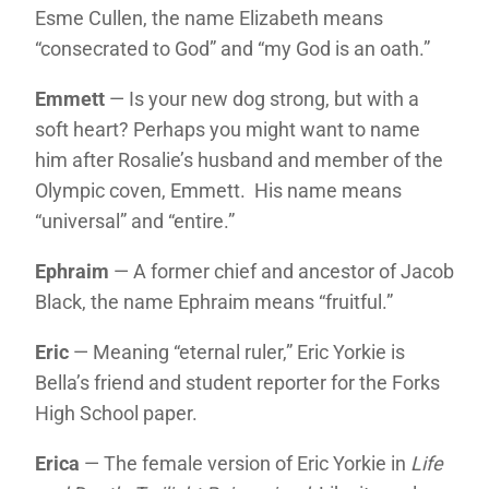
Esme Cullen, the name Elizabeth means
“consecrated to God” and “my God is an oath.”
Emmett
— Is your new dog strong, but with a
soft heart? Perhaps you might want to name
him after Rosalie’s husband and member of the
Olympic coven, Emmett. His name means
“universal” and “entire.”
Ephraim
— A former chief and ancestor of Jacob
Black, the name Ephraim means “fruitful.”
Eric
— Meaning “eternal ruler,” Eric Yorkie is
Bella’s friend and student reporter for the Forks
High School paper.
Erica
— The female version of Eric Yorkie in
Life