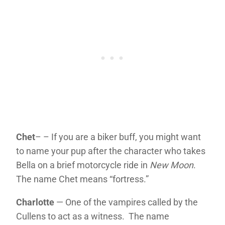
Chet
– – If you are a biker buff, you might want
to name your pup after the character who takes
Bella on a brief motorcycle ride in
New Moon
.
The name Chet means “fortress.”
Charlotte
— One of the vampires called by the
Cullens to act as a witness. The name