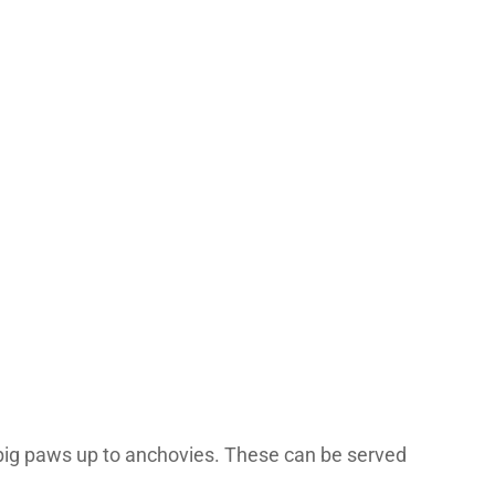
a big paws up to anchovies. These can be served