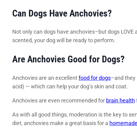
Can Dogs Have Anchovies?
Not only can dogs have anchovies–but dogs LOVE a
scented, your dog will be ready to perform.
Are Anchovies Good for Dogs?
Anchovies are an excellent
food for dogs
–and they 
acid) — which can help your dog’s skin and coat.
Anchovies are even recommended for
brain health
As with all good things, moderation is the key to s
diet, anchovies make a great basis for a
homemade 