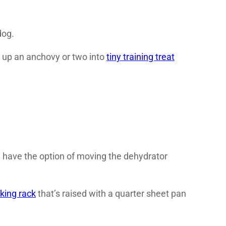
dog.
 up an anchovy or two into
tiny training treat
I have the option of moving the dehydrator
king rack
that’s raised with a quarter sheet pan