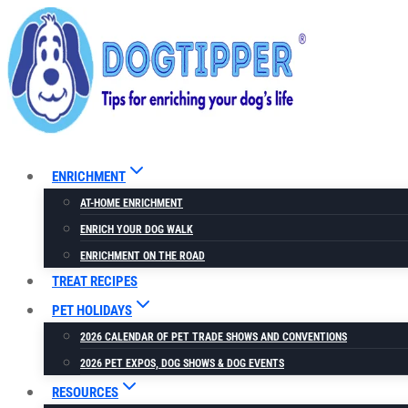
Skip
Skip
to
to
Recipe
content
ENRICHMENT
AT-HOME ENRICHMENT
ENRICH YOUR DOG WALK
ENRICHMENT ON THE ROAD
TREAT RECIPES
PET HOLIDAYS
2026 CALENDAR OF PET TRADE SHOWS AND CONVENTIONS
2026 PET EXPOS, DOG SHOWS & DOG EVENTS
RESOURCES