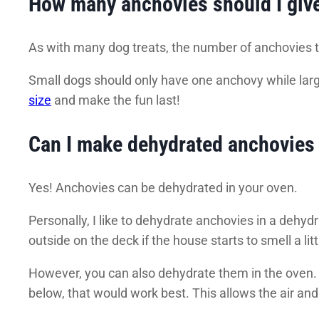
How many anchovies should I giv
As with many dog treats, the number of anchovies to
Small dogs should only have one anchovy while larg
size
and make the fun last!
Can I make dehydrated anchovies 
Yes! Anchovies can be dehydrated in your oven.
Personally, I like to dehydrate anchovies in a dehy
outside on the deck if the house starts to smell a li
However, you can also dehydrate them in the oven. 
below, that would work best. This allows the air and