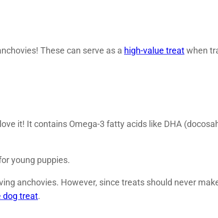
nchovies! These can serve as a
high-value treat
when tra
love it! It contains Omega-3 fatty acids like DHA (doco
for young puppies.
erving anchovies. However, since treats should never mak
dog treat
.