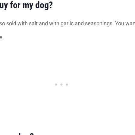
buy for my dog?
so sold with salt and with garlic and seasonings. You want 
e.