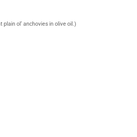
plain ol’ anchovies in olive oil.)