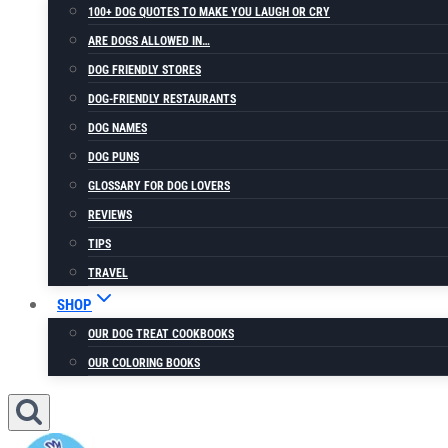
100+ DOG QUOTES TO MAKE YOU LAUGH OR CRY
ARE DOGS ALLOWED IN…
DOG FRIENDLY STORES
DOG-FRIENDLY RESTAURANTS
DOG NAMES
DOG PUNS
GLOSSARY FOR DOG LOVERS
REVIEWS
TIPS
TRAVEL
SHOP
OUR DOG TREAT COOKBOOKS
OUR COLORING BOOKS