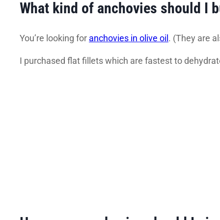
What kind of anchovies should I 
You’re looking for
anchovies in olive oil
. (They are al
I purchased flat fillets which are fastest to dehydrat