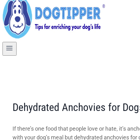
Dehydrated Anchovies for Dogs
If there’s one food that people love or hate, it’s 
with your dog’s meal but dehydrated anchovies for d