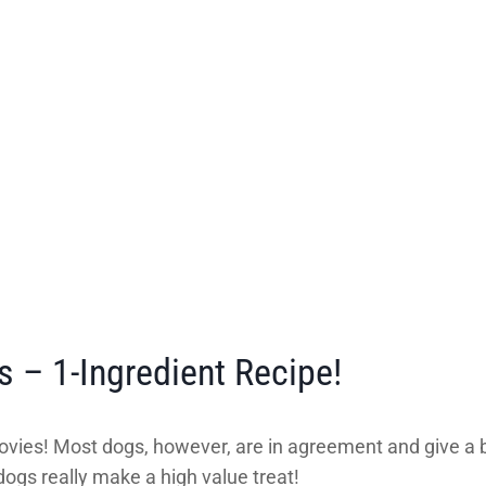
 – 1-Ingredient Recipe!
anchovies! Most dogs, however, are in agreement and give 
ogs really make a high value treat!