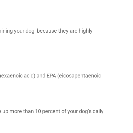
ining your dog; because they are highly
sahexaenoic acid) and EPA (eicosapentaenoic
e up more than 10 percent of your dog’s daily