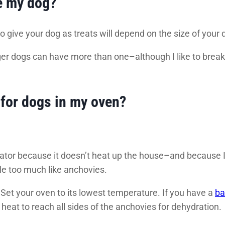
e my dog?
 give your dog as treats will depend on the size of your 
er dogs can have more than one–although I like to break
for dogs in my oven?
drator because it doesn’t heat up the house–and because 
ttle too much like anchovies.
Set your oven to its lowest temperature. If you have a
ba
 heat to reach all sides of the anchovies for dehydration.