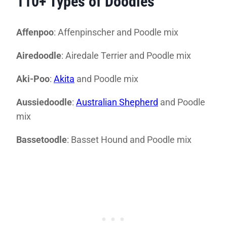
110+ Types of Doodles
Affenpoo
: Affenpinscher and Poodle mix
Airedoodle
: Airedale Terrier and Poodle mix
Aki-Poo
:
Akita
and Poodle mix
Aussiedoodle
:
Australian Shepherd
and Poodle
mix
Bassetoodle
: Basset Hound and Poodle mix