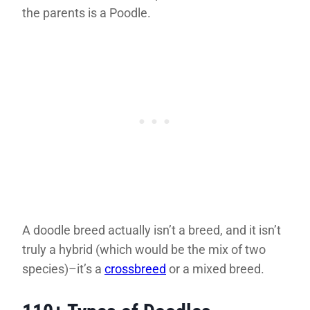
the parents is a Poodle.
A doodle breed actually isn’t a breed, and it isn’t
truly a hybrid (which would be the mix of two
species)–it’s a
crossbreed
or a mixed breed.