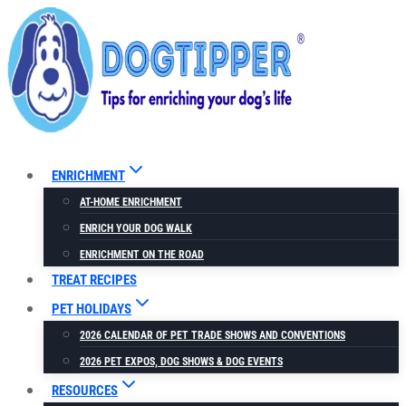
Skip
to
content
ENRICHMENT
AT-HOME ENRICHMENT
ENRICH YOUR DOG WALK
ENRICHMENT ON THE ROAD
TREAT RECIPES
PET HOLIDAYS
2026 CALENDAR OF PET TRADE SHOWS AND CONVENTIONS
2026 PET EXPOS, DOG SHOWS & DOG EVENTS
RESOURCES