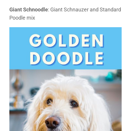
Giant Schnoodle
: Giant Schnauzer and Standard
Poodle mix