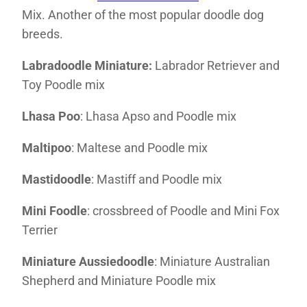
Mix. Another of the most popular doodle dog
breeds.
Labradoodle Miniature:
Labrador Retriever and
Toy Poodle mix
Lhasa Poo
: Lhasa Apso and Poodle mix
Maltipoo
: Maltese and Poodle mix
Mastidoodle
: Mastiff and Poodle mix
Mini Foodle
: crossbreed of Poodle and Mini Fox
Terrier
Miniature Aussiedoodle
: Miniature Australian
Shepherd and Miniature Poodle mix