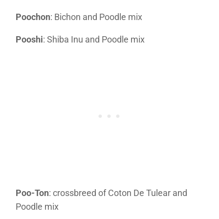
Poochon
: Bichon and Poodle mix
Pooshi
: Shiba Inu and Poodle mix
Poo-Ton
: crossbreed of Coton De Tulear and
Poodle mix