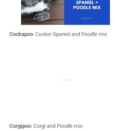
Cockapoo
: Cocker Spaniel and Poodle mix
Corgipoo
: Corgi and Poodle mix