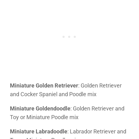
Miniature Golden Retriever
: Golden Retriever
and Cocker Spaniel and Poodle mix
Miniature Goldendoodle
: Golden Retriever and
Toy or Miniature Poodle mix
Miniature Labradoodle
: Labrador Retriever and