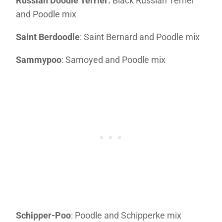
Russian Doodle Terrier:
Black Russian Terrier
and Poodle mix
Saint Berdoodle
: Saint Bernard and Poodle mix
Sammypoo
: Samoyed and Poodle mix
Schipper-Poo
: Poodle and Schipperke mix