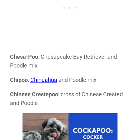
Chesa-Poo
: Chesapeake Bay Retriever and
Poodle mix
Chipoo
:
Chihuahua
and Poodle mix
Chinese Crestepoo
: cross of Chinese Crested
and Poodle