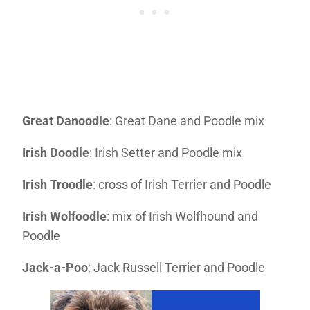
Great Danoodle
: Great Dane and Poodle mix
Irish Doodle
: Irish Setter and Poodle mix
Irish Troodle
: cross of Irish Terrier and Poodle
Irish Wolfoodle
: mix of Irish Wolfhound and
Poodle
Jack-a-Poo
: Jack Russell Terrier and Poodle