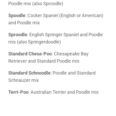
Poodle mix (also Sproodle)
Spoodle
: Cocker Spaniel (English or American)
and Poodle mix
Sproodle
: English Springer Spaniel and Poodle
mix (also Springerdoodle)
Standard Chesa-Poo
: Chesapeake Bay
Retriever and Standard Poodle mix
Standard Schnoodle
: Poodle and Standard
Schnauzer mix
Terri-Poo
: Australian Terrier and Poodle mix