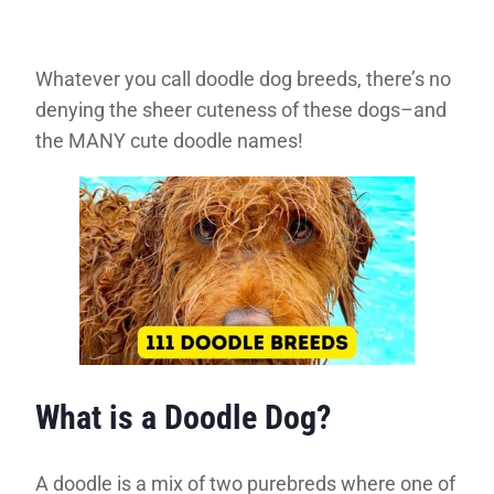
Whatever you call doodle dog breeds, there’s no
denying the sheer cuteness of these dogs–and
the MANY cute doodle names!
What is a Doodle Dog?
A doodle is a mix of two purebreds where one of