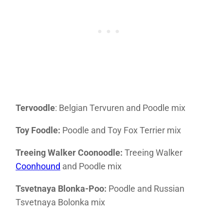
Tervoodle
: Belgian Tervuren and Poodle mix
Toy Foodle:
Poodle and Toy Fox Terrier mix
Treeing Walker Coonoodle:
Treeing Walker
Coonhound
and Poodle mix
Tsvetnaya Blonka-Poo:
Poodle and Russian
Tsvetnaya Bolonka mix