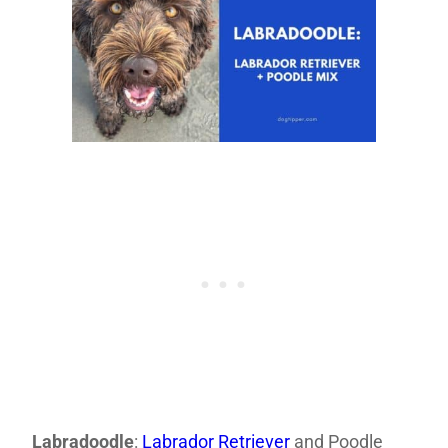
Labradoodle
:
Labrador Retriever
and Poodle