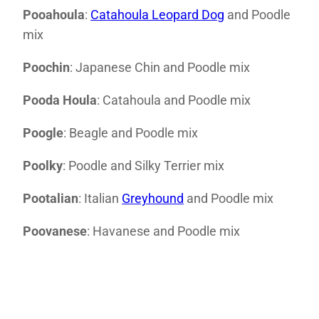
Pooahoula
:
Catahoula Leopard Dog
and Poodle
mix
Poochin
: Japanese Chin and Poodle mix
Pooda Houla
: Catahoula and Poodle mix
Poogle
: Beagle and Poodle mix
Poolky
: Poodle and Silky Terrier mix
Pootalian
: Italian
Greyhound
and Poodle mix
Poovanese
: Havanese and Poodle mix