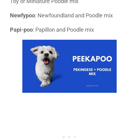
Toy or Miniature Poodle mix
Newfypoo
: Newfoundland and Poodle mix
Papi-poo
: Papillon and Poodle mix