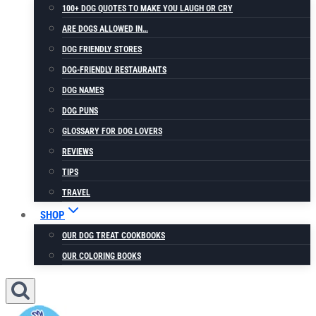
100+ DOG QUOTES TO MAKE YOU LAUGH OR CRY
ARE DOGS ALLOWED IN…
DOG FRIENDLY STORES
DOG-FRIENDLY RESTAURANTS
DOG NAMES
DOG PUNS
GLOSSARY FOR DOG LOVERS
REVIEWS
TIPS
TRAVEL
SHOP
OUR DOG TREAT COOKBOOKS
OUR COLORING BOOKS