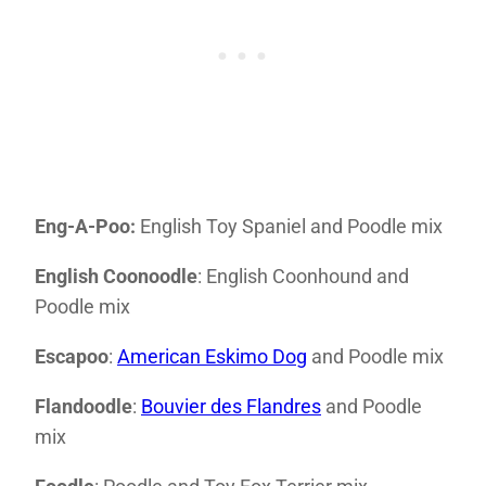
Eng-A-Poo:
English Toy Spaniel and Poodle mix
English Coonoodle
: English Coonhound and
Poodle mix
Escapoo
:
American Eskimo Dog
and Poodle mix
Flandoodle
:
Bouvier des Flandres
and Poodle
mix