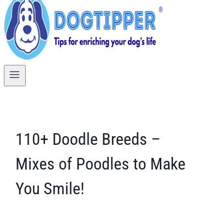
110+ Doodle Breeds –
Mixes of Poodles to Make
You Smile!