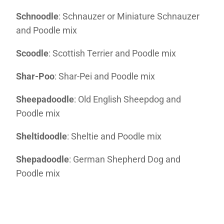
Schnoodle
: Schnauzer or Miniature Schnauzer
and Poodle mix
Scoodle
: Scottish Terrier and Poodle mix
Shar-Poo
: Shar-Pei and Poodle mix
Sheepadoodle
: Old English Sheepdog and
Poodle mix
Sheltidoodle
: Sheltie and Poodle mix
Shepadoodle
: German Shepherd Dog and
Poodle mix