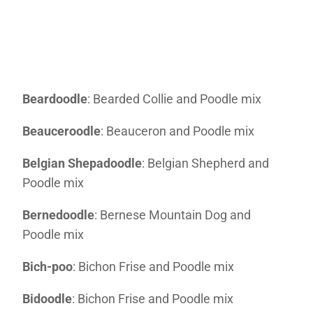
Beardoodle
: Bearded Collie and Poodle mix
Beauceroodle
: Beauceron and Poodle mix
Belgian Shepadoodle
: Belgian Shepherd and
Poodle mix
Bernedoodle
: Bernese Mountain Dog and
Poodle mix
Bich-poo
: Bichon Frise and Poodle mix
Bidoodle
: Bichon Frise and Poodle mix