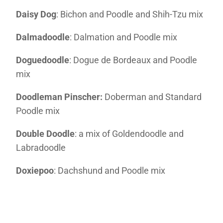
Daisy Dog
: Bichon and Poodle and Shih-Tzu mix
Dalmadoodle
: Dalmation and Poodle mix
Doguedoodle
: Dogue de Bordeaux and Poodle
mix
Doodleman Pinscher:
Doberman and Standard
Poodle mix
Double Doodle
: a mix of Goldendoodle and
Labradoodle
Doxiepoo
: Dachshund and Poodle mix