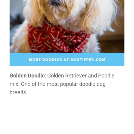
Golden Doodle
: Golden Retriever and Poodle
mix. One of the most popular doodle dog
breeds.