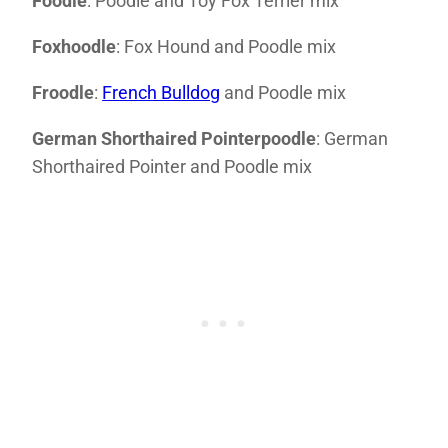
Foodle
: Poodle and Toy Fox Terrier mix
Foxhoodle
: Fox Hound and Poodle mix
Froodle
:
French Bulldog
and Poodle mix
German Shorthaired Pointerpoodle
: German
Shorthaired Pointer and Poodle mix