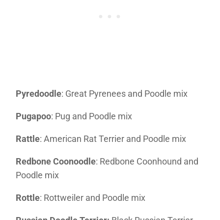
Pyredoodle
: Great Pyrenees and Poodle mix
Pugapoo
: Pug and Poodle mix
Rattle
: American Rat Terrier and Poodle mix
Redbone Coonoodle
: Redbone Coonhound and
Poodle mix
Rottle
: Rottweiler and Poodle mix