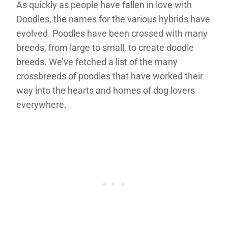
As quickly as people have fallen in love with
Doodles, the names for the various hybrids have
evolved. Poodles have been crossed with many
breeds, from large to small, to create doodle
breeds. We’ve fetched a list of the many
crossbreeds of poodles that have worked their
way into the hearts and homes of dog lovers
everywhere.