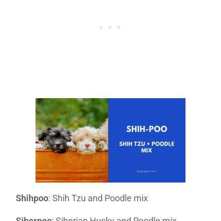
Shihpoo
: Shih Tzu and Poodle mix
Siberpoo
: Siberian Husky and Poodle mix