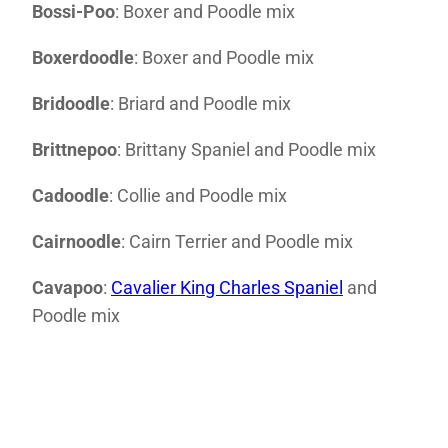
Bossi-Poo
: Boxer and Poodle mix
Boxerdoodle
: Boxer and Poodle mix
Bridoodle
: Briard and Poodle mix
Brittnepoo
: Brittany Spaniel and Poodle mix
Cadoodle
: Collie and Poodle mix
Cairnoodle
: Cairn Terrier and Poodle mix
Cavapoo
:
Cavalier King Charles Spaniel
and
Poodle mix