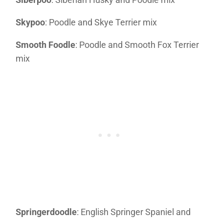
Skypoo
: Poodle and Skye Terrier mix
Smooth Foodle
: Poodle and Smooth Fox Terrier
mix
Springerdoodle
: English Springer Spaniel and