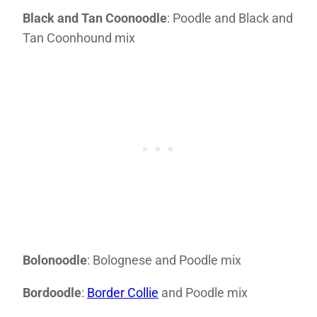
Black and Tan Coonoodle
: Poodle and Black and
Tan Coonhound mix
Bolonoodle
: Bolognese and Poodle mix
Bordoodle
:
Border Collie
and Poodle mix