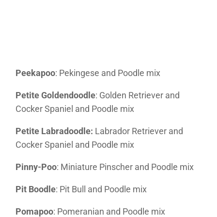
Peekapoo
: Pekingese and Poodle mix
Petite Goldendoodle
: Golden Retriever and
Cocker Spaniel and Poodle mix
Petite Labradoodle:
Labrador Retriever and
Cocker Spaniel and Poodle mix
Pinny-Poo
: Miniature Pinscher and Poodle mix
Pit Boodle
: Pit Bull and Poodle mix
Pomapoo
: Pomeranian and Poodle mix