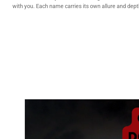
with you. Each name carries its own allure and dept