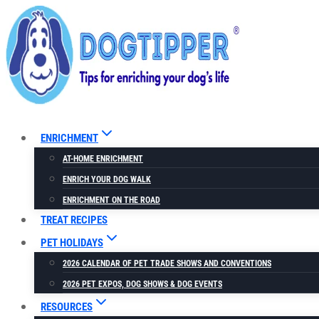
Skip
to
content
ENRICHMENT
AT-HOME ENRICHMENT
ENRICH YOUR DOG WALK
ENRICHMENT ON THE ROAD
TREAT RECIPES
PET HOLIDAYS
2026 CALENDAR OF PET TRADE SHOWS AND CONVENTIONS
2026 PET EXPOS, DOG SHOWS & DOG EVENTS
RESOURCES