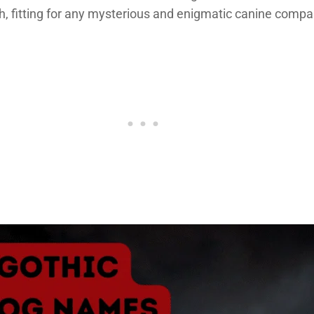
h, fitting for any mysterious and enigmatic canine compa