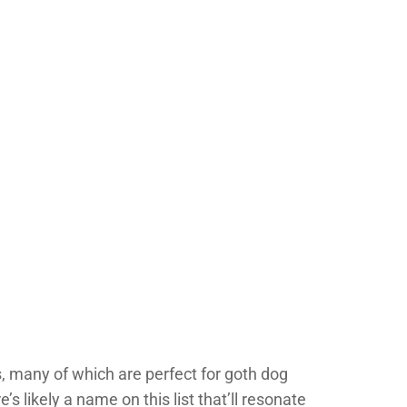
ts, many of which are perfect for goth dog
 likely a name on this list that’ll resonate