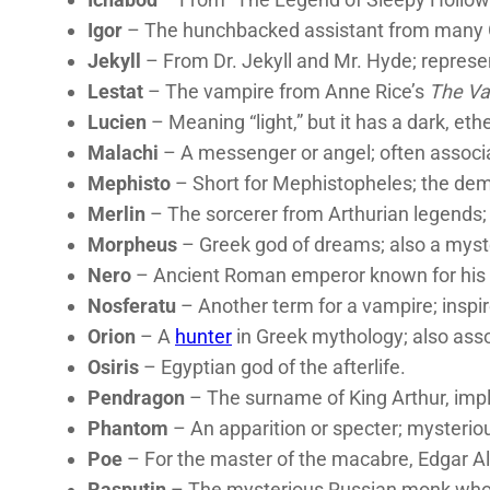
Igor
– The hunchbacked assistant from many G
Jekyll
– From Dr. Jekyll and Mr. Hyde; represen
Lestat
– The vampire from Anne Rice’s
The Va
Lucien
– Meaning “light,” but it has a dark, eth
Malachi
– A messenger or angel; often associ
Mephisto
– Short for Mephistopheles; the dem
Merlin
– The sorcerer from Arthurian legends;
Morpheus
– Greek god of dreams; also a myst
Nero
– Ancient Roman emperor known for his 
Nosferatu
– Another term for a vampire; inspire
Orion
– A
hunter
in Greek mythology; also asso
Osiris
– Egyptian god of the afterlife.
Pendragon
– The surname of King Arthur, impl
Phantom
– An apparition or specter; mysterio
Poe
– For the master of the macabre, Edgar Al
Rasputin
– The mysterious Russian monk who w