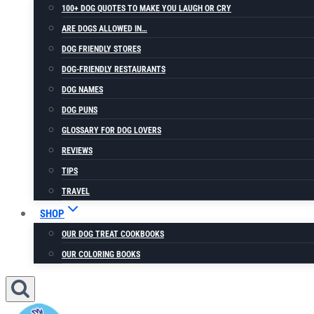
100+ DOG QUOTES TO MAKE YOU LAUGH OR CRY
ARE DOGS ALLOWED IN…
DOG FRIENDLY STORES
DOG-FRIENDLY RESTAURANTS
DOG NAMES
DOG PUNS
GLOSSARY FOR DOG LOVERS
REVIEWS
TIPS
TRAVEL
SHOP
OUR DOG TREAT COOKBOOKS
OUR COLORING BOOKS