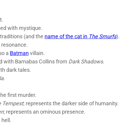
t.
ted with mystique.
traditions (and the
name of the cat in
The Smurfs
).
s resonance.
so a
Batman
villain.
ed with Barnabas Collins from
Dark Shadows
.
th dark tales.
la
.
he first murder.
e Tempest
; represents the darker side of humanity.
en
; represents an ominous presence.
 hell.