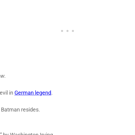
ow
.
vil in
German legend
.
 Batman resides.
 by Washington Irving.