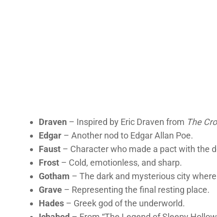
Draven
– Inspired by Eric Draven from
The Cr
Edgar
– Another nod to Edgar Allan Poe.
Faust
– Character who made a pact with the de
Frost
– Cold, emotionless, and sharp.
Gotham
– The dark and mysterious city where
Grave
– Representing the final resting place.
Hades
– Greek god of the underworld.
Ichabod
– From “The Legend of Sleepy Hollow”