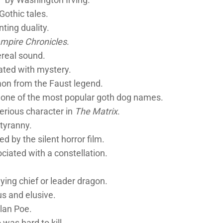
othic tales.
ting duality.
mpire Chronicles
.
ereal sound.
ated with mystery.
on from the Faust legend.
 one of the most popular goth dog names.
erious character in
The Matrix
.
tyranny.
d by the silent horror film.
ciated with a constellation.
ying chief or leader dragon.
us and elusive.
lan Poe.
as hard to kill.