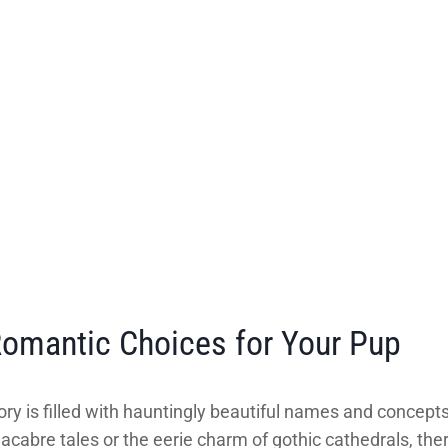
omantic Choices for Your Pup
story is filled with hauntingly beautiful names and concep
bre tales or the eerie charm of gothic cathedrals, there’s