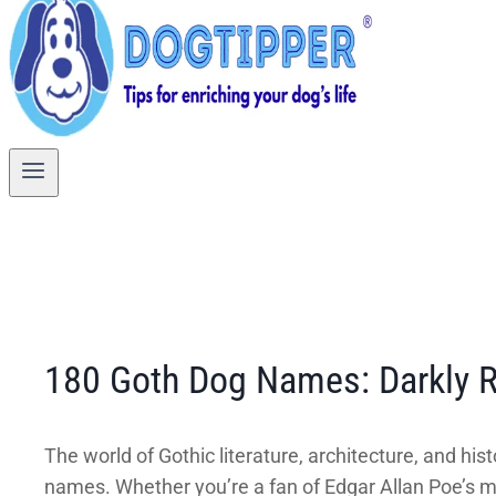
180 Goth Dog Names: Darkly R
The world of Gothic literature, architecture, and hi
names. Whether you’re a fan of Edgar Allan Poe’s maca