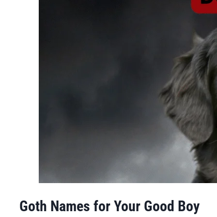
Goth Names for Your Good Boy