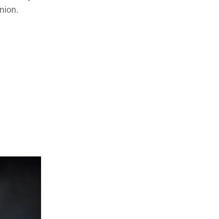
nion.