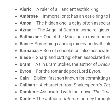
Alaric
– A ruler of all; ancient Gothic king.
Ambrose
– Immortal one; has an eerie ring to i
Amon
– The hidden one; a deity often associa
Azrael
– The Angel of Death in some religious 
Balthazar
– One of the Magi; has a mysteriou
Bane
– Something causing misery or death; al
Barnabas
– Son of consolation; also associat
Blade
– Sharp and cutting; often associated wi
Bram
– As in Bram Stoker, the author of
Dracu
Byron
– For the romantic poet Lord Byron.
Cain
– Biblical first son known for committing t
Caliban
– A character from Shakespeare’s
Th
Damien
– Associated with the movie
The Om
Dante
– The author of
Inferno
; journey through