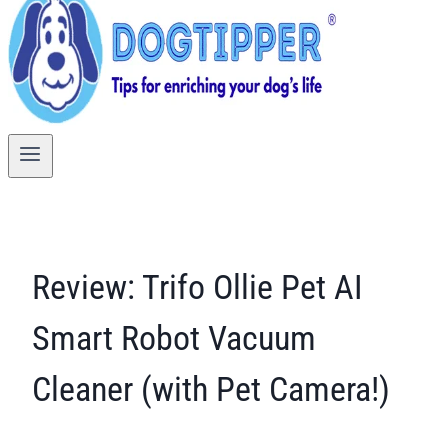
Review: Trifo Ollie Pet AI
Smart Robot Vacuum
Cleaner (with Pet Camera!)