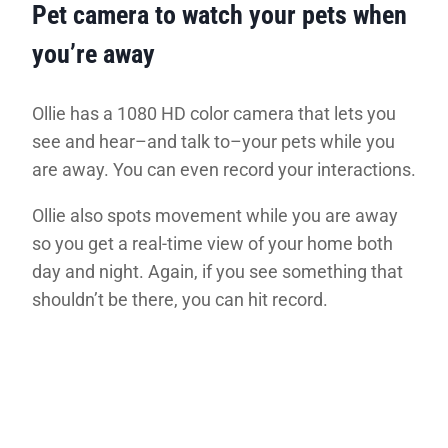
Pet camera to watch your pets when
you’re away
Ollie has a 1080 HD color camera that lets you
see and hear–and talk to–your pets while you
are away. You can even record your interactions.
Ollie also spots movement while you are away
so you get a real-time view of your home both
day and night. Again, if you see something that
shouldn’t be there, you can hit record.