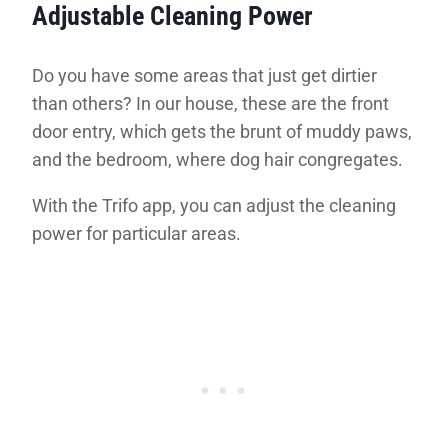
Adjustable Cleaning Power
Do you have some areas that just get dirtier
than others? In our house, these are the front
door entry, which gets the brunt of muddy paws,
and the bedroom, where dog hair congregates.
With the Trifo app, you can adjust the cleaning
power for particular areas.