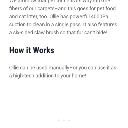
We all know that pet fur finds its way into the
fibers of our carpets–and this goes for pet food
and cat litter, too. Ollie has powerful 4000Pa
suction to clean in a single pass. It also features
a six-sided claw brush so that fur can’t hide!
How it Works
Ollie can be used manually–or you can use it as
a high-tech addition to your home!