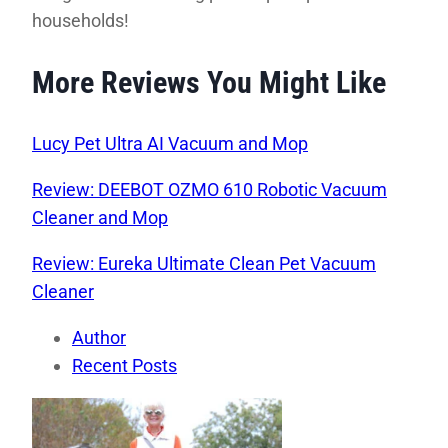
households!
More Reviews You Might Like
Lucy Pet Ultra AI Vacuum and Mop
Review: DEEBOT OZMO 610 Robotic Vacuum
Cleaner and Mop
Review: Eureka Ultimate Clean Pet Vacuum
Cleaner
Author
Recent Posts