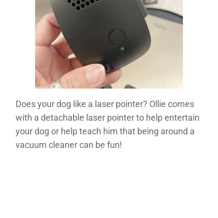
Does your dog like a laser pointer? Ollie comes
with a detachable laser pointer to help entertain
your dog or help teach him that being around a
vacuum cleaner can be fun!