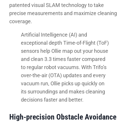
patented visual SLAM technology to take
precise measurements and maximize cleaning
coverage.
Artificial Intelligence (AI) and
exceptional depth Time-of-Flight (ToF)
sensors help Ollie map out your house
and clean 3.3 times faster compared
to regular robot vacuums. With Trifo’s
over-the-air (OTA) updates and every
vacuum run, Ollie picks up quickly on
its surroundings and makes cleaning
decisions faster and better.
High-precision Obstacle Avoidance