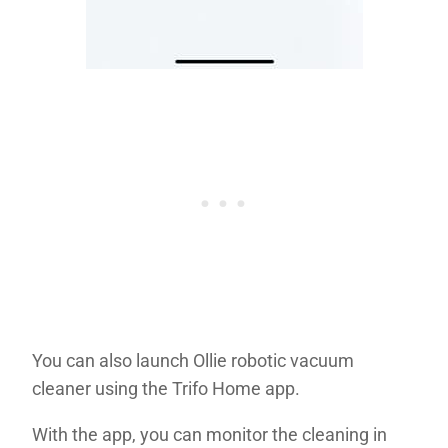
You can also launch Ollie robotic vacuum
cleaner using the Trifo Home app.
With the app, you can monitor the cleaning in