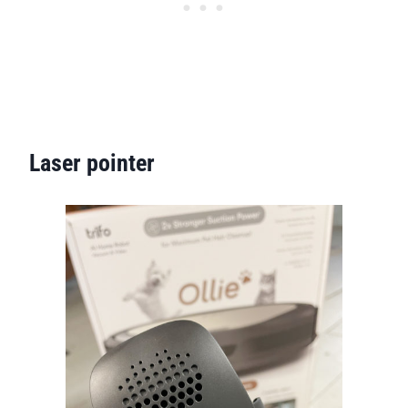
Laser pointer