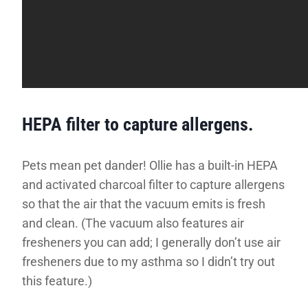
HEPA filter to capture allergens.
Pets mean pet dander! Ollie has a built-in HEPA
and activated charcoal filter to capture allergens
so that the air that the vacuum emits is fresh
and clean. (The vacuum also features air
fresheners you can add; I generally don’t use air
fresheners due to my asthma so I didn’t try out
this feature.)