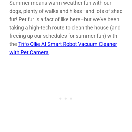
Summer means warm weather fun with our
dogs, plenty of walks and hikes–and lots of shed
fur! Pet fur is a fact of like here–but we’ve been
taking a high-tech route to clean the house (and
freeing up our schedules for summer fun) with
the
Trifo Ollie AI Smart Robot Vacuum Cleaner
with Pet Camera
.