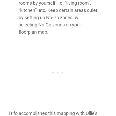
rooms by yourself, i.e. “living room”,
“kitchen”, etc. Keep certain areas quiet
by setting up No-Go zones by
selecting No-Go zones on your
floorplan map.
Trifo accomplishes this mapping with Ollie’s