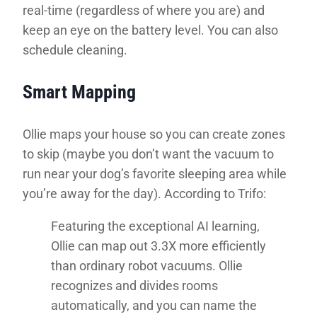
real-time (regardless of where you are) and
keep an eye on the battery level. You can also
schedule cleaning.
Smart Mapping
Ollie maps your house so you can create zones
to skip (maybe you don’t want the vacuum to
run near your dog’s favorite sleeping area while
you’re away for the day). According to Trifo:
Featuring the exceptional AI learning,
Ollie can map out 3.3X more efficiently
than ordinary robot vacuums. Ollie
recognizes and divides rooms
automatically, and you can name the