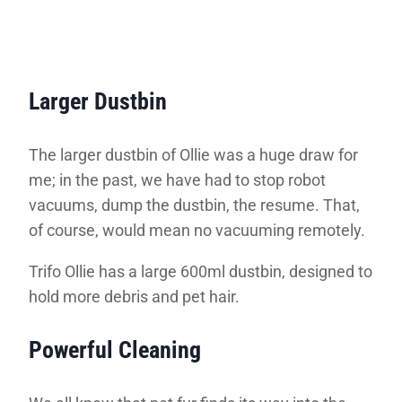
Larger Dustbin
The larger dustbin of Ollie was a huge draw for
me; in the past, we have had to stop robot
vacuums, dump the dustbin, the resume. That,
of course, would mean no vacuuming remotely.
Trifo Ollie has a large 600ml dustbin, designed to
hold more debris and pet hair.
Powerful Cleaning