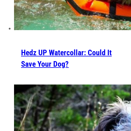
Hedz UP Watercollar: Could It
Save Your Dog?