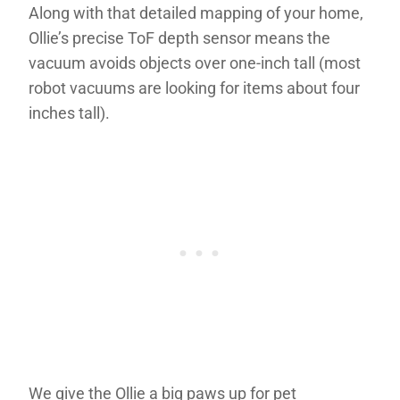
Along with that detailed mapping of your home,
Ollie’s precise ToF depth sensor means the
vacuum avoids objects over one-inch tall (most
robot vacuums are looking for items about four
inches tall).
We give the Ollie a big paws up for pet