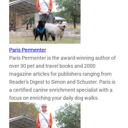
Paris Permenter
Paris Permenter is the award-winning author of
over 30 pet and travel books and 2000
magazine articles for publishers ranging from
Reader's Digest to Simon and Schuster. Paris is
a certified canine enrichment specialist with a
focus on enriching your daily dog walks.