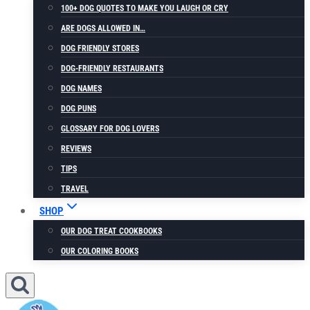
100+ DOG QUOTES TO MAKE YOU LAUGH OR CRY
ARE DOGS ALLOWED IN…
DOG FRIENDLY STORES
DOG-FRIENDLY RESTAURANTS
DOG NAMES
DOG PUNS
GLOSSARY FOR DOG LOVERS
REVIEWS
TIPS
TRAVEL
SHOP
OUR DOG TREAT COOKBOOKS
OUR COLORING BOOKS