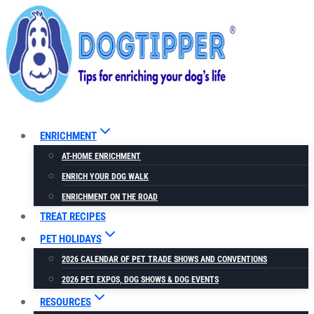
Skip
to
content
ENRICHMENT
AT-HOME ENRICHMENT
ENRICH YOUR DOG WALK
ENRICHMENT ON THE ROAD
TREAT RECIPES
PET HOLIDAYS
2026 CALENDAR OF PET TRADE SHOWS AND CONVENTIONS
2026 PET EXPOS, DOG SHOWS & DOG EVENTS
RESOURCES