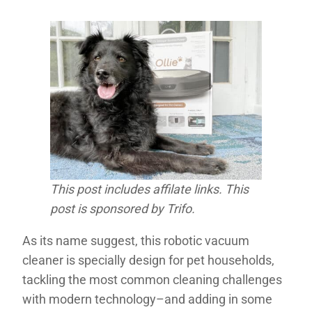
This post includes affilate links. This
post is sponsored by Trifo.
As its name suggest, this robotic vacuum
cleaner is specially design for pet households,
tackling the most common cleaning challenges
with modern technology–and adding in some