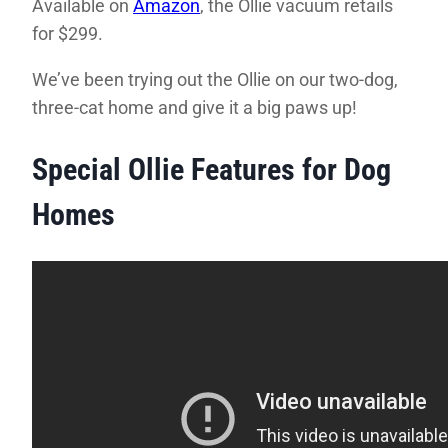
Available on
Amazon
, the Ollie vacuum retails
for $299.
We’ve been trying out the Ollie on our two-dog,
three-cat home and give it a big paws up!
Special Ollie Features for Dog
Homes