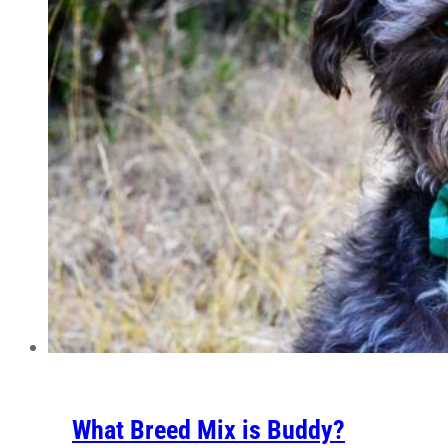
What Breed Mix is Buddy?