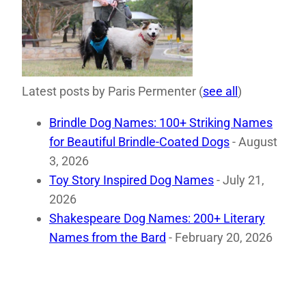
Latest posts by Paris Permenter
(
see all
)
Brindle Dog Names: 100+ Striking Names
for Beautiful Brindle-Coated Dogs
- August
3, 2026
Toy Story Inspired Dog Names
- July 21,
2026
Shakespeare Dog Names: 200+ Literary
Names from the Bard
- February 20, 2026