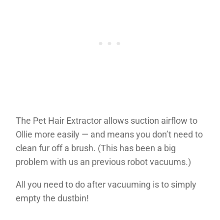
The Pet Hair Extractor allows suction airflow to
Ollie more easily — and means you don’t need to
clean fur off a brush. (This has been a big
problem with us an previous robot vacuums.)
All you need to do after vacuuming is to simply
empty the dustbin!