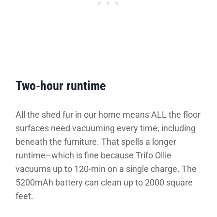
Two-hour runtime
All the shed fur in our home means ALL the floor
surfaces need vacuuming every time, including
beneath the furniture. That spells a longer
runtime–which is fine because Trifo Ollie
vacuums up to 120-min on a single charge. The
5200mAh battery can clean up to 2000 square
feet.