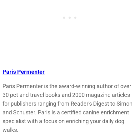
Paris Permenter
Paris Permenter is the award-winning author of over
30 pet and travel books and 2000 magazine articles
for publishers ranging from Reader's Digest to Simon
and Schuster. Paris is a certified canine enrichment
specialist with a focus on enriching your daily dog
walks.