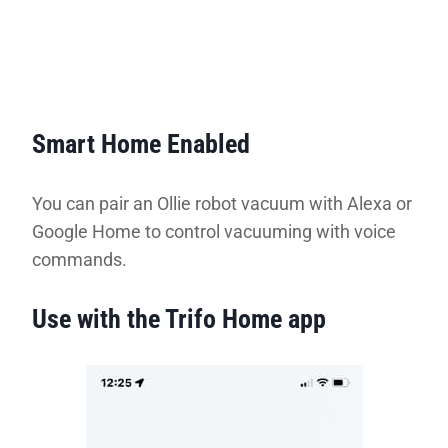
Smart Home Enabled
You can pair an Ollie robot vacuum with Alexa or
Google Home to control vacuuming with voice
commands.
Use with the Trifo Home app