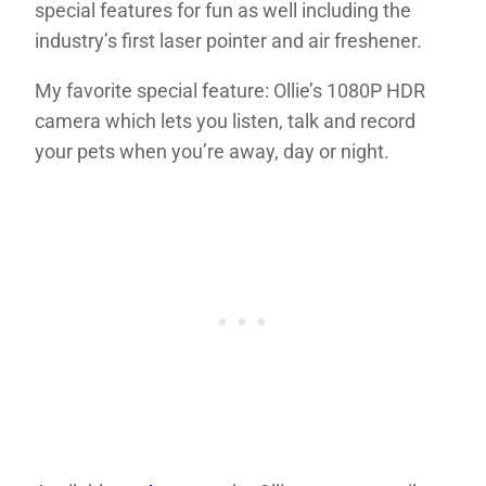
special features for fun as well including the
industry’s first laser pointer and air freshener.
My favorite special feature: Ollie’s 1080P HDR
camera which lets you listen, talk and record
your pets when you’re away, day or night.