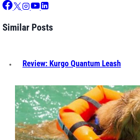
Similar Posts
Review: Kurgo Quantum Leash