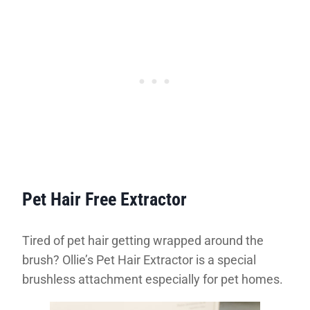
Pet Hair Free Extractor
Tired of pet hair getting wrapped around the
brush? Ollie’s Pet Hair Extractor is a special
brushless attachment especially for pet homes.