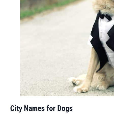
City Names for Dogs