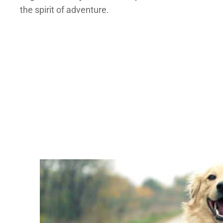
the spirit of adventure.