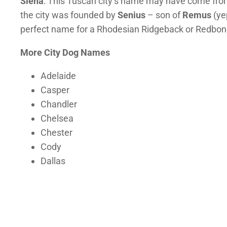
Siena
: This Tuscan city’s name may have come fro
the city was founded by
Senius
– son of
Remus
(ye
perfect name for a Rhodesian Ridgeback or Redbo
More City Dog Names
Adelaide
Casper
Chandler
Chelsea
Chester
Cody
Dallas