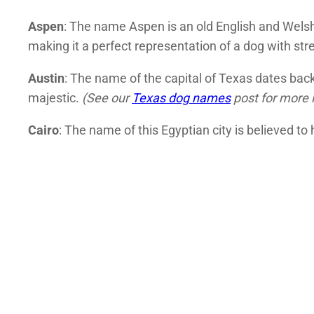
Aspen
: The name Aspen is an old English and Welsh 
making it a perfect representation of a dog with str
Austin
: The name of the capital of Texas dates back
majestic.
(See our
Texas dog names
post for more 
Cairo
: The name of this Egyptian city is believed t