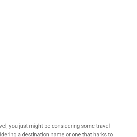
vel, you just might be considering some travel
dering a destination name or one that harks to