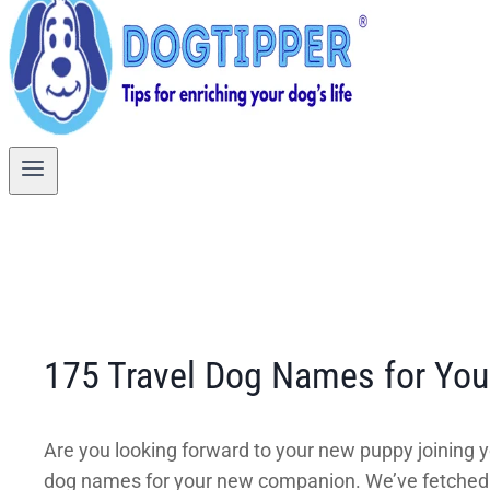
175 Travel Dog Names for Yo
Are you looking forward to your new puppy joining y
dog names for your new companion. We’ve fetched na