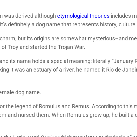
on was derived although
etymological theories
includes me
 it’s definitely a dog name that represents history, culture
 charm, but its origins are somewhat mysterious–and me
of Troy and started the Trojan War.
ld, and its name holds a special meaning: literally “Janua
ng it was an estuary of a river, he named it Rio de Janei
female dog name.
for the legend of Romulus and Remus. According to this 
them and nursed them. When Romulus grew up, he built a 