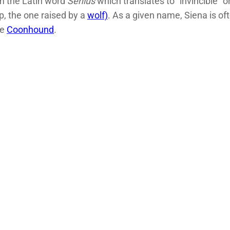
m the Latin word
Senius
which translates to “invincible” 
p, the one raised by a
wolf)
. As a given name, Siena is of
ne
Coonhound
.