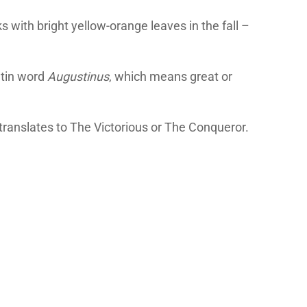
 with bright yellow-orange leaves in the fall –
atin word
Augustinus
, which means great or
 translates to The Victorious or The Conqueror.