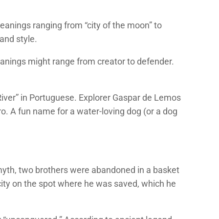
anings ranging from “city of the moon” to
 and style.
anings might range from creator to defender.
ry River” in Portuguese. Explorer Gaspar de Lemos
ro. A fun name for a water-loving dog (or a dog
myth, two brothers were abandoned in a basket
city on the spot where he was saved, which he