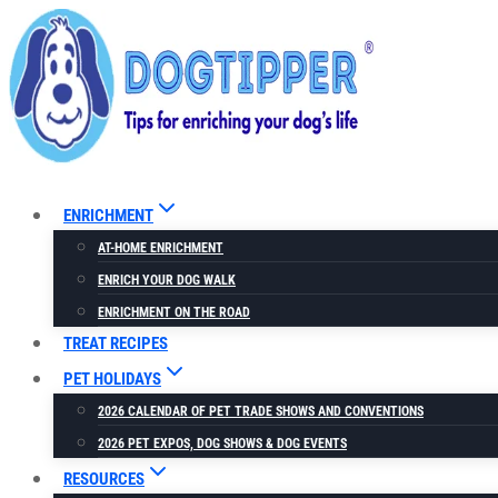
Skip
to
content
ENRICHMENT
AT-HOME ENRICHMENT
ENRICH YOUR DOG WALK
ENRICHMENT ON THE ROAD
TREAT RECIPES
PET HOLIDAYS
2026 CALENDAR OF PET TRADE SHOWS AND CONVENTIONS
2026 PET EXPOS, DOG SHOWS & DOG EVENTS
RESOURCES