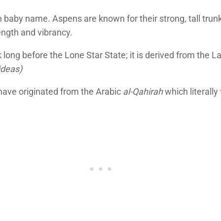
baby name. Aspens are known for their strong, tall trunks
ength and vibrancy.
 long before the Lone Star State; it is derived from the L
ideas)
o have originated from the Arabic
al-Qahirah
which literally