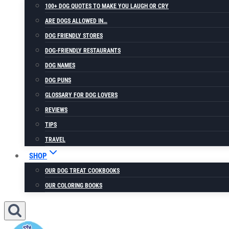
100+ DOG QUOTES TO MAKE YOU LAUGH OR CRY
ARE DOGS ALLOWED IN…
DOG FRIENDLY STORES
DOG-FRIENDLY RESTAURANTS
DOG NAMES
DOG PUNS
GLOSSARY FOR DOG LOVERS
REVIEWS
TIPS
TRAVEL
SHOP
OUR DOG TREAT COOKBOOKS
OUR COLORING BOOKS