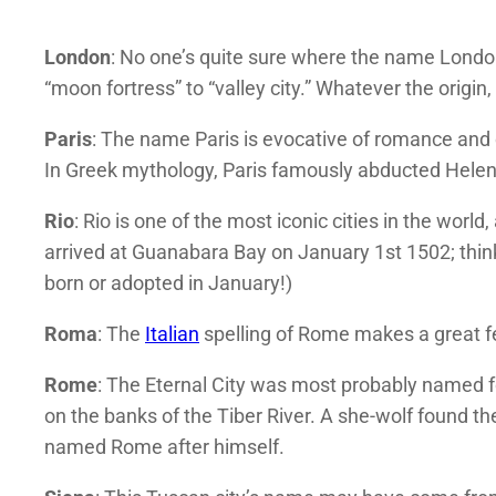
London
: No one’s quite sure where the name Lond
“moon fortress” to “valley city.” Whatever the origin,
Paris
: The name Paris is evocative of romance and
In Greek mythology, Paris famously abducted Helen 
Rio
: Rio is one of the most iconic cities in the wor
arrived at Guanabara Bay on January 1st 1502; thinki
born or adopted in January!)
Roma
: The
Italian
spelling of Rome makes a great 
Rome
: The Eternal City was most probably named 
on the banks of the Tiber River. A she-wolf found 
named Rome after himself.