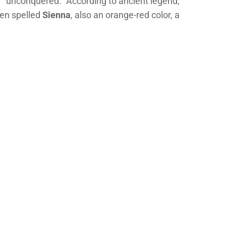
or “unconquered.” According to ancient legend,
ten spelled
Sienna
, also an orange-red color, a