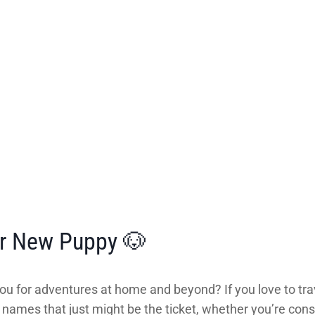
ur New Puppy 🐶
ou for adventures at home and beyond? If you love to tra
mes that just might be the ticket, whether you’re consi